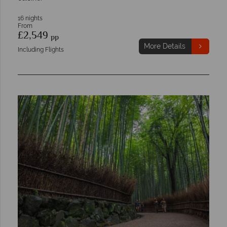
16 nights
From
£2,549
pp
More Details
Including Flights