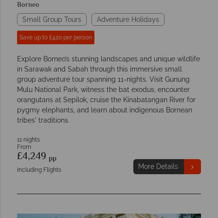
Borneo
Small Group Tours
Adventure Holidays
Save up to £420 per person
Explore Borneo’s stunning landscapes and unique wildlife
in Sarawak and Sabah through this immersive small
group adventure tour spanning 11-nights. Visit Gunung
Mulu National Park, witness the bat exodus, encounter
orangutans at Sepilok, cruise the Kinabatangan River for
pygmy elephants, and learn about indigenous Bornean
tribes' traditions.
11 nights
From
£4,249
pp
More Details
Including Flights