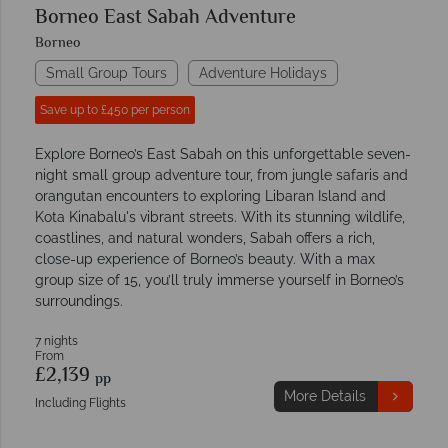
Borneo East Sabah Adventure
Borneo
Small Group Tours
Adventure Holidays
Save up to £450 per person
Explore Borneo’s East Sabah on this unforgettable seven-
night small group adventure tour, from jungle safaris and
orangutan encounters to exploring Libaran Island and
Kota Kinabalu's vibrant streets. With its stunning wildlife,
coastlines, and natural wonders, Sabah offers a rich,
close-up experience of Borneo’s beauty. With a max
group size of 15, you’ll truly immerse yourself in Borneo’s
surroundings.
7 nights
From
£2,139
pp
More Details
Including Flights