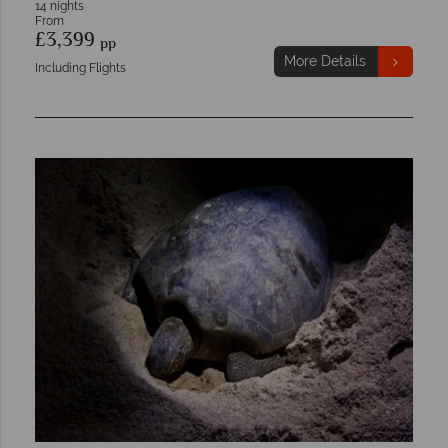
14 nights
From
£3,399
pp
More Details
Including Flights