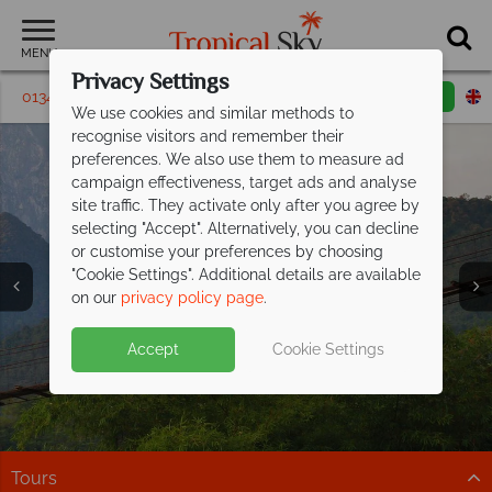
MENU
Privacy Settings
01342 395142
Request a callback
Email enquiry
We use cookies and similar methods to
recognise visitors and remember their
preferences. We also use them to measure ad
campaign effectiveness, target ads and analyse
site traffic. They activate only after you agree by
selecting "Accept". Alternatively, you can decline
or customise your preferences by choosing
"Cookie Settings". Additional details are available
on our
privacy policy page
.
Accept
Cookie Settings
Your ultimate Adventure Holiday awaits
-
book now!
Trust our experts to find the trip that’s just right for you.
Tours