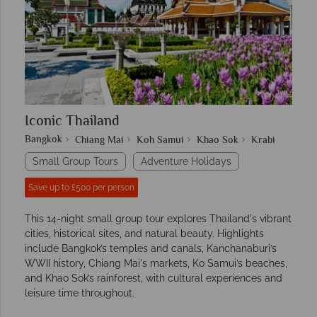
Iconic Thailand
Bangkok
Chiang Mai
Koh Samui
Khao Sok
Krabi
Small Group Tours
Adventure Holidays
Save up to £500 per person
This 14-night small group tour explores Thailand's vibrant
cities, historical sites, and natural beauty. Highlights
include Bangkok’s temples and canals, Kanchanaburi’s
WWII history, Chiang Mai's markets, Ko Samui’s beaches,
and Khao Sok’s rainforest, with cultural experiences and
leisure time throughout.