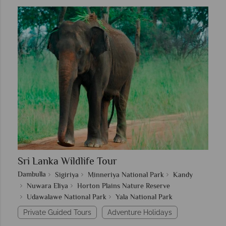
Sri Lanka Wildlife Tour
Dambulla
Sigiriya
Minneriya National Park
Kandy
Nuwara Eliya
Horton Plains Nature Reserve
Udawalawe National Park
Yala National Park
Private Guided Tours
Adventure Holidays