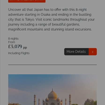
Uncover all that Japan has to offer with this 8-night
adventure starting in Osaka and ending in the bustling
city that is Tokyo. Visit iconic landmarks throughout your
journey including a range of beautiful gardens,
magnificent mountains and stunning island excursions.
8 nights
From
£3,079
pp
More Details
Including Flights