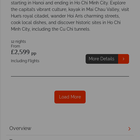
starting in Hanoi and ending in Ho Chi Minh City. Explore
the capital’s vibrant culture, kayak in Mai Chau Valley, visit
Hue’s royal citadel, wander Hoi An’s charming streets,
cook local dishes, and discover historic sites in Ho Chi
Minh City, including the Cu Chi tunnels.
12 nights
From
£2,599
pp
More Details
Including Flights
Load More
Overview