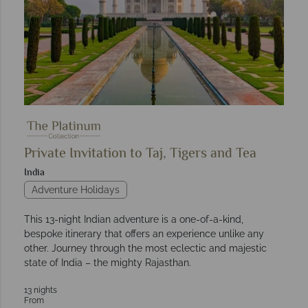
Private Invitation to Taj, Tigers and Tea
India
Adventure Holidays
This 13-night Indian adventure is a one-of-a-kind,
bespoke itinerary that offers an experience unlike any
other. Journey through the most eclectic and majestic
state of India – the mighty Rajasthan.
13 nights
From