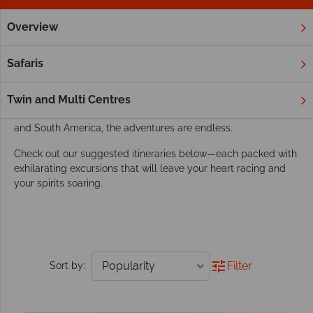
Overview
Home
Adventure Holidays
Tours
Worldwide adventure holidays
Safaris
Asia, Africa, and Central and South America are top picks for
adventure enthusiasts. From trekking in Peru and exploring
Twin and Multi Centres
African safaris to discovering the vibrant rainforests of Central
and South America, the adventures are endless.
Check out our suggested itineraries below—each packed with
exhilarating excursions that will leave your heart racing and
your spirits soaring.
Filter
Sort by: