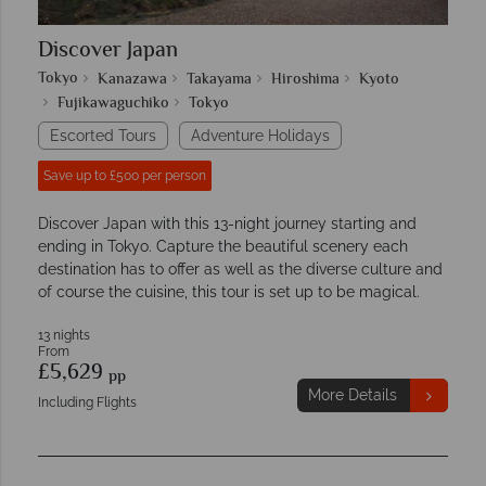
Discover Japan
Tokyo
Kanazawa
Takayama
Hiroshima
Kyoto
Fujikawaguchiko
Tokyo
Escorted Tours
Adventure Holidays
Save up to £500 per person
Discover Japan with this 13-night journey starting and
ending in Tokyo. Capture the beautiful scenery each
destination has to offer as well as the diverse culture and
of course the cuisine, this tour is set up to be magical.
13 nights
From
£5,629
pp
More Details
Including Flights