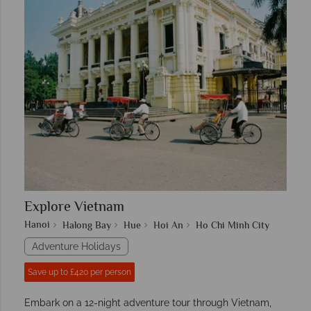
Explore Vietnam
Hanoi
Halong Bay
Hue
Hoi An
Ho Chi Minh City
Adventure Holidays
Save up to £420 per person
Embark on a 12-night adventure tour through Vietnam,