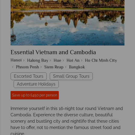
Essential Vietnam and Cambodia
Hanoi
Halong Bay
Hue
Hoi An
Ho Chi Minh City
Phnom Penh
Siem Reap
Bangkok
Escorted Tours
Small Group Tours
Adventure Holidays
Save up to £450 per person
Immerse yourself in this 16-night tour round Vietnam and
Cambodia. Experience the diverse culture, beautiful
scenery and bustling city and nightlife that these cities
have to offer, not to mention the famous street food and
cuisine.