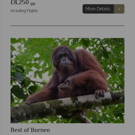
£8,250
pp
More Details
Including Flights
Best of Borneo