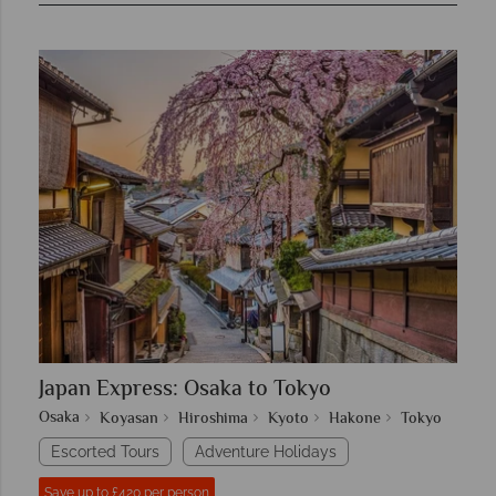
Japan Express: Osaka to Tokyo
Osaka
Koyasan
Hiroshima
Kyoto
Hakone
Tokyo
Escorted Tours
Adventure Holidays
Save up to £420 per person