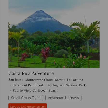
Costa Rica Adventure
San Jose
Monteverde Cloud Forest
La Fortuna
Sarapiqui Rainforest
Tortuguero National Park
Puerto Viejo Caribbean Beach
Small Group Tours
Adventure Holidays
Save up to £300 per person