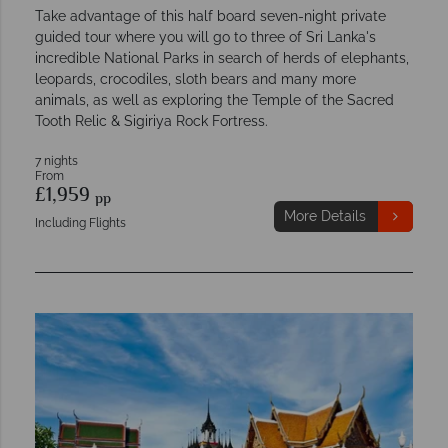
Take advantage of this half board seven-night private
guided tour where you will go to three of Sri Lanka's
incredible National Parks in search of herds of elephants,
leopards, crocodiles, sloth bears and many more
animals, as well as exploring the Temple of the Sacred
Tooth Relic & Sigiriya Rock Fortress.
7 nights
From
£1,959
pp
More Details
Including Flights