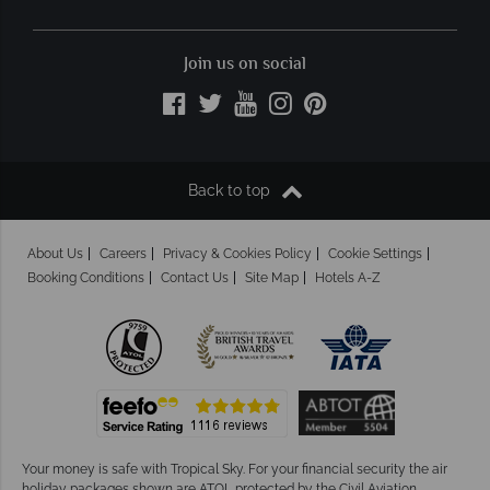
Join us on social
Back to top
About Us
Careers
Privacy & Cookies Policy
Cookie Settings
Booking Conditions
Contact Us
Site Map
Hotels A-Z
Your money is safe with Tropical Sky.
For your financial security the air
holiday packages shown are ATOL protected by the Civil Aviation