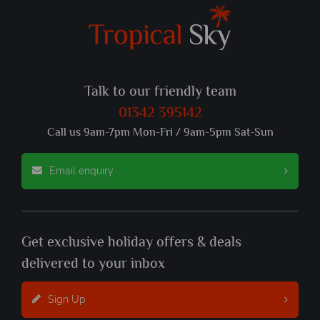
Talk to our friendly team
01342 395142
Call us 9am-7pm Mon-Fri / 9am-5pm Sat-Sun
Email enquiry
Get exclusive holiday offers & deals
delivered to your inbox
Sign Up