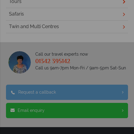
Tours
Safaris
Twin and Multi Centres
Call our travel experts now
01342 395142
Call us 9am-7pm Mon-Fri / 9am-5pm Sat-Sun
Request a callback
Email enquiry