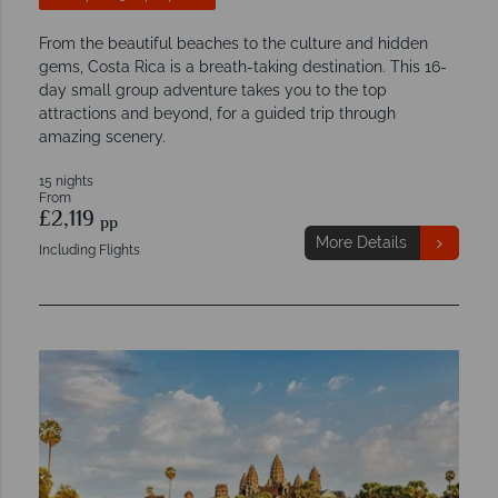
From the beautiful beaches to the culture and hidden
gems, Costa Rica is a breath-taking destination. This 16-
day small group adventure takes you to the top
attractions and beyond, for a guided trip through
amazing scenery.
15 nights
From
£2,119
pp
More Details
Including Flights