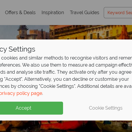
Offers & Deals
Inspiration
Travel Guides
cy Settings
cookies and similar methods to recognise visitors and rem
references. We also use them to measure ad campaign effect
ads and analyse site traffic. They activate only after you agree
ng "Accept". Alternatively, you can decline or customise your
nces by choosing "Cookie Settings". Additional details are ava
Holidays in India
Holidays in India
Holidays in India
privacy policy page
.
Accept
Cookie Settings