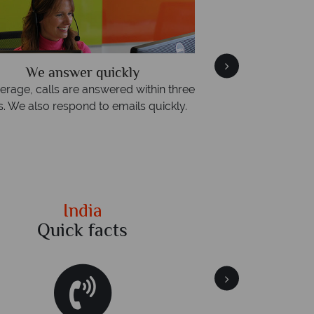
We answer quickly
We offer expert 
erage, calls are answered within three
Our luxury tailor-m
s. We also respond to emails quickly.
impeccable serv
India
Quick facts
Qu