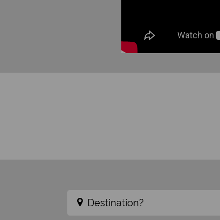
Destination?