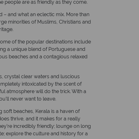
the people are as friendly as they come.
Currency: Indian Rupee
ld – and what an eclectic mix. More than
rge minorities of Muslims, Christians and
ritage.
ome of the popular destinations include
ring a unique blend of Portuguese and
amous beaches and a contagious relaxed
s, crystal clear waters and luscious
completely intoxicated by the scent of
ul atmosphere will do the trick. With a
ou’ll never want to leave.
 soft beaches, Kerala is a haven of
es thrive, and it makes for a really
ey’re incredibly friendly; lounge on long
te; explore the culture and history for a