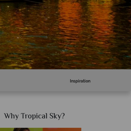
Inspiration
Why Tropical Sky?
Why T