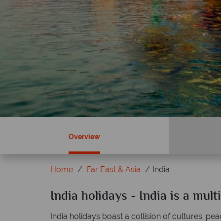
Overview
Home
Far East & Asia
India
ky?
India holidays - India is a multi
Why Tropical Sky?
India holidays boast a collision of cultures: pe