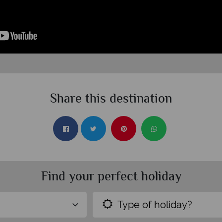
Share this destination
Find your perfect holiday
Type of holiday?