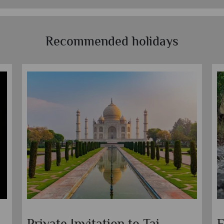
Recommended holidays