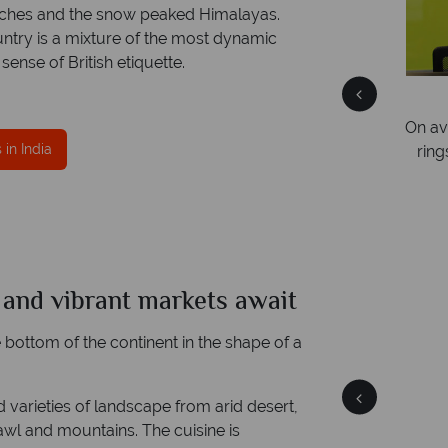
beaches and the snow peaked Himalayas.
untry is a mixture of the most dynamic
sense of British etiquette.
Free Travel Guides
Packed with destination highlights and expert
On av
er
in India
advice -
request yours today!
ring
ce
mer
e and vibrant markets await
India
Quick facts
he bottom of the continent in the shape of a
and varieties of landscape from arid desert,
rawl and mountains. The cuisine is