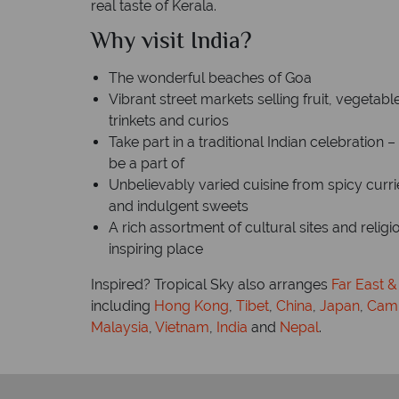
real taste of Kerala.
Why visit India?
The wonderful beaches of Goa
Vibrant street markets selling fruit, vegetabl
trinkets and curios
Take part in a traditional Indian celebration 
be a part of
Unbelievably varied cuisine from spicy curri
and indulgent sweets
A rich assortment of cultural sites and relig
inspiring place
Inspired? Tropical Sky also arranges
Far East &
including
Hong Kong
,
Tibet
,
China
,
Japan
,
Cam
Malaysia
,
Vietnam
,
India
and
Nepal
.