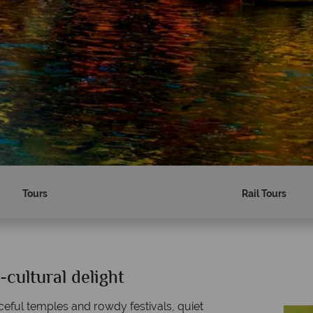
Tours
Rail Tours
-cultural delight
Why Tropical Sky?
aceful temples and rowdy festivals, quiet