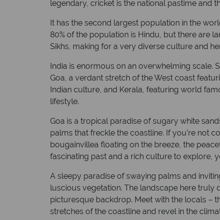
legendary, cricket is the national pastime and 
+5 hrs
Capital: New Delhi
It has the second largest population in the wor
80% of the population is Hindu, but there are la
Sikhs, making for a very diverse culture and he
India is enormous on an overwhelming scale. S
Goa, a verdant stretch of the West coast featu
Indian culture, and Kerala, featuring world f
lifestyle.
Goa is a tropical paradise of sugary white sand
palms that freckle the coastline. If you’re not 
bougainvillea floating on the breeze, the peacef
fascinating past and a rich culture to explore, y
A sleepy paradise of swaying palms and inviting
luscious vegetation. The landscape here truly do
picturesque backdrop. Meet with the locals – th
stretches of the coastline and revel in the clima