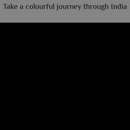
Take a colourful journey through India