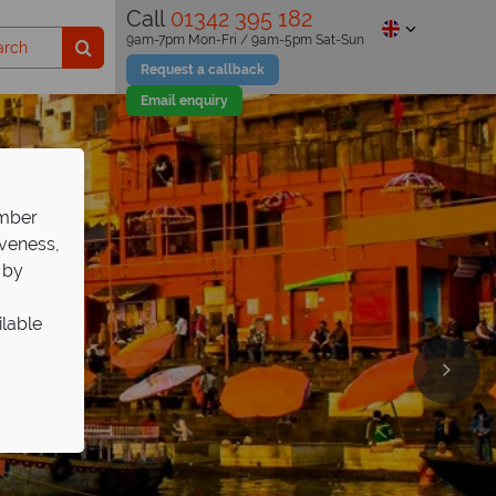
Call
01342 395 182
9am-7pm Mon-Fri / 9am-5pm Sat-Sun
Request a callback
Email enquiry
ember
iveness,
 by
ilable