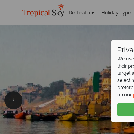
Destinations
Holiday Types
Priva
We use 
their p
target 
selecti
prefere
on our