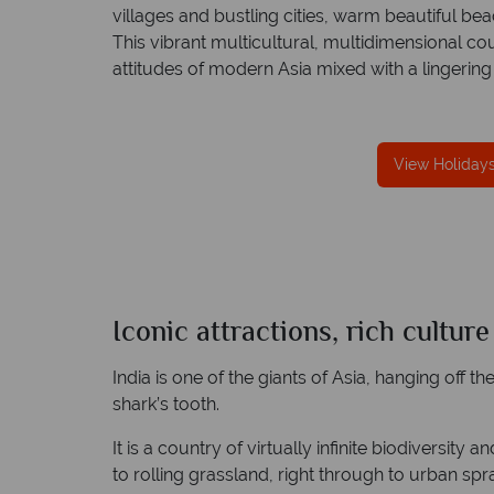
villages and bustling cities, warm beautiful 
This vibrant multicultural, multidimensional co
attitudes of modern Asia mixed with a lingering 
fe
TOL protection
Award Winning Excellence in custom
View Holidays 
 best conduct.
service
Awarded 2025 Feefo Platinum Trusted Servi
Award for Tropical Sky's excellence in custo
service.
Iconic attractions, rich cultur
India
Quick facts
India is one of the giants of Asia, hanging off t
shark’s tooth.
It is a country of virtually infinite biodiversity 
to rolling grassland, right through to urban sp