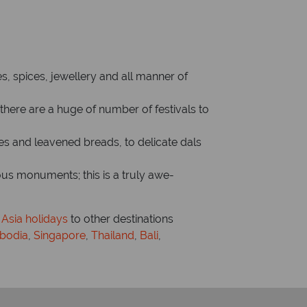
es, spices, jewellery and all manner of
– there are a huge of number of festivals to
es and leavened breads, to delicate dals
ious monuments; this is a truly awe-
 Asia holidays
to other destinations
bodia
,
Singapore
,
Thailand
,
Bali
,