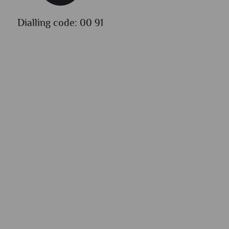
Dialling code: 00 91
Lang