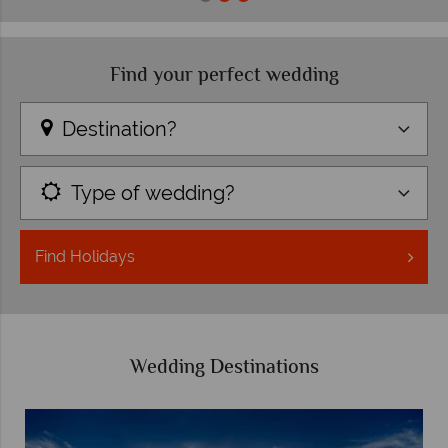
Find your perfect wedding
Destination?
Type of wedding?
Find
Holidays
Wedding Destinations