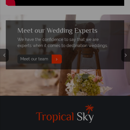
Meet our Wedding Experts
We have the confidence to say that we are
experts when it comes to destination weddings.
Meet our team