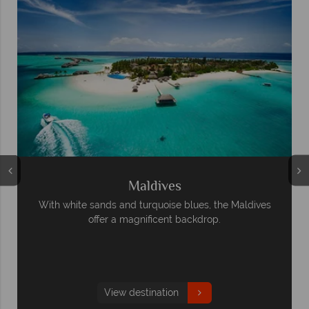
Maldives
With white sands and turquoise blues, the Maldives
offer a magnificent backdrop.
View destination