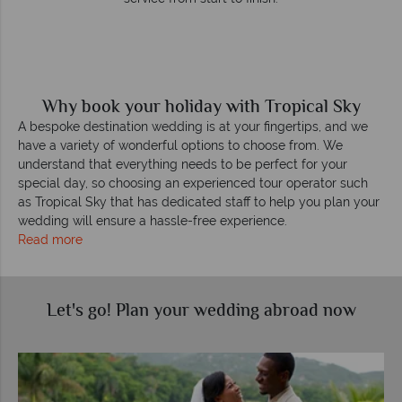
Why book your holiday with Tropical Sky
A bespoke destination wedding is at your fingertips, and we
have a variety of wonderful options to choose from. We
understand that everything needs to be perfect for your
special day, so choosing an experienced tour operator such
as Tropical Sky that has dedicated staff to help you plan your
wedding will ensure a hassle-free experience.
Read more
Let's go! Plan your wedding abroad now