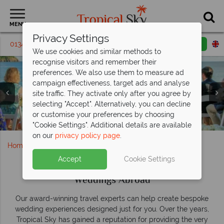
MENU
Privacy Settings
01342 395285
Request a callback
Email enquiry
We use cookies and similar methods to
recognise visitors and remember their
Forever Begins by the Sea at Sugar
Your dream wedding, beautifully done by
Bay
preferences. We also use them to measure ad
Barbados
Sandals
campaign effectiveness, target ads and analyse
Weddings
With free weddings on offer, this stunning resort is the
Say “I do” in paradise—dream weddings in stunning
site traffic. They activate only after you agree by
perfect place to say "I do"
tropical island settings.
selecting "Accept". Alternatively, you can decline
or customise your preferences by choosing
Book now
Find your perfect wedding
Beautiful beach wedding at Curtain Bluff
Aerial View at Sugar Bay Barbados
Wedding Couple in the Maldives
Wedding in St Lucia
"Cookie Settings". Additional details are available
on our
privacy policy page
.
Home
Weddings
Accept
Cookie Settings
Weddings Abroad
Our award-winning travel experts can help create bespoke
wedding experiences designed just for you. Over the years,
Tropical Sky has gained a reputation for providing the very