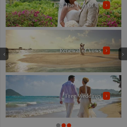
Just The Two Of Us
Renewal of Vows
Free Weddings