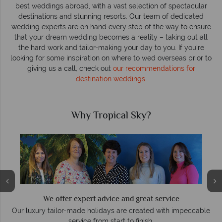
best weddings abroad, with a vast selection of spectacular
destinations and stunning resorts. Our team of dedicated
wedding experts are on hand every step of the way to ensure
that your dream wedding becomes a reality – taking out all
the hard work and tailor-making your day to you. If you're
looking for some inspiration on where to wed overseas prior to
giving us a call, check out
our recommendations for
destination weddings
.
Why Tropical Sky?
We offer expert advice and great service
Our luxury tailor-made holidays are created with impeccable
service from start to finish.