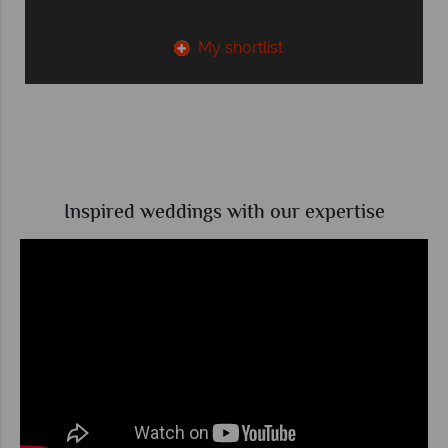
My shortlist
Inspired weddings with our expertise