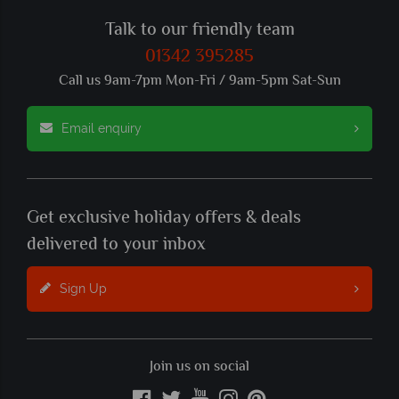
Talk to our friendly team
01342 395285
Call us 9am-7pm Mon-Fri / 9am-5pm Sat-Sun
Email enquiry
Get exclusive holiday offers & deals
delivered to your inbox
Sign Up
Join us on social