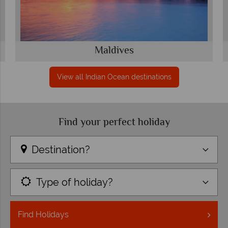
Maldives
View all Indian Ocean destinations
Find your perfect holiday
Destination?
Type of holiday?
Find
Holidays