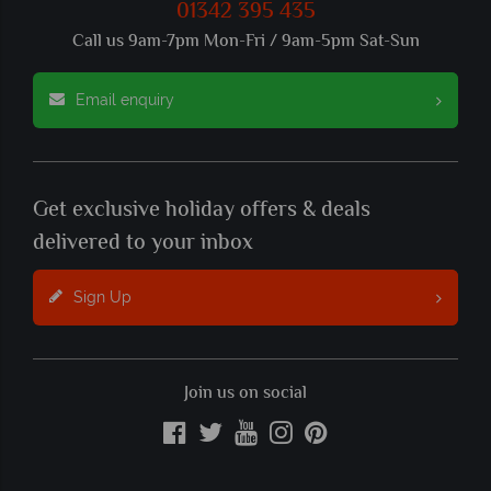
01342 395 435
Call us 9am-7pm Mon-Fri / 9am-5pm Sat-Sun
Email enquiry
Get exclusive holiday offers & deals
delivered to your inbox
Sign Up
Join us on social