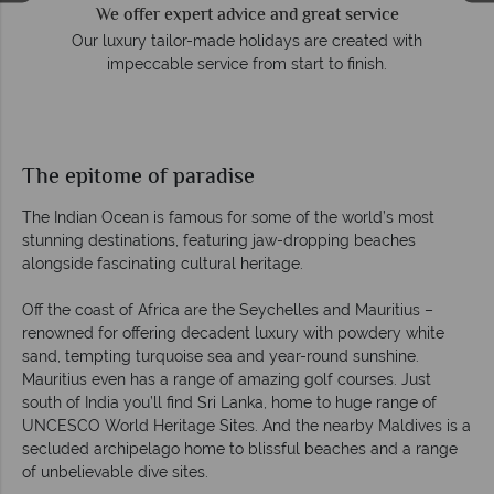
We offer expert advice and great service
so
Our luxury tailor-made holidays are created with
impeccable service from start to finish.
The epitome of paradise
The Indian Ocean is famous for some of the world’s most
stunning destinations, featuring jaw-dropping beaches
alongside fascinating cultural heritage.
Off the coast of Africa are the Seychelles and Mauritius –
renowned for offering decadent luxury with powdery white
sand, tempting turquoise sea and year-round sunshine.
Mauritius even has a range of amazing golf courses. Just
south of India you’ll find Sri Lanka, home to huge range of
UNCESCO World Heritage Sites. And the nearby Maldives is a
secluded archipelago home to blissful beaches and a range
of unbelievable dive sites.