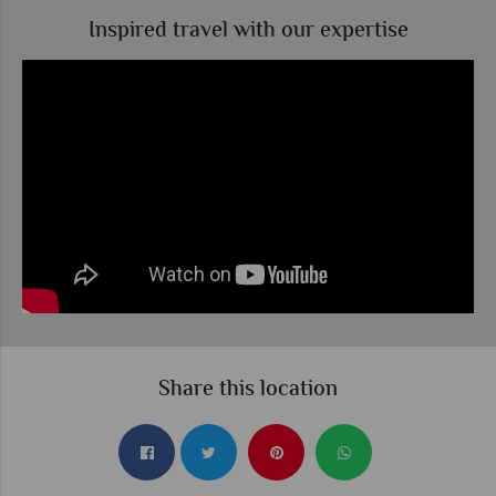
Inspired travel with our expertise
Share this location