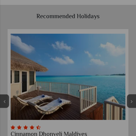
Recommended Holidays
Cinnamon Dhonveli Maldives