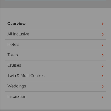
Overview
All Inclusive
Hotels
Tours
Cruises
Twin & Multi Centres
Weddings
Inspiration