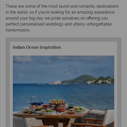
These are some of the most lavish and romantic destinations
in the world, so if you’re looking for an amazing experience
around your big day we pride ourselves on offering you
perfect personalised weddings and utterly unforgettable
honeymoons.
Indian Ocean Inspiration