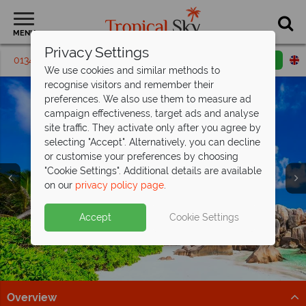
MENU
Privacy Settings
01342 395 435
Request a callback
Email enquiry
We use cookies and similar methods to
recognise visitors and remember their
preferences. We also use them to measure ad
campaign effectiveness, target ads and analyse
site traffic. They activate only after you agree by
selecting "Accept". Alternatively, you can decline
or customise your preferences by choosing
"Cookie Settings". Additional details are available
on our
privacy policy page
.
Free Sri Lanka Travel
Paradise found - this is the
Indian Ocean holidays from just
Discover our Animals of Sri Lanka
Guide
Seychelles
£929pp!
Tour
Split deposit offer on all holidays
Accept
Cookie Settings
Discover Sri Lanka's temples, wildlife, and beaches with
Discover over 115 islands of unparalleled beauty, with
Explore exceptional resorts, delicious cuisine and
Follow along with Dr Scott’s Animals of Asia series on
departing
from May 2027!
expert tips to inspire your adventure!
pristine beaches and turquoise waters.
fascinating cultural heritage.
This Morning with our wildlife tour!
Pay half your deposit up front now, with second half
Download guide
Find out more
Find out more
Find out more
payable by 31 Oct 26.
Overview