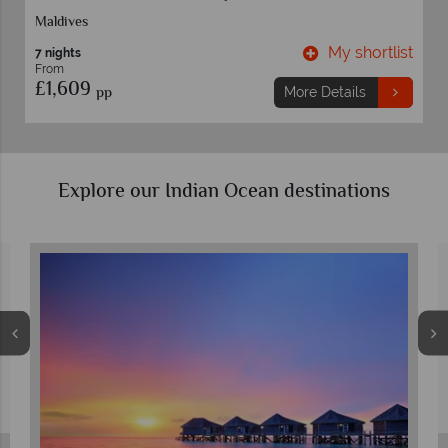
Maldives
t
My shortlist
7 nights
From
£1,609
pp
More Details
Explore our Indian Ocean destinations