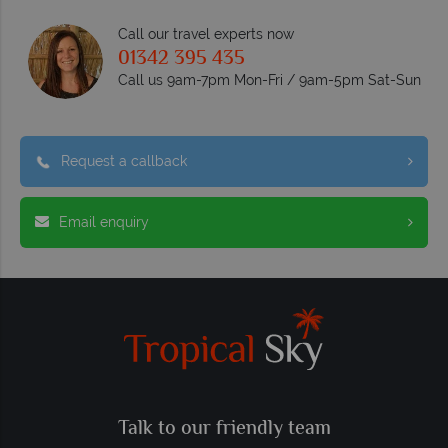
Call our travel experts now
01342 395 435
Call us 9am-7pm Mon-Fri / 9am-5pm Sat-Sun
Request a callback
Email enquiry
Talk to our friendly team