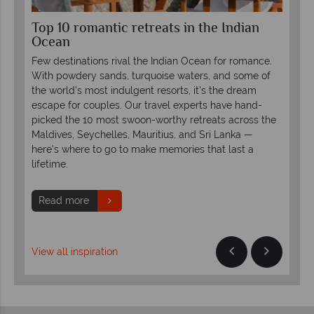
Top 10 romantic retreats in the Indian
Lu
Ocean
LU
Few destinations rival the Indian Ocean for romance.
Rei
or
With powdery sands, turquoise waters, and some of
uni
the world's most indulgent resorts, it's the dream
LUX
escape for couples. Our travel experts have hand-
pro
picked the 10 most swoon-worthy retreats across the
Maldives, Seychelles, Mauritius, and Sri Lanka —
R
here's where to go to make memories that last a
lifetime.
Read more
View all inspiration