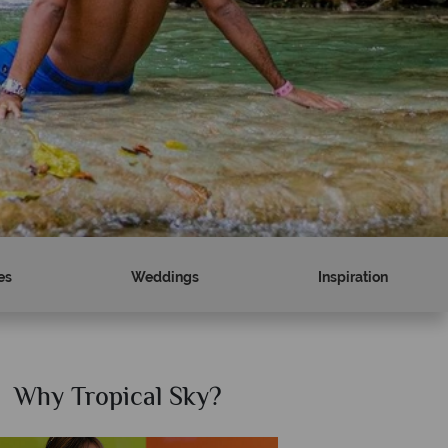
es
Weddings
Inspiration
Why Tropical Sky?
W