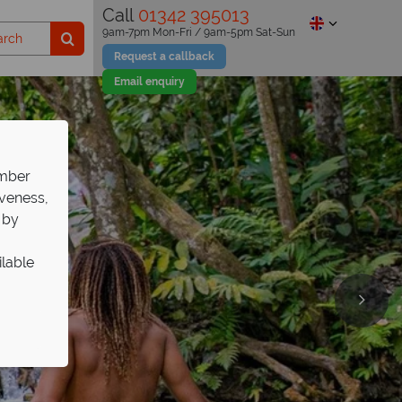
Call
01342 395013
9am-7pm Mon-Fri / 9am-5pm Sat-Sun
Request a callback
Email enquiry
ember
iveness,
 by
ilable
s Tower
days
ned for romance.
Tropical Sky.