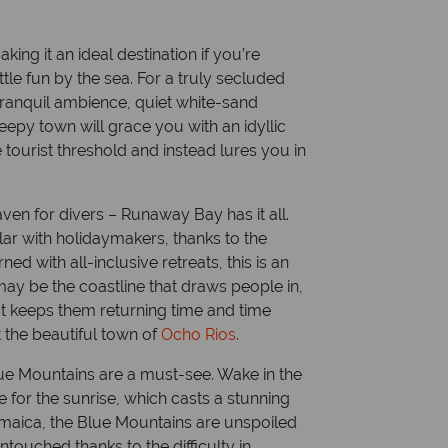
aican Dollar
Dialling code: 00 1 87
ing it an ideal destination if you’re
tle fun by the sea. For a truly secluded
tranquil ambience, quiet white-sand
eepy town will grace you with an idyllic
tourist threshold and instead lures you in
ven for divers – Runaway Bay has it all.
ular with holidaymakers, thanks to the
d with all-inclusive retreats, this is an
 may be the coastline that draws people in,
at keeps them returning time and time
t the beautiful town of
Ocho Rios
.
lue Mountains are a must-see. Wake in the
 for the sunrise, which casts a stunning
Jamaica, the Blue Mountains are unspoiled
touched thanks to the difficulty in