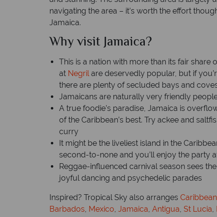
navigating the area – it’s worth the effort thou
Jamaica.
Why visit Jamaica?
This is a nation with more than its fair shar
at
Negril
are deservedly popular, but if you’re
there are plenty of secluded bays and coves
Jamaicans are naturally very friendly people 
A true foodie’s paradise, Jamaica is overflo
of the Caribbean’s best. Try ackee and saltfi
curry
It might be the liveliest island in the Caribbe
second-to-none and you’ll enjoy the party
Reggae-influenced carnival season sees the
joyful dancing and psychedelic parades
Inspired? Tropical Sky also arranges
Caribbean
Barbados
,
Mexico
,
Jamaica
,
Antigua
,
St Lucia
,