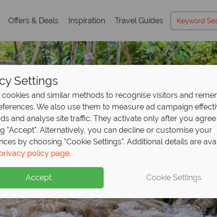
Offers & Deals
Inspiration
Travel Guides
cy Settings
cookies and similar methods to recognise visitors and rem
references. We also use them to measure ad campaign effect
ads and analyse site traffic. They activate only after you agree
ng "Accept". Alternatively, you can decline or customise your
nces by choosing "Cookie Settings". Additional details are ava
to paradise at Couple
ul Jamaica awaits from
posit offer on all holi
privacy policy page
.
p
ve up to £600pp!
ng
from May 2027!
Accept
Cookie Settings
ands meet crystal-clear waters, and every moment is desig
s and big savings when booking your Jamaica holiday with 
up front now, with second half payable by 31 Oct 26.