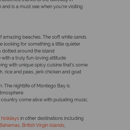
gh and is a must see when you’re visiting
e of amazing beaches. The soft white sands
 looking for something a little quieter
 dotted around the island
with a truly fun-loving attitude
wing with unique spicy cuisine that’s some
sh, rice and peas, jerk chicken and goat
an. The nightlife of Montego Bay is
 atmosphere
 country come alive with pulsating music,
 holidays
in other destinations including
Bahamas
,
British Virgin Islands
,