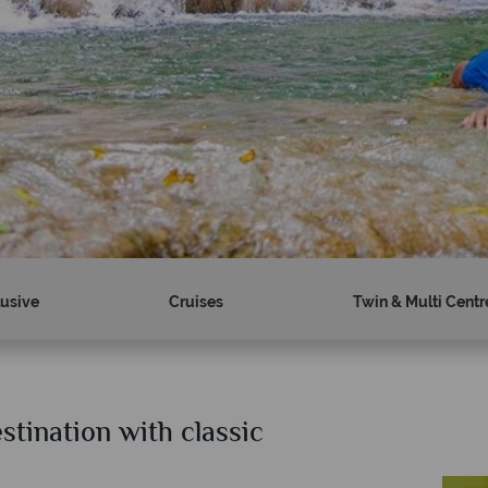
lusive
Cruises
Twin & Multi Centr
stination with classic
?
Why Tropical Sky?