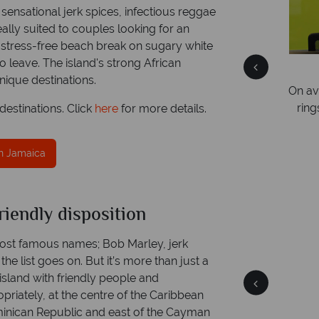
ensational jerk spices, infectious reggae
ally suited to couples looking for an
 stress-free beach break on sugary white
 leave. The island's strong African
We answer quickly
nique destinations.
and expert
On average, calls are answered within three
y!
rings. We also respond to emails quickly.
estinations. Click
here
for more details.
in Jamaica
riendly disposition
aica
Jamaica
 facts
Quick facts
ost famous names; Bob Marley, jerk
the list goes on. But it’s more than just a
y island with friendly people and
opriately, at the centre of the Caribbean
minican Republic and east of the Cayman