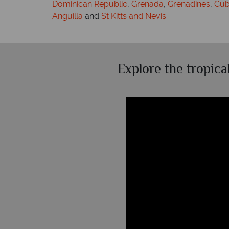
Dominican Republic
,
Grenada
,
Grenadines
,
Cu
Anguilla
and
St Kitts and Nevis
.
Explore the tropica