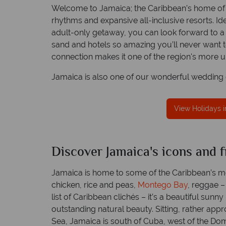
Welcome to Jamaica; the Caribbean’s home of s
rhythms and expansive all-inclusive resorts. Ide
adult-only getaway, you can look forward to a
sand and hotels so amazing you’ll never want to
Free Travel Guides
connection makes it one of the region's more u
Packed with destination highlights 
lence in customer
advice -
request yours toda
Jamaica is also one of our wonderful wedding d
ice
inum Trusted Service
excellence in customer
View Holidays 
ce.
Jamaica
Discover Jamaica's icons and f
Jam
Quick facts
Quick
Jamaica is home to some of the Caribbean’s m
chicken, rice and peas,
Montego Bay
, reggae – 
list of Caribbean clichés – it’s a beautiful sunn
outstanding natural beauty. Sitting, rather appr
Sea, Jamaica is south of Cuba, west of the Do