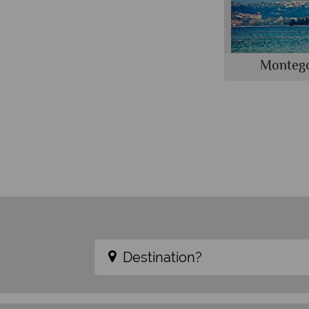
Monteg
Destination?