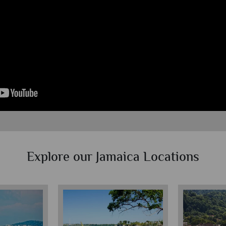
Explore our Jamaica Locations