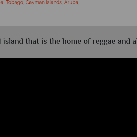
ba
,
Tobago
,
Cayman Islands
,
Aruba
,
l island that is the home of reggae and al