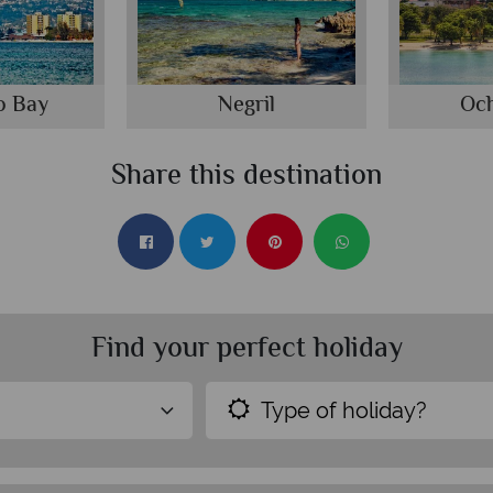
o Bay
Negril
Och
Share this destination
Find your perfect holiday
Type of holiday?