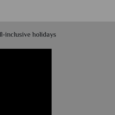
l-inclusive holidays