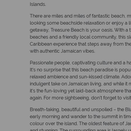
Islands.
Capital: Kingston
Currency: Jam
There are miles and miles of fantastic beach, mak
looking some beachside relaxation or enjoy a lit
getaway, Treasure Beach is your oasis. With a 
beaches and a friendly local community, this sl
Caribbean experience that steps away from the 
with authentic Jamaican vibes.
Passionate people, captivating culture and a ha
It’s no surprise that this beach paradise is pop
relaxed ambience and sun-kissed climate. Adorne
indulgent take on Jamaican living, and while it
it’s the fun-loving yet laid-back atmosphere th
again. For more sightseeing, don't forget to visi
Breath-taking, beautiful and unspoiled – the B
early morning and wander to the summit in time
colour over the island. The oldest feature of 
and stunning. The surrounding area is largely un