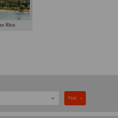
o Rios
Find