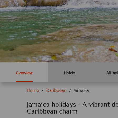
Book now
Find out more
Overview
Hotels
All Inc
Home
Caribbean
Jamaica
cal Sky?
Jamaica holidays - A vibrant de
Why Tropical Sky
Caribbean charm