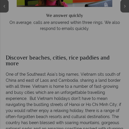
We offer expert advice and great service
. We also
Our luxury tailor-made holidays are created with
impeccable service from start to finish.
Discover beaches, cities, rice paddies and
more
One of the Southeast Asia’s big names, Vietnam sits south of
China and east of Laos and Cambodia, sharing a land border
with all three. Vietnam is home to a number of fast-growing
and busy cities which are an unforgettable travelling
experience. But Vietnam holidays don’t have to mean
navigating the bustling streets of Hanoi or Ho Chi Minh City; if
you would rather enjoy a relaxing holiday, there is a range of
often-forgotten beach resorts and cultural destinations. The
country has been blessed with soaring mountains, gorgeous
national parks and an amazing coastline packed with stunning