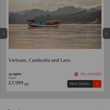
Vietnam Cities and Beach
My shortlist
M
12 nights
From
£2,559
pp
ore Details
More De