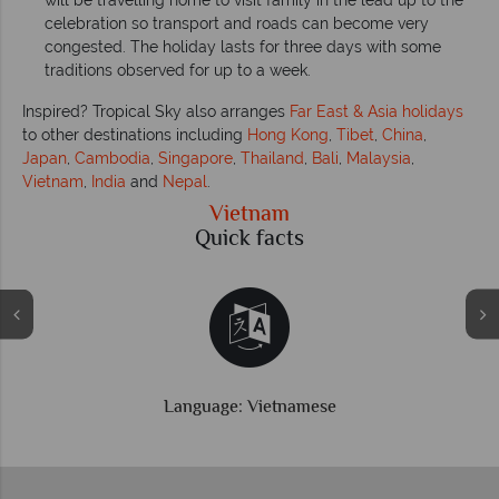
will be travelling home to visit family in the lead up to the
celebration so transport and roads can become very
congested. The holiday lasts for three days with some
traditions observed for up to a week.
Inspired? Tropical Sky also arranges
Far East & Asia holidays
to other destinations including
Hong Kong
,
Tibet
,
China
,
Japan
,
Cambodia
,
Singapore
,
Thailand
,
Bali
,
Malaysia
,
Vietnam
,
India
and
Nepal
.
Vietnam
Quick facts
Time difference: GMT +7 hrs