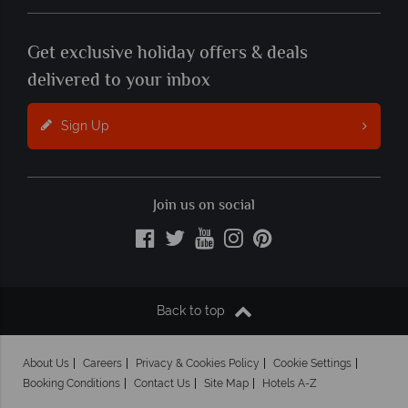
Get exclusive holiday offers & deals
delivered to your inbox
Sign Up
Join us on social
Back to top
About Us
Careers
Privacy & Cookies Policy
Cookie Settings
Booking Conditions
Contact Us
Site Map
Hotels A-Z