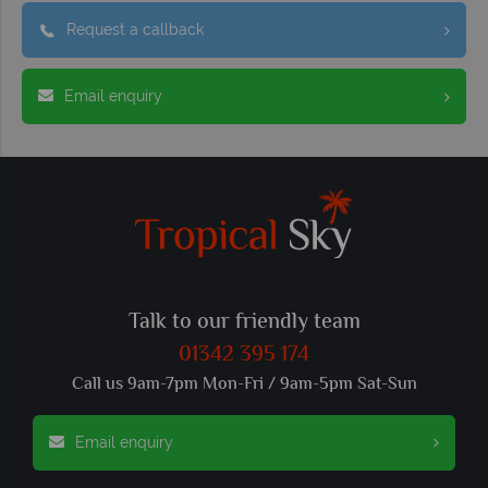
Request a callback
Email enquiry
Talk to our friendly team
01342 395 174
Call us 9am-7pm Mon-Fri / 9am-5pm Sat-Sun
Email enquiry