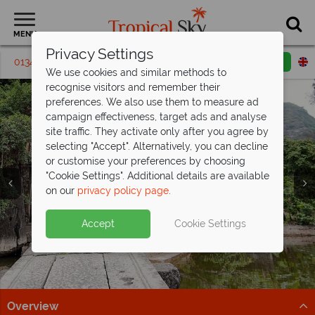
MENU
Privacy Settings
01342 395 174
Request a callback
Email enquiry
We use cookies and similar methods to
recognise visitors and remember their
preferences. We also use them to measure ad
campaign effectiveness, target ads and analyse
site traffic. They activate only after you agree by
selecting "Accept". Alternatively, you can decline
or customise your preferences by choosing
"Cookie Settings". Additional details are available
on our
privacy policy page
.
Fun for the family - save up to £480pp
Vietnam holidays from just
on your
Vietnam holiday
£1,179pp!
Split deposit offer on all holidays
Accept
Cookie Settings
Discover the stunning landscapes and incredible
Perfect for adults and teenagers, this eight-night tour
departing
from May 2027!
culture of Vietnam.
of Vietnam offers exceptional value.
Pay half your deposit up front now, with second half
Find out more
Find out more
payable by 31 Oct 26.
Overview