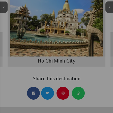
Ho Chi Minh City
Share this destination