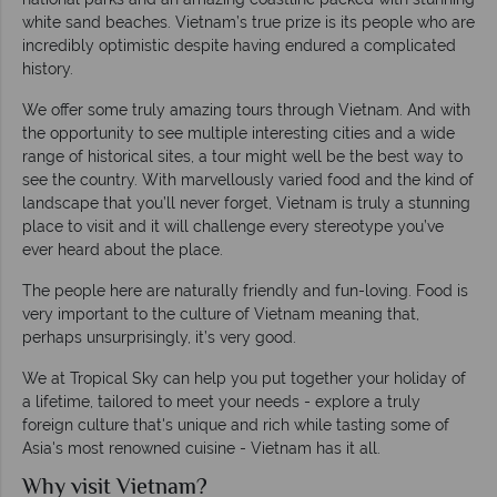
white sand beaches. Vietnam’s true prize is its people who are
incredibly optimistic despite having endured a complicated
history.
We offer some truly amazing tours through Vietnam. And with
the opportunity to see multiple interesting cities and a wide
range of historical sites, a tour might well be the best way to
see the country. With marvellously varied food and the kind of
landscape that you’ll never forget, Vietnam is truly a stunning
place to visit and it will challenge every stereotype you’ve
ever heard about the place.
The people here are naturally friendly and fun-loving. Food is
very important to the culture of Vietnam meaning that,
perhaps unsurprisingly, it’s very good.
We at Tropical Sky can help you put together your holiday of
a lifetime, tailored to meet your needs - explore a truly
foreign culture that's unique and rich while tasting some of
Asia's most renowned cuisine - Vietnam has it all.
Why visit Vietnam?