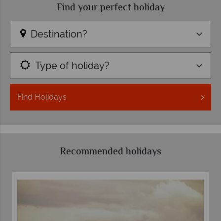
Find your perfect holiday
Destination?
Type of holiday?
Find
Holidays
Recommended holidays