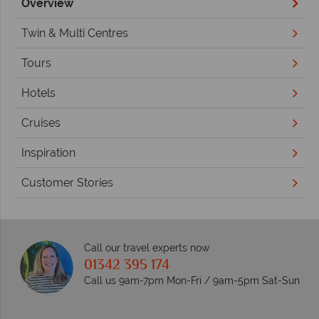
Overview
Twin & Multi Centres
Tours
Hotels
Cruises
Inspiration
Customer Stories
Call our travel experts now
01342 395 174
Call us 9am-7pm Mon-Fri / 9am-5pm Sat-Sun