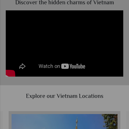
Discover the hidden charms of Vietnam
Explore our Vietnam Locations