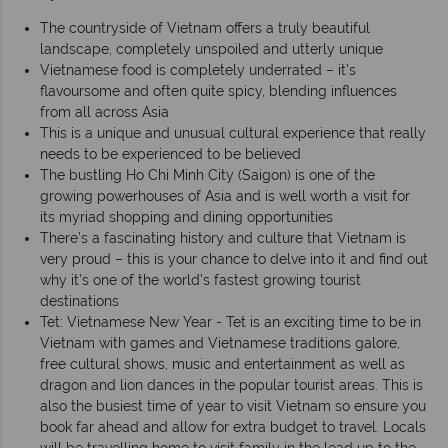
The countryside of Vietnam offers a truly beautiful
landscape, completely unspoiled and utterly unique
Vietnamese food is completely underrated – it’s
flavoursome and often quite spicy, blending influences
from all across Asia
This is a unique and unusual cultural experience that really
needs to be experienced to be believed
The bustling Ho Chi Minh City (Saigon) is one of the
growing powerhouses of Asia and is well worth a visit for
its myriad shopping and dining opportunities
There’s a fascinating history and culture that Vietnam is
very proud – this is your chance to delve into it and find out
why it’s one of the world’s fastest growing tourist
destinations
Tet: Vietnamese New Year - Tet is an exciting time to be in
Vietnam with games and Vietnamese traditions galore,
free cultural shows, music and entertainment as well as
dragon and lion dances in the popular tourist areas. This is
also the busiest time of year to visit Vietnam so ensure you
book far ahead and allow for extra budget to travel. Locals