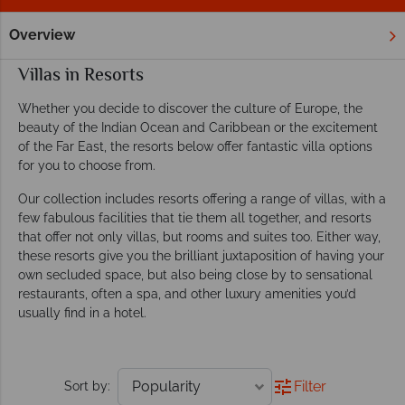
Overview
Home
Villa Holidays
Villas in Resorts
Villas in Resorts
Whether you decide to discover the culture of Europe, the
beauty of the Indian Ocean and Caribbean or the excitement
of the Far East, the resorts below offer fantastic villa options
for you to choose from.
Our collection includes resorts offering a range of villas, with a
few fabulous facilities that tie them all together, and resorts
that offer not only villas, but rooms and suites too. Either way,
these resorts give you the brilliant juxtaposition of having your
own secluded space, but also being close by to sensational
restaurants, often a spa, and other luxury amenities you’d
usually find in a hotel.
Filter
Sort by: