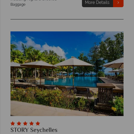
More Details
Baggage
STORY Seychelles