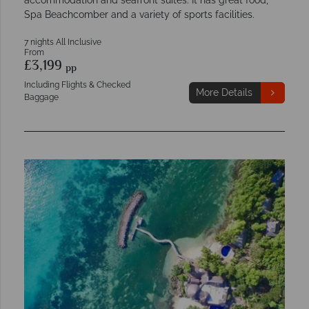
Spa Beachcomber and a variety of sports facilities.
7 nights All Inclusive
From
£3,199
pp
Including Flights & Checked
More Details
Baggage