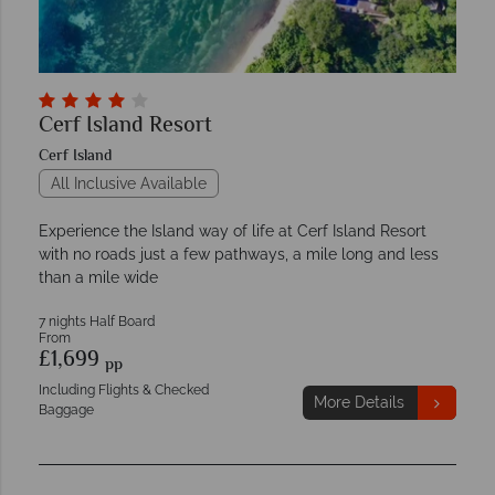
Cerf Island Resort
Cerf Island
All Inclusive Available
Experience the Island way of life at Cerf Island Resort
with no roads just a few pathways, a mile long and less
than a mile wide
7 nights Half Board
From
£1,699
pp
Including Flights & Checked
More Details
Baggage