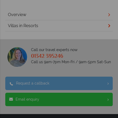
Overview
Villas in Resorts
Call our travel experts now
01342 395246
Call us 9am-7pm Mon-Fri / 9am-5pm Sat-Sun
Request a callback
Email enquiry