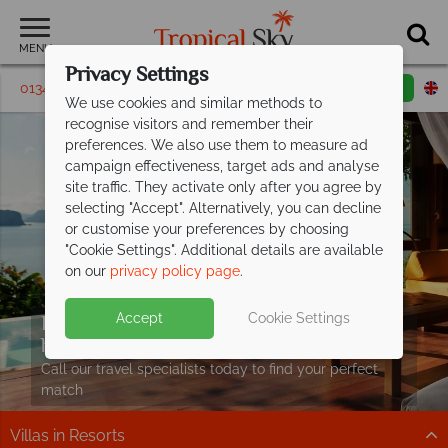
MENU
Privacy Settings
01342 395246
Request a callback
Email enquiry
We use cookies and similar methods to
recognise visitors and remember their
preferences. We also use them to measure ad
campaign effectiveness, target ads and analyse
site traffic. They activate only after you agree by
selecting "Accept". Alternatively, you can decline
or customise your preferences by choosing
"Cookie Settings". Additional details are available
on our
privacy policy page
.
Escape to paradise – discover our
Accept
Cookie Settings
handpicked Villa
Holidays
Call our travel specialists today to find your perfect
match
Villas in Resorts