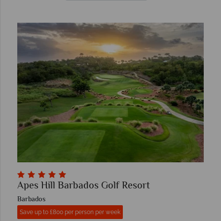
Apes Hill Barbados Golf Resort
Barbados
Save up to £800 per person per week