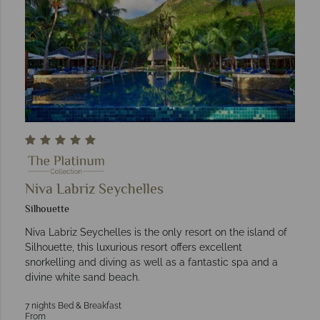
Niva Labriz Seychelles
Silhouette
Niva Labriz Seychelles is the only resort on the island of
Silhouette, this luxurious resort offers excellent
snorkelling and diving as well as a fantastic spa and a
divine white sand beach.
7 nights Bed & Breakfast
From