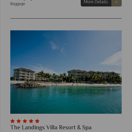
More Details
Baggage
The Landings Villa Resort & Spa