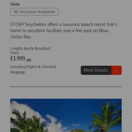
Mahe
All Inclusive Available
STORY Seychelles offers a luxurious beach resort that's
home to excellent facilities and a fine spot on Beau
Vallon Bay.
7 nights Bed & Breakfast
From
£1,919
pp
Including Flights & Checked
More Details
Baggage