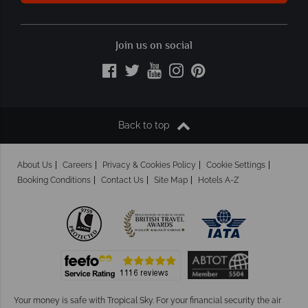
Join us on social
Back to top
About Us
Careers
Privacy & Cookies Policy
Cookie Settings
Booking Conditions
Contact Us
Site Map
Hotels A-Z
Your money is safe with Tropical Sky.
For your financial security the air