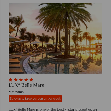
LUX* Belle Mare
Mauritius
Save up to £400 per person per week
LUX* Belle Mare is one of the best 5 star properties on