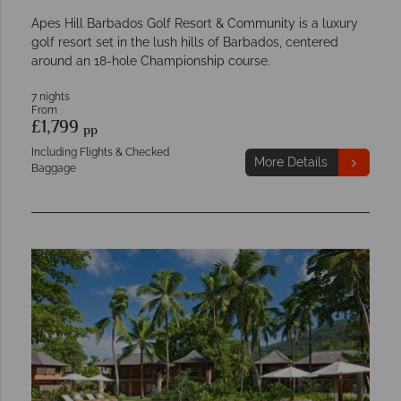
Apes Hill Barbados Golf Resort & Community is a luxury
golf resort set in the lush hills of Barbados, centered
around an 18-hole Championship course.
7 nights
From
£1,799
pp
Including Flights & Checked
More Details
Baggage