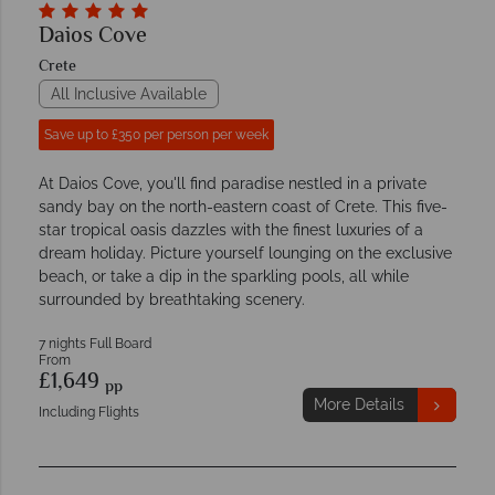
Daios Cove
Crete
All Inclusive Available
Save up to £350 per person per week
At Daios Cove, you'll find paradise nestled in a private
sandy bay on the north-eastern coast of Crete. This five-
star tropical oasis dazzles with the finest luxuries of a
dream holiday. Picture yourself lounging on the exclusive
beach, or take a dip in the sparkling pools, all while
surrounded by breathtaking scenery.
7 nights Full Board
From
£1,649
pp
More Details
Including Flights