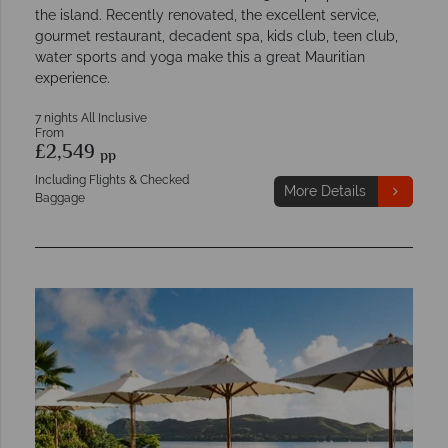
the island. Recently renovated, the excellent service,
gourmet restaurant, decadent spa, kids club, teen club,
water sports and yoga make this a great Mauritian
experience.
7 nights All Inclusive
From
£2,549
pp
Including Flights & Checked
More Details
Baggage