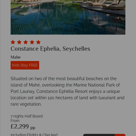
Constance Ephelia, Seychelles
Mahe
Kids Stay FREE
Situated on two of the most beautiful beaches on the
island of Mahé, overlooking the Marine National Park of
Port Launay, Constance Ephélia Resort enjoys a unique
location set within 120 hectares of land with luxuriant and
rare vegetation.
7 nights Half Board
From
£2,299
pp
Including Flights & Checked