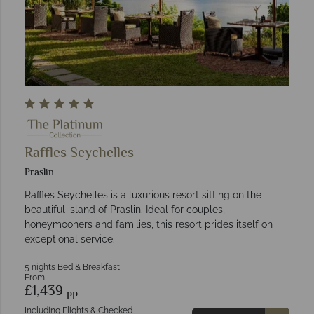
Raffles Seychelles
Praslin
Raffles Seychelles is a luxurious resort sitting on the
beautiful island of Praslin. Ideal for couples,
honeymooners and families, this resort prides itself on
exceptional service.
5 nights Bed & Breakfast
From
£1,439
pp
Including Flights & Checked