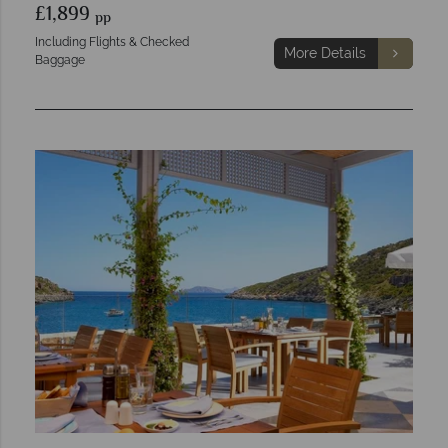
£1,899
pp
Including Flights & Checked
More Details
Baggage