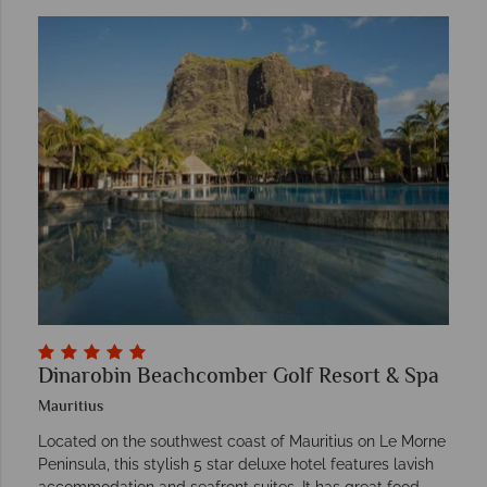
Dinarobin Beachcomber Golf Resort & Spa
Mauritius
Located on the southwest coast of Mauritius on Le Morne
Peninsula, this stylish 5 star deluxe hotel features lavish
accommodation and seafront suites. It has great food,