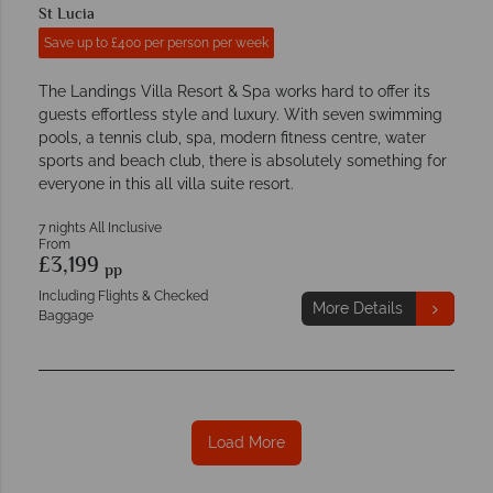
St Lucia
Save up to £400 per person per week
The Landings Villa Resort & Spa works hard to offer its
guests effortless style and luxury. With seven swimming
pools, a tennis club, spa, modern fitness centre, water
sports and beach club, there is absolutely something for
everyone in this all villa suite resort.
7 nights All Inclusive
From
£3,199
pp
Including Flights & Checked
More Details
Baggage
Load More