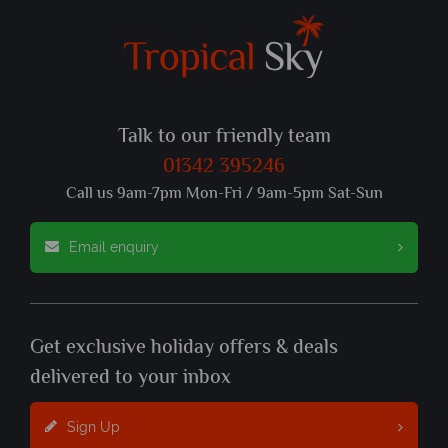
Talk to our friendly team
01342 395246
Call us 9am-7pm Mon-Fri / 9am-5pm Sat-Sun
Email enquiry
Get exclusive holiday offers & deals
delivered to your inbox
Sign Up