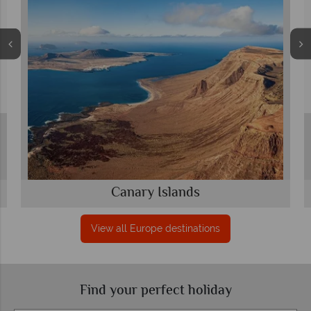
Canary Islands
View all Europe destinations
Find your perfect holiday