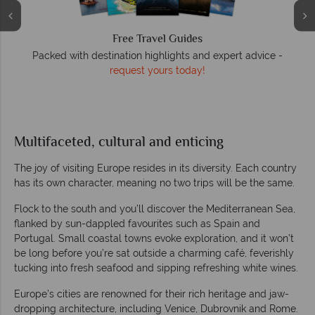
Free Travel Guides
Packed with destination highlights and expert advice -
O
request yours today!
r
Multifaceted, cultural and enticing
The joy of visiting Europe resides in its diversity. Each country
has its own character, meaning no two trips will be the same.
Flock to the south and you’ll discover the Mediterranean Sea,
flanked by sun-dappled favourites such as Spain and
Portugal. Small coastal towns evoke exploration, and it won’t
be long before you’re sat outside a charming café, feverishly
tucking into fresh seafood and sipping refreshing white wines.
Europe’s cities are renowned for their rich heritage and jaw-
dropping architecture, including Venice, Dubrovnik and Rome.