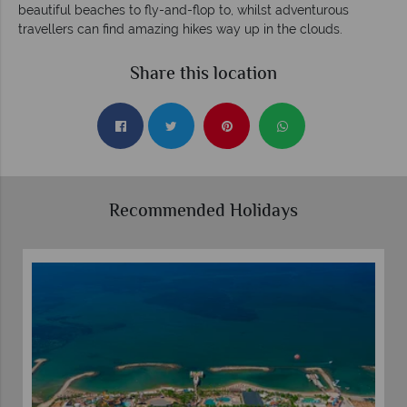
beautiful beaches to fly-and-flop to, whilst adventurous
travellers can find amazing hikes way up in the clouds.
Share this location
Recommended Holidays