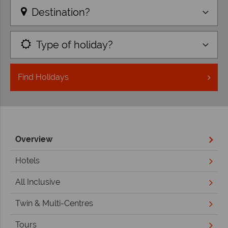
Destination?
Type of holiday?
Find
Holidays
Overview
Hotels
All Inclusive
Twin & Multi-Centres
Tours