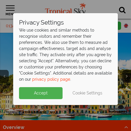
MENU
Privacy Settings
01342 395149
Request a callback
Email enquiry
We use cookies and similar methods to
recognise visitors and remember their
preferences. We also use them to measure ad
campaign effectiveness, target ads and analyse
site traffic. They activate only after you agree by
selecting "Accept". Alternatively, you can decline
or customise your preferences by choosing
"Cookie Settings". Additional details are available
on our
privacy policy page
.
Save up to £200pp on All Inclusive
Free Italy Travel
luxury at Barut
Hemera!
Guide
Accept
Cookie Settings
Discover Italy's history, cuisine, and scenery with expert
This stunning resort is situated on the beachfront in
tips to inspire your Italian escape!
Side, along Turkey's Mediterranean coast.
Download guide
Find out more
Overview