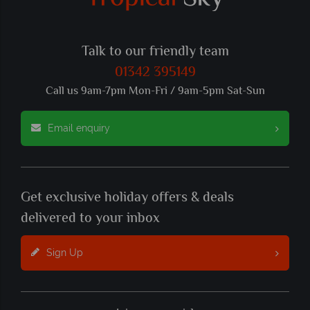
Talk to our friendly team
01342 395149
Call us 9am-7pm Mon-Fri / 9am-5pm Sat-Sun
Email enquiry
Get exclusive holiday offers & deals
delivered to your inbox
Sign Up