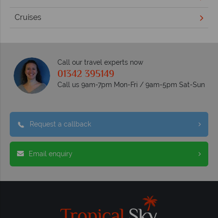
Cruises
Call our travel experts now
01342 395149
Call us 9am-7pm Mon-Fri / 9am-5pm Sat-Sun
Request a callback
Email enquiry