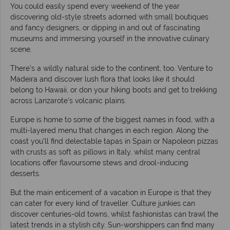
You could easily spend every weekend of the year
discovering old-style streets adorned with small boutiques
and fancy designers, or dipping in and out of fascinating
museums and immersing yourself in the innovative culinary
scene.
There’s a wildly natural side to the continent, too. Venture to
Madeira and discover lush flora that looks like it should
belong to Hawaii, or don your hiking boots and get to trekking
across Lanzarote's volcanic plains.
Europe is home to some of the biggest names in food, with a
multi-layered menu that changes in each region. Along the
coast you’ll find delectable tapas in Spain or Napoleon pizzas
with crusts as soft as pillows in Italy, whilst many central
locations offer flavoursome stews and drool-inducing
desserts.
But the main enticement of a vacation in Europe is that they
can cater for every kind of traveller. Culture junkies can
discover centuries-old towns, whilst fashionistas can trawl the
latest trends in a stylish city. Sun-worshippers can find many