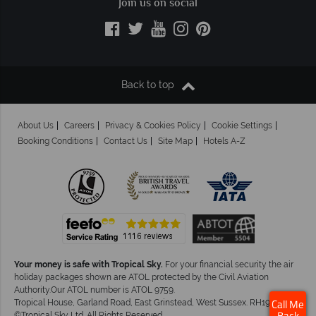
Join us on social
Back to top
About Us
Careers
Privacy & Cookies Policy
Cookie Settings
Booking Conditions
Contact Us
Site Map
Hotels A-Z
Your money is safe with Tropical Sky.
For your financial security the air
holiday packages shown are ATOL protected by the Civil Aviation
Authority.Our ATOL number is ATOL 9759.
Tropical House, Garland Road, East Grinstead, West Sussex. RH19 1NJ
Call Me
©Tropical Sky Ltd. All Rights Reserved