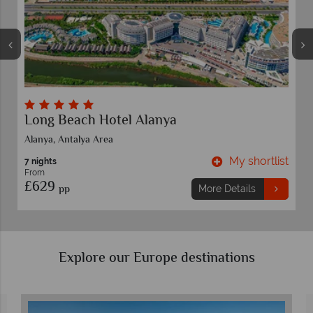
Long Beach Hotel Alanya
Alanya, Antalya Area
t
My shortlist
7 nights
From
£629
pp
More Details
Explore our Europe destinations