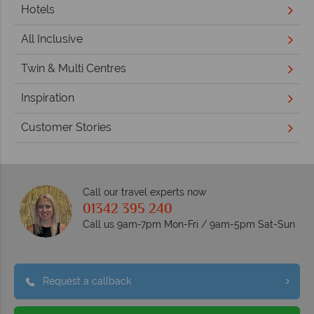
Hotels
All Inclusive
Twin & Multi Centres
Inspiration
Customer Stories
Call our travel experts now
01342 395 240
Call us 9am-7pm Mon-Fri / 9am-5pm Sat-Sun
Request a callback