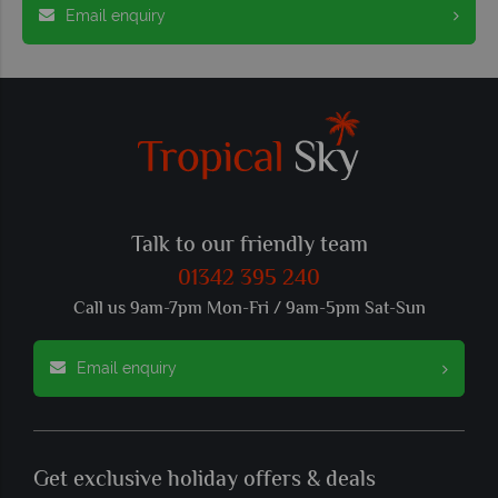
Email enquiry
Talk to our friendly team
01342 395 240
Call us 9am-7pm Mon-Fri / 9am-5pm Sat-Sun
Email enquiry
Get exclusive holiday offers & deals