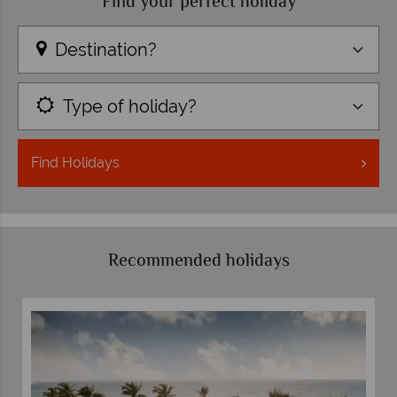
Find your perfect holiday
Destination?
Type of holiday?
Find
Holidays
Recommended holidays