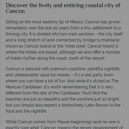
Discover the lively and enticing coastal city of
Cancun
Sitting on the most easterly tip of Mexico, Cancun has grown
remarkably over the last 40 years from a tiny settlement to a
thriving city. It is divided into two main sections – the city itself
and a long stretch of land connected by bridge to mainland,
known as Cancun Island or the ‘hotel zone’. Cancun Island is
where the hotels are based, although we also offer a number
of hotels further along the coast, south of the airport.
Cancun is blessed with premium coastline, plentiful nightlife
and unbelievable value for money – it’s a real party town
where you can have a lot of fun. And while it’s styled as The
Mexican Caribbean, it’s worth remembering that it is very
different from the rest of the Caribbean. You’ll find the
beaches are just as beautiful and the sunshine just as bright,
but you should also expect a distinctively Latin flavour to the
food and the nightlife.
While Cancun comes from Mayan beginnings (and no-one is
exactly sure what ‘Cancun’ means) the recent development of