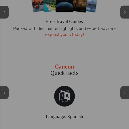
We answer quickly
On average, calls are answered within three rings. We also
respond to emails quickly.
Cancun
Quick facts
Time difference: GMT -6 hrs