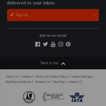
delivered to your inbox
Sign Up
Join us on social
Back to top
About Us
Careers
Privacy & Cookies Policy
Cookie Settings
Booking Conditions
Contact Us
Site Map
Hotels A-Z