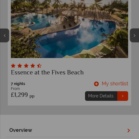
Secrets Maroma Beach Riviera Cancun
hortlist
My shortli
7 nights
From
£1,759
pp
s
More Details
Overview