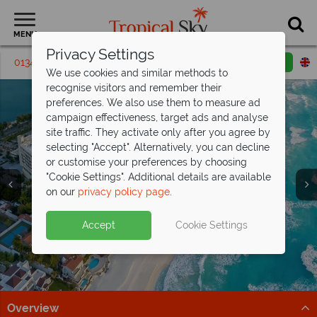
MENU
Privacy Settings
01342 395 240
Request a callback
Email enquiry
We use cookies and similar methods to
recognise visitors and remember their
preferences. We also use them to measure ad
campaign effectiveness, target ads and analyse
site traffic. They activate only after you agree by
selecting "Accept". Alternatively, you can decline
or customise your preferences by choosing
"Cookie Settings". Additional details are available
on our
privacy policy page
.
Kids and teens stay FREE at
Moon
Split deposit offer on all holidays
Accept
Cookie Settings
Palace Cancun!
Sun, sea and Cancun from
departing
from May 2027!
£1,229pp
Book now for the ultimate All Inclusive family escape!
Beaches, cocktails & big savings – discover paradise
Pay half your deposit up front now, with second half
Book now
with exceptional prices.
payable by 31 Oct 26.
Overview