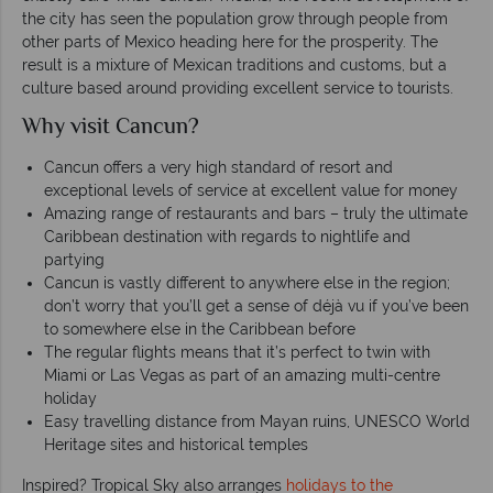
the city has seen the population grow through people from
other parts of Mexico heading here for the prosperity. The
result is a mixture of Mexican traditions and customs, but a
culture based around providing excellent service to tourists.
Why visit Cancun?
Cancun offers a very high standard of resort and
exceptional levels of service at excellent value for money
Amazing range of restaurants and bars – truly the ultimate
Caribbean destination with regards to nightlife and
partying
Cancun is vastly different to anywhere else in the region;
don’t worry that you’ll get a sense of déjà vu if you’ve been
to somewhere else in the Caribbean before
The regular flights means that it’s perfect to twin with
Miami or Las Vegas as part of an amazing multi-centre
holiday
Easy travelling distance from Mayan ruins, UNESCO World
Heritage sites and historical temples
Inspired? Tropical Sky also arranges
holidays to the