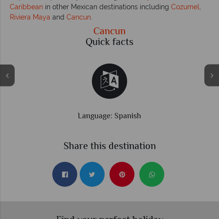
Caribbean
in other Mexican destinations including
Cozumel
,
Riviera Maya
and
Cancun
.
Cancun
Quick facts
Time difference: GMT -6 hrs
Share this destination