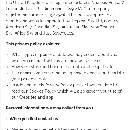
the United Kingdom with registered address Nucleus House, 2
Lower Mortlake Rd, Richmond, TW9 2JA. Our company
registration number is 05425418. This policy applies to all
brands and websites operated by Tropical Sky Ltd, namely
American Sky, Canadian Sky, Australian Sky, New Zealand
Sky, Africa Sky and Just Seychelles.
This privacy policy explains:
What types of personal data we may collect about you
when you interact with us and how we will use it.
How we'll store and handle that data and keep it safe.
The choices you have, including how to access and update
your personal data.
In addition to this Privacy Policy please take the time to
read our Cookies Policy which will also govern your use of
our Websites and app.
Personal information we may collect from you
1. When you first contact us:
Name, address, email address and phone number.