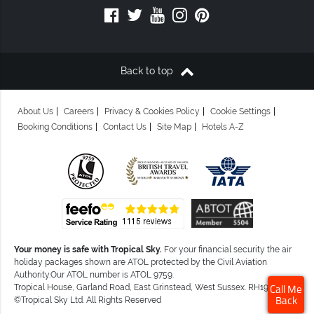
Back to top
About Us
Careers
Privacy & Cookies Policy
Cookie Settings
Booking Conditions
Contact Us
Site Map
Hotels A-Z
Your money is safe with Tropical Sky.
For your financial security the air
holiday packages shown are ATOL protected by the Civil Aviation
Authority.Our ATOL number is ATOL 9759.
Tropical House, Garland Road, East Grinstead, West Sussex. RH19 1NJ
Call Me
©Tropical Sky Ltd. All Rights Reserved
Back