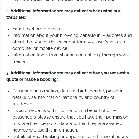
2. Additional information we may collect when using our
websites:
Your travel preferences.
Information about your browsing behaviour, IP address and
about the type of device or platform you use (such as a
computer or mobile device).
Information taken from sharing content, e.g. through social
media.
3. Additional information we may collect when you request a
quote or make a booking:
Passenger information, dates of birth, gender, passport
details, visa information, nationality and country of
residence.
If you provide us with information on behalf of other
passengers please ensure that you have their permission
to share their personal data and that they are aware of
how we will use this information.
Details of your booking arrangements and travel itinerary.