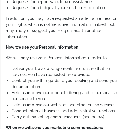
Requests for airport wheelchair assistance.
Requests for a fridge at your hotel for medication.
In addition, you may have requested an alternative meal on
your flights which is not 'sensitive information' in itself, but
may imply or suggest your religion, health or other
information.
How we use your Personal Information
We will only use your Personal Information in order to:
Deliver your travel arrangements and ensure that the
services you have requested are provided.
Contact you with regards to your booking and send you
documentation.
Help us improve our product offering and to personalise
our service to you.
Help us improve our websites and other online services.
Conduct internal business and administrative functions.
Carry out marketing communications (see below).
When we will send you marketing communications