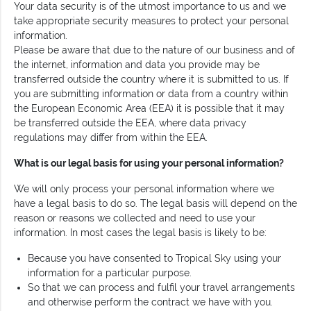
Your data security is of the utmost importance to us and we
take appropriate security measures to protect your personal
information.
Please be aware that due to the nature of our business and of
the internet, information and data you provide may be
transferred outside the country where it is submitted to us. If
you are submitting information or data from a country within
the European Economic Area (EEA) it is possible that it may
be transferred outside the EEA, where data privacy
regulations may differ from within the EEA.
What is our legal basis for using your personal information?
We will only process your personal information where we
have a legal basis to do so. The legal basis will depend on the
reason or reasons we collected and need to use your
information. In most cases the legal basis is likely to be:
Because you have consented to Tropical Sky using your
information for a particular purpose.
So that we can process and fulfil your travel arrangements
and otherwise perform the contract we have with you.