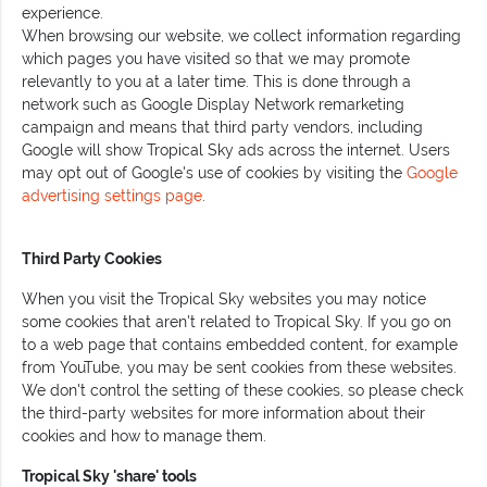
experience.
When browsing our website, we collect information regarding
which pages you have visited so that we may promote
relevantly to you at a later time. This is done through a
network such as Google Display Network remarketing
campaign and means that third party vendors, including
Google will show Tropical Sky ads across the internet. Users
may opt out of Google's use of cookies by visiting the
Google
advertising settings page
.
Third Party Cookies
When you visit the Tropical Sky websites you may notice
some cookies that aren't related to Tropical Sky. If you go on
to a web page that contains embedded content, for example
from YouTube, you may be sent cookies from these websites.
We don't control the setting of these cookies, so please check
the third-party websites for more information about their
cookies and how to manage them.
Tropical Sky 'share' tools