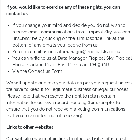
If you would like to exercise any of these rights, you can
contact us:
If you change your mind and decide you do not wish to
receive email communications from Tropical Sky, you can
unsubscribe by clicking on the 'unsubscribe' link at the
bottom of any emails you receive from us.
You can email us on
datamanager@tropicalsky.co.uk
You can write to us at Data Manager, Tropical Sky, Tropical
House, Garland Road, East Grinstead, RH19 1NJ.
Via the Contact us Form.
We will update or erase your data as per your request unless
we have to keep it for legitimate business or legal purposes.
Please note that we reserve the right to retain certain
information for our own record-keeping (for example, to
ensure that you do not receive marketing communications
that you have opted-out of receiving).
Links to other websites
Our website may contain links to other websites of interest.