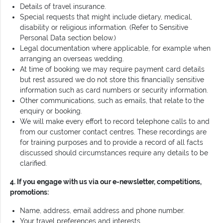
Details of travel insurance.
Special requests that might include dietary, medical,
disability or religious information. (Refer to Sensitive
Personal Data section below.)
Legal documentation where applicable, for example when
arranging an overseas wedding.
At time of booking we may require payment card details
but rest assured we do not store this financially sensitive
information such as card numbers or security information.
Other communications, such as emails, that relate to the
enquiry or booking.
We will make every effort to record telephone calls to and
from our customer contact centres. These recordings are
for training purposes and to provide a record of all facts
discussed should circumstances require any details to be
clarified.
4. If you engage with us via our e-newsletter, competitions,
promotions:
Name, address, email address and phone number.
Your travel preferences and interests.