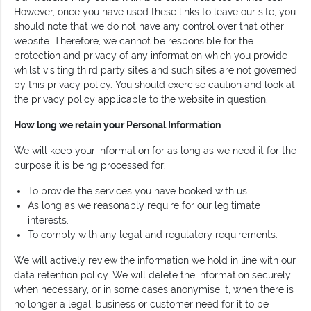
However, once you have used these links to leave our site, you
should note that we do not have any control over that other
website. Therefore, we cannot be responsible for the
protection and privacy of any information which you provide
whilst visiting third party sites and such sites are not governed
by this privacy policy. You should exercise caution and look at
the privacy policy applicable to the website in question.
How long we retain your Personal Information
We will keep your information for as long as we need it for the
purpose it is being processed for:
To provide the services you have booked with us.
As long as we reasonably require for our legitimate
interests.
To comply with any legal and regulatory requirements.
We will actively review the information we hold in line with our
data retention policy. We will delete the information securely
when necessary, or in some cases anonymise it, when there is
no longer a legal, business or customer need for it to be