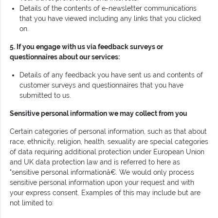
Details of the contents of e-newsletter communications
that you have viewed including any links that you clicked
on.
5. If you engage with us via feedback surveys or
questionnaires about our services:
Details of any feedback you have sent us and contents of
customer surveys and questionnaires that you have
submitted to us.
Sensitive personal information we may collect from you
Certain categories of personal information, such as that about
race, ethnicity, religion, health, sexuality are special categories
of data requiring additional protection under European Union
and UK data protection law and is referred to here as
"sensitive personal informationâ€. We would only process
sensitive personal information upon your request and with
your express consent. Examples of this may include but are
not limited to: