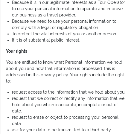
Because it is in our legitimate interests as a Tour Operator
to use your personal information to operate and improve
our business as a travel provider.
Because we need to use your personal information to
comply with a legal or regulatory obligation.
To protect the vital interests of you or another person.
If it is of substantial public interest.
Your rights
You are entitled to know what Personal Information we hold
about you and how that information is processed, this is
addressed in this privacy policy. Your rights include the right
to:
request access to the information that we hold about you.
request that we correct or rectify any information that we
hold about you which inaccurate, incomplete or out of
date.
request to erase or object to processing your personal
data.
ask for your data to be transmitted to a third party.