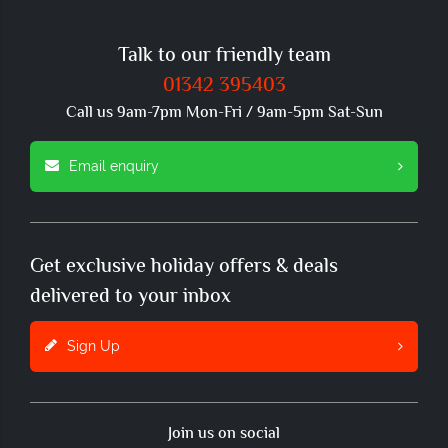
Talk to our friendly team
01342 395403
Call us 9am-7pm Mon-Fri / 9am-5pm Sat-Sun
Email enquiry
Get exclusive holiday offers & deals
delivered to your inbox
Sign Up
Join us on social