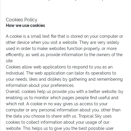
Cookies Policy
How we use cookies
A cookie is a small text file that is stored on your computer or
other device when you visit a website. They are very widely
used in order to make websites function properly, or more
efficiently, as well as provide information to the owners of the
site.
Cookies allow web applications to respond to you as an
individual. The web application can tailor its operations to
your needs, likes and dislikes by gathering and remembering
information about your preferences.
Overall, cookies help us provide you with a better website, by
enabling us to monitor which pages people find useful and
which not. A cookie in no way gives us access to your
computer or any personal information about you, other than
the data you choose to share with us. Tropical Sky uses
cookies to collect information about your usage of our
website. This helps us to give you the best possible user