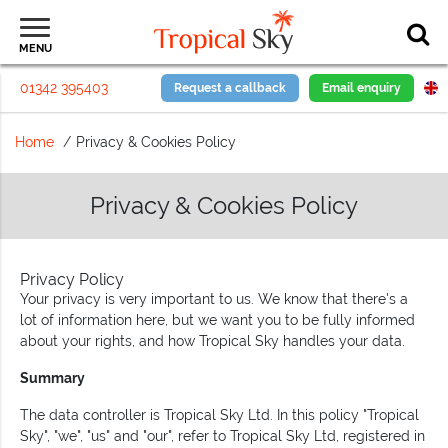
MENU
01342 395403
Request a callback
Email enquiry
Home
Privacy & Cookies Policy
Privacy & Cookies Policy
Privacy Policy
Your privacy is very important to us. We know that there's a
lot of information here, but we want you to be fully informed
about your rights, and how Tropical Sky handles your data.
Summary
The data controller is Tropical Sky Ltd. In this policy "Tropical
Sky", "we", "us" and "our", refer to Tropical Sky Ltd, registered in