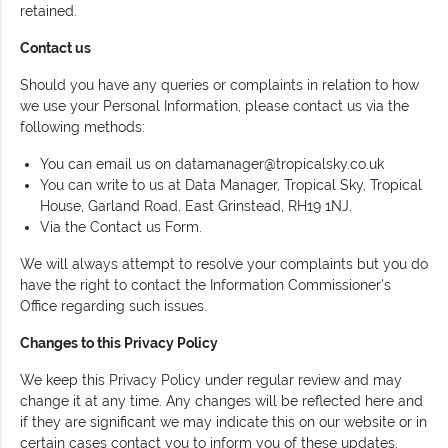
retained.
Contact us
Should you have any queries or complaints in relation to how
we use your Personal Information, please contact us via the
following methods:
You can email us on
datamanager@tropicalsky.co.uk
You can write to us at Data Manager, Tropical Sky, Tropical
House, Garland Road, East Grinstead, RH19 1NJ.
Via the Contact us Form.
We will always attempt to resolve your complaints but you do
have the right to contact the Information Commissioner's
Office regarding such issues.
Changes to this Privacy Policy
We keep this Privacy Policy under regular review and may
change it at any time. Any changes will be reflected here and
if they are significant we may indicate this on our website or in
certain cases contact you to inform you of these updates.