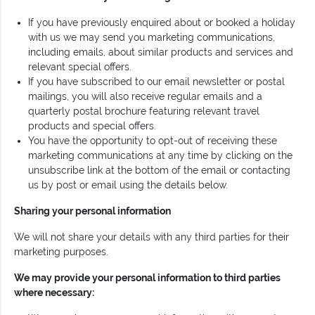
If you have previously enquired about or booked a holiday
with us we may send you marketing communications,
including emails, about similar products and services and
relevant special offers.
If you have subscribed to our email newsletter or postal
mailings, you will also receive regular emails and a
quarterly postal brochure featuring relevant travel
products and special offers.
You have the opportunity to opt-out of receiving these
marketing communications at any time by clicking on the
unsubscribe link at the bottom of the email or contacting
us by post or email using the details below.
Sharing your personal information
We will not share your details with any third parties for their
marketing purposes.
We may provide your personal information to third parties
where necessary: