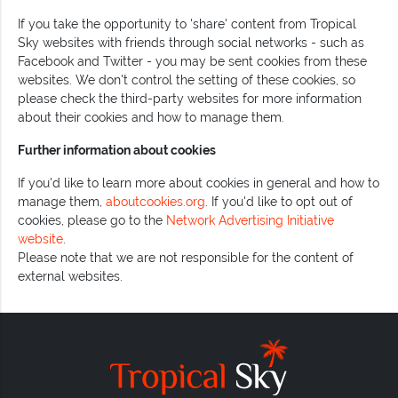
If you take the opportunity to 'share' content from Tropical
Sky websites with friends through social networks - such as
Facebook and Twitter - you may be sent cookies from these
websites. We don't control the setting of these cookies, so
please check the third-party websites for more information
about their cookies and how to manage them.
Further information about cookies
If you'd like to learn more about cookies in general and how to
manage them,
aboutcookies.org
. If you'd like to opt out of
cookies, please go to the
Network Advertising Initiative
website
.
Please note that we are not responsible for the content of
external websites.