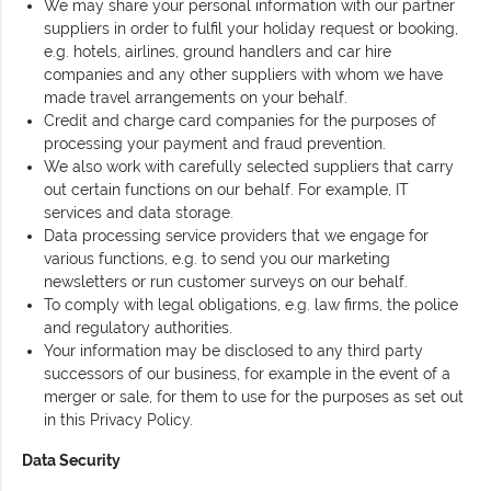
We may share your personal information with our partner
suppliers in order to fulfil your holiday request or booking,
e.g. hotels, airlines, ground handlers and car hire
companies and any other suppliers with whom we have
made travel arrangements on your behalf.
Credit and charge card companies for the purposes of
processing your payment and fraud prevention.
We also work with carefully selected suppliers that carry
out certain functions on our behalf. For example, IT
services and data storage.
Data processing service providers that we engage for
various functions, e.g. to send you our marketing
newsletters or run customer surveys on our behalf.
To comply with legal obligations, e.g. law firms, the police
and regulatory authorities.
Your information may be disclosed to any third party
successors of our business, for example in the event of a
merger or sale, for them to use for the purposes as set out
in this Privacy Policy.
Data Security