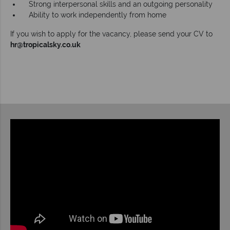
Strong interpersonal skills and an outgoing personality
Ability to work independently from home
If you wish to apply for the vacancy, please send your CV to
hr@tropicalsky.co.uk