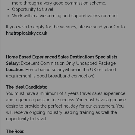
more through a very good commission scheme.
Opportunity to travel.
Work within a welcoming and supportive environment.
If you wish to apply for the vacancy, please send your CV to
hr@tropicalsky.co.uk
Home Based Experienced Sales Destinations Specialists
Salary:
Excellent Commission Only Uncapped Package
Location:
Home based so anywhere in the UK or Ireland
(requirement is good broadband connection)
The Ideal Candidate:
You must have a minimum of 2 years travel sales experience
and a genuine passion for success. You must have a genuine
desire to provide the perfect holiday for our customers. You
will receive ongoing industry leading training as well the
opportunity to travel.
The Role: