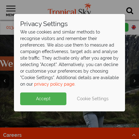
MENU
Privacy Settings
01342 395471
Request a callback
Email enquiry
We use cookies and similar methods to
recognise visitors and remember their
preferences. We also use them to measure ad
campaign effectiveness, target ads and analyse
site traffic. They activate only after you agree by
selecting "Accept". Alternatively, you can decline
or customise your preferences by choosing
"Cookie Settings". Additional details are available
on our
privacy policy page
.
Accept
Cookie Settings
Careers