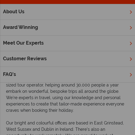
;
About Us
Home
Careers
Award Winning
Careers and internships at Tropical Sky
Meet Our Experts
Are you enthusiastic about travel, dedicated to delivering
brilliant customer service, and fancy working for an award-
Customer Reviews
winning, family-run travel company? Then we would love to
have you on board.
FAQ's
Tropical Sky is a friendly family owned and managed medium
sized tour operator, helping around 30,000 people a year
embark on wonderful, bespoke trips all around the globe.
We're experts in travel, using our knowledge and personal
experiences to create that tailor-made experience everyone
craves when booking their holiday.
Our bright and colourful offices are based in East Grinstead,
West Sussex and Dublin in Ireland. There's also an