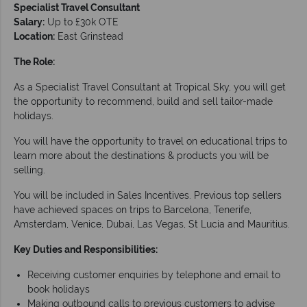
Specialist Travel Consultant
Salary:
Up to £30k OTE
Location:
East Grinstead
The Role:
As a Specialist Travel Consultant at Tropical Sky, you will get
the opportunity to recommend, build and sell tailor-made
holidays.
You will have the opportunity to travel on educational trips to
learn more about the destinations & products you will be
selling.
You will be included in Sales Incentives. Previous top sellers
have achieved spaces on trips to Barcelona, Tenerife,
Amsterdam, Venice, Dubai, Las Vegas, St Lucia and Mauritius.
Key Duties and Responsibilities:
Receiving customer enquiries by telephone and email to
book holidays
Making outbound calls to previous customers to advise