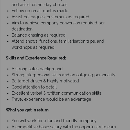
and assist on holiday choices
Follow up on all quotes made
Assist colleagues’ customers as required
Aim to achieve company conversion required per
destination
Balance chasing as required
Attend shows, functions, familiarisation trips, and
workshops as required.
Skills and Experience Required:
A strong sales background
Strong interpersonal skills and an outgoing personality
Be target driven & highly motivated
Good attention to detail
Excellent verbal & written communication skills
Travel experience would be an advantage
What you get in return:
You will work for a fun and friendly company.
A competitive basic salary with the opportunity to earn