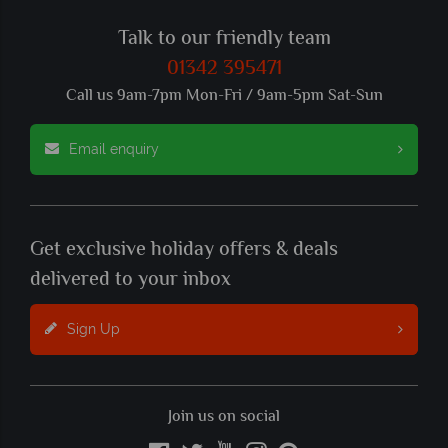
Talk to our friendly team
01342 395471
Call us 9am-7pm Mon-Fri / 9am-5pm Sat-Sun
Email enquiry
Get exclusive holiday offers & deals
delivered to your inbox
Sign Up
Join us on social