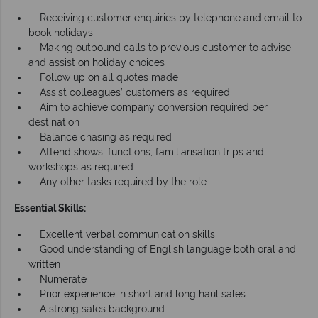
Receiving customer enquiries by telephone and email to
book holidays
Making outbound calls to previous customer to advise
and assist on holiday choices
Follow up on all quotes made
Assist colleagues’ customers as required
Aim to achieve company conversion required per
destination
Balance chasing as required
Attend shows, functions, familiarisation trips and
workshops as required
Any other tasks required by the role
Essential Skills:
Excellent verbal communication skills
Good understanding of English language both oral and
written
Numerate
Prior experience in short and long haul sales
A strong sales background