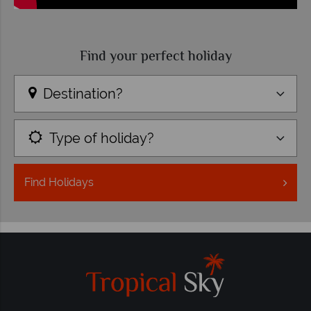
Find your perfect holiday
Destination?
Type of holiday?
Find
Holidays