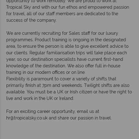
opportunity to work remotely. We are proud to work at
Tropical Sky and with our fun ethos and empowered passion
for travel, all of our staff members are dedicated to the
success of the company.
We are currently recruiting for Sales staff for our luxury
programmes. Product training is ongoing in the designated
area, to ensure the person is able to give excellent advice to
our clients. Regular familiarisation trips will take place each
year, so our destination specialists have current first-hand
knowledge of the destination. We also offer full in-house
training in our modern offices or on line.
Flexibility is paramount to cover a variety of shifts that
primarily finish at 7pm and weekends. Twilight shifts are also
available. You must be a UK or Irish citizen or have the right to
live and work in the UK or Ireland.
For an exciting career opportunity, email us at
hr@tropicalsky.co.uk
and share our passion in travel.