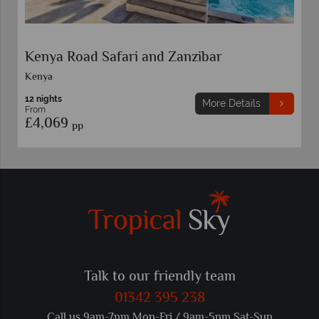
Kenya Road Safari and Zanzibar
Kenya
12 nights
More Details
From
£4,069
pp
Talk to our friendly team
01342 395 238
Call us 9am-7pm Mon-Fri / 9am-5pm Sat-Sun