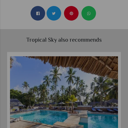
Tropical Sky also recommends