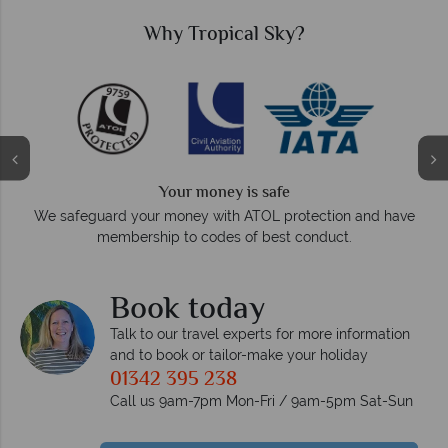
Why Tropical Sky?
Your money is safe
O
We safeguard your money with ATOL protection and have
membership to codes of best conduct.
e
Book today
Talk to our travel experts for more information
and to book or tailor-make your holiday
01342 395 238
Call us 9am-7pm Mon-Fri / 9am-5pm Sat-Sun