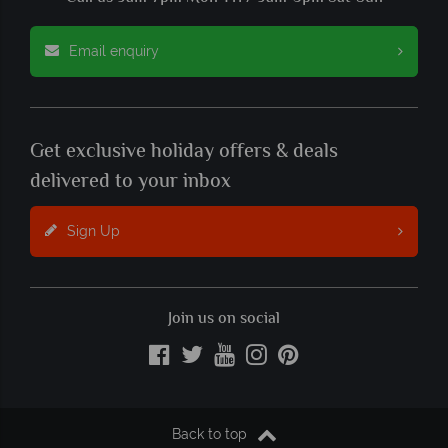
Email enquiry
Get exclusive holiday offers & deals
delivered to your inbox
Sign Up
Join us on social
Back to top