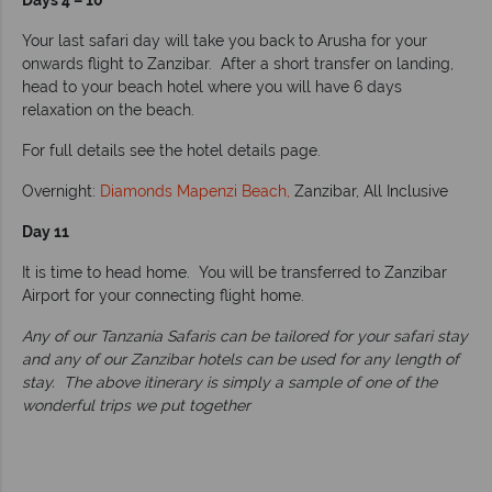
Days 4 – 10
Your last safari day will take you back to Arusha for your
onwards flight to Zanzibar. After a short transfer on landing,
head to your beach hotel where you will have 6 days
relaxation on the beach.
For full details see the hotel details page.
Overnight:
Diamonds Mapenzi Beach,
Zanzibar, All Inclusive
Day 11
It is time to head home. You will be transferred to Zanzibar
Airport for your connecting flight home.
Any of our Tanzania Safaris can be tailored for your safari stay
and any of our Zanzibar hotels can be used for any length of
stay. The above itinerary is simply a sample of one of the
wonderful trips we put together