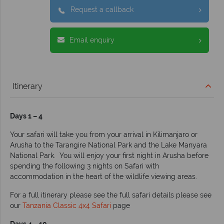
Request a callback
Email enquiry
Itinerary
Days 1 – 4
Your safari will take you from your arrival in Kilimanjaro or
Arusha to the Tarangire National Park and the Lake Manyara
National Park. You will enjoy your first night in Arusha before
spending the following 3 nights on Safari with
accommodation in the heart of the wildlife viewing areas.
For a full itinerary please see the full safari details please see
our
Tanzania Classic 4x4 Safari
page