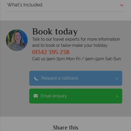
What's Included
Book today
Talk to our travel experts for more information
and to book or tailor-make your holiday
01342 395 238
Call us 9am-7pm Mon-Fri / 9am-5pm Sat-Sun
Request a callback
Email enquiry
Share this