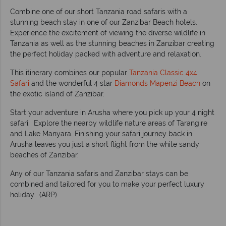
Combine one of our short Tanzania road safaris with a
stunning beach stay in one of our Zanzibar Beach hotels.
Experience the excitement of viewing the diverse wildlife in
Tanzania as well as the stunning beaches in Zanzibar creating
the perfect holiday packed with adventure and relaxation.
This itinerary combines our popular
Tanzania Classic 4x4
Safari
and the wonderful 4 star
Diamonds Mapenzi Beach
on
the exotic island of Zanzibar.
Start your adventure in Arusha where you pick up your 4 night
safari. Explore the nearby wildlife nature areas of Tarangire
and Lake Manyara. Finishing your safari journey back in
Arusha leaves you just a short flight from the white sandy
beaches of Zanzibar.
Any of our Tanzania safaris and Zanzibar stays can be
combined and tailored for you to make your perfect luxury
holiday. (ARP)