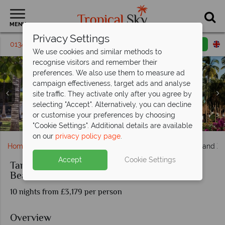
MENU
Privacy Settings
01342 395 238
Request a callback
Email enquiry
We use cookies and similar methods to
recognise visitors and remember their
preferences. We also use them to measure ad
campaign effectiveness, target ads and analyse
site traffic. They activate only after you agree by
selecting "Accept". Alternatively, you can decline
or customise your preferences by choosing
Exterior Grounds at Diamonds Mapenzi Beach
The Pool at Diamonds Mapenzi Beach
The pool at Tarangire Simba Lodge
Karatu Simba Lodge pool views
"Cookie Settings". Additional details are available
on our
privacy policy page
.
Home
Africa
Tanzania
Tanzania Short Road Safari and Z
Accept
Cookie Settings
Tanzania Short Road Safari and Zanzibar
Beach
10 nights from £3,179 per person
Overview