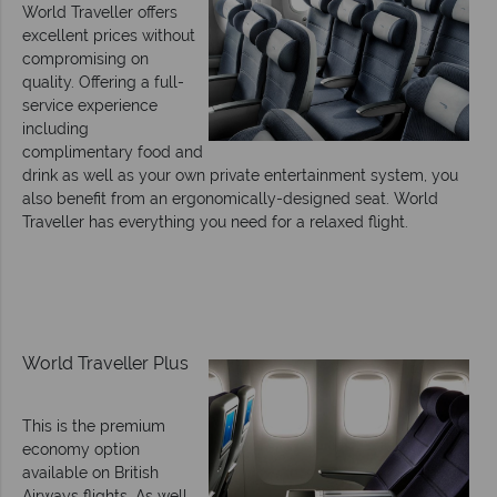
World Traveller offers
excellent prices without
compromising on
quality. Offering a full-
service experience
including
complimentary food and
drink as well as your own private entertainment system, you
also benefit from an ergonomically-designed seat. World
Traveller has everything you need for a relaxed flight.
World Traveller Plus
This is the premium
economy option
available on British
Airways flights. As well