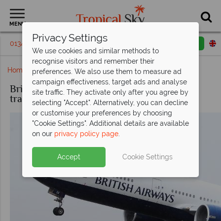
MENU
Privacy Settings
01342 395179
Request a callback
Email enquiry
We use cookies and similar methods to
recognise visitors and remember their
Home
British Airways
preferences. We also use them to measure ad
campaign effectiveness, target ads and analyse
British Airways, award-winning top class
site traffic. They activate only after you agree by
travel
selecting "Accept". Alternatively, you can decline
or customise your preferences by choosing
"Cookie Settings". Additional details are available
on our
privacy policy page
.
Accept
Cookie Settings