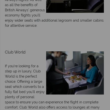
as all the benefits of
British Airways' generous
economy flights you’ll
enjoy wider seats with additional legroom and smaller cabins
for attentive service.
Club World
If you’re looking for a
step up in luxury, Club
World is the perfect
choice. Offering a large
seat which converts to a
fully flat bed you’ll enjoy
plenty of personal
space to ensure you can experience the flight in complete
comfort. Club World also offers access to lounges at many