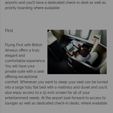
airports and you’ll have a dedicated check-in desk as well as
priority boarding where available.
First
Flying First with British
Airways offers a truly
elegant and
comfortable experience.
You will have your
private suite with a seat
offering exceptional
comfort. Whenever you want to sleep your seat can be turned
into a large fully flat bed with a mattress and duvet and you’ll
also enjoy access to a 15-inch screen for all of your
entertainment needs. At the airport look forward to access to
lounges as well as dedicated check-in desks, where available.