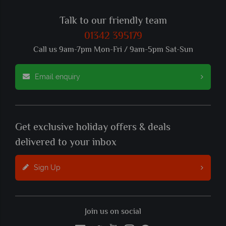
Talk to our friendly team
01342 395179
Call us 9am-7pm Mon-Fri / 9am-5pm Sat-Sun
Email enquiry
Get exclusive holiday offers & deals
delivered to your inbox
Sign Up
Join us on social