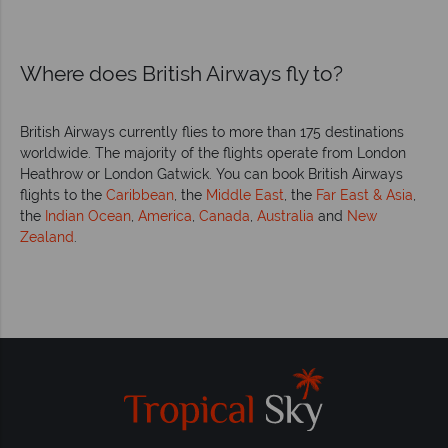
Where does British Airways fly to?
British Airways currently flies to more than 175 destinations
worldwide. The majority of the flights operate from London
Heathrow or London Gatwick. You can book British Airways
flights to the
Caribbean
, the
Middle East
, the
Far East & Asia
,
the
Indian Ocean
,
America
,
Canada
,
Australia
and
New
Zealand
.