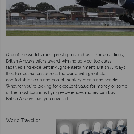
One of the world’s most prestigious and well-known airlines,
British Airways offers award-winning service, top class
facilities and excellent in-flight entertainment. British Airways
flies to destinations across the world with great staff,
comfortable seats and complimentary meals and snacks.
Whether you’re looking for excellent value for money or some
of the most luxurious flying experiences money can buy,
British Airways has you covered.
World Traveller