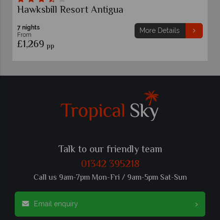
ksbill Resort Antigua
Pineapp
ghts
7 nights
More Details
m
From
,269
£1,519
pp
p
Talk to our friendly team
01342 395218
Call us 9am-7pm Mon-Fri / 9am-5pm Sat-Sun
Email enquiry