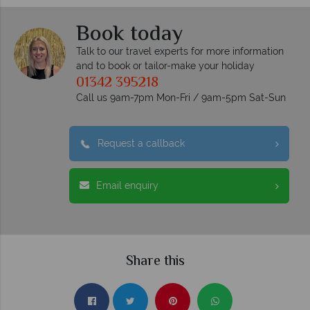
Book today
Talk to our travel experts for more information
and to book or tailor-make your holiday
01342 395218
Call us 9am-7pm Mon-Fri / 9am-5pm Sat-Sun
Request a callback
Email enquiry
Share this