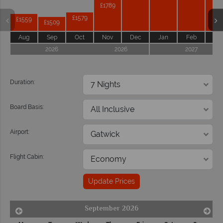
£1789
£1579
£1559
£1509
Aug
Sep
Oct
Nov
Dec
Jan
Feb
Ma
2026
2026
2027
Duration:
Board Basis:
Airport:
Flight Cabin:
Update Prices
September 2026