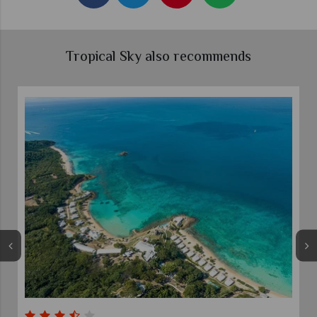
Tropical Sky also recommends