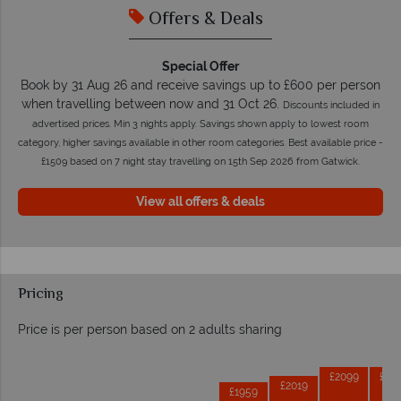
Offers & Deals
Special Offer
Book by 31 Aug 26 and receive savings up to £600 per person
when travelling between now and 31 Oct 26.
Discounts included in
advertised prices. Min 3 nights apply. Savings shown apply to lowest room
category, higher savings available in other room categories. Best available price -
£1509 based on 7 night stay travelling on 15th Sep 2026 from Gatwick.
View all offers & deals
Pricing
Price is per person based on 2 adults sharing
Prices by month from:
£2099
£20
£2019
£1959