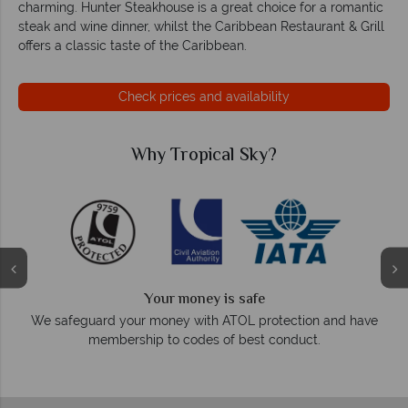
charming. Hunter Steakhouse is a great choice for a romantic
steak and wine dinner, whilst the Caribbean Restaurant & Grill
offers a classic taste of the Caribbean.
Check prices and availability
Why Tropical Sky?
Your money is safe
On average
safeguard your money with ATOL protection and have
membership to codes of best conduct.