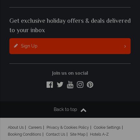
Get exclusive holiday offers & deals delivered
to your inbox
Sign Up
Join us on social
Back to top
About Us
Careers
Privacy & Cookies Policy
Cookie Settings
Booking Conditions
Contact Us
Site Map
Hotels A-Z