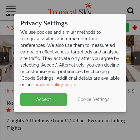
MENU
Privacy Settings
01342 395218
Request a callback
Email enquiry
We use cookies and similar methods to
recognise visitors and remember their
preferences. We also use them to measure ad
campaign effectiveness, target ads and analyse
site traffic. They activate only after you agree by
selecting "Accept". Alternatively, you can decline
Gourmet Marche Restaurant and Hunters Steakhouse
Beach Club Grill and Caribbean Restaurant & Grill at
Luxury Junior Suite Bay View and Mountain View at
Kids Club and Teens Hangout Lounge at Royalton
Diamond Club Luxury Junior Suite Swim-Out at
or customise your preferences by choosing
The main pool and private beach at Royalton Antigua
Chairman Overwater Bungalows at Royalton Antigua
Grazie and Martini Mix at Royalton Antigua
Aerial view of Royalton Antigua
at Royalton Antigua
Royalton Antigua
Royalton Antigua
Royalton Antigua
Antigua
"Cookie Settings". Additional details are available
on our
privacy policy page
.
Home
Caribbean
Antigua
Royalton Antigua Resort & Spa
Accept
Cookie Settings
Royalton Antigua Resort & Spa
7 nights All Inclusive from £1,509 per Person Including
Flights