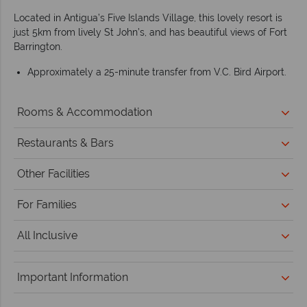
Located in Antigua’s Five Islands Village, this lovely resort is
just 5km from lively St John’s, and has beautiful views of Fort
Barrington.
Approximately a 25-minute transfer from V.C. Bird Airport.
Rooms & Accommodation
Restaurants & Bars
Other Facilities
For Families
All Inclusive
Important Information