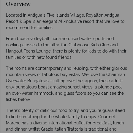
Overview
Located in Antigua’s Five Islands Village, Royalton Antigua
Resort & Spa is an elegant All-Inclusive resort that we love to
recommend for families.
From beach volleyball, non-motorised water sports and
cooking classes to the ultra-fun Clubhouse Kids Club and
Hangout Teens Lounge, there is plenty for kids to do with their
families or with new found friends.
The rooms are contemporary and relaxing, with either glorious
mountain views or fabulous bay vistas. We love the Chairman
Overwater Bungalows – jutting over the lagoon, these adult-
only bungalows boast amazing sunset views, a plunge pool,
an over-water hammock, and glass floors so you can see the
fishes below.
There’s plenty of delicious food to try, and you’re guaranteed
to find something for the whole family to enjoy. Gourmet
Marche has a diverse international buffet for breakfast, lunch
and dinner, whilst Grazie Italian Trattoria is traditional and