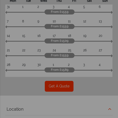
Mon
Tue
Wed
Thu
Fri
Sat
Sun
31
1
2
3
4
5
6
From £1559
7
8
9
10
11
12
13
From £1559
14
15
16
17
18
19
20
From £1509
21
22
23
24
25
26
27
From £1559
28
29
30
1
2
3
4
From £1589
Get A Quote
Location