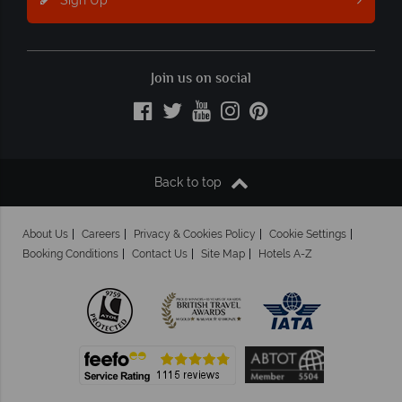
Join us on social
Back to top
About Us
Careers
Privacy & Cookies Policy
Cookie Settings
Booking Conditions
Contact Us
Site Map
Hotels A-Z