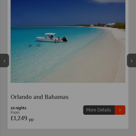
Orlando and Bahamas
10 nights
More Details
From
£1,249
pp