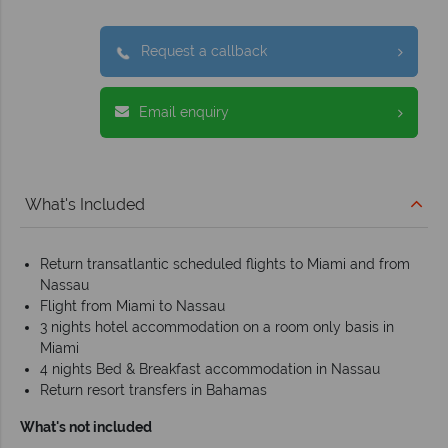
Request a callback
Email enquiry
What's Included
Return transatlantic scheduled flights to Miami and from
Nassau
Flight from Miami to Nassau
3 nights hotel accommodation on a room only basis in
Miami
4 nights Bed & Breakfast accommodation in Nassau
Return resort transfers in Bahamas
What's not included