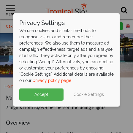
MENU
Privacy Settings
01342 395142
Request a callback
Email enquiry
We use cookies and similar methods to
recognise visitors and remember their
preferences. We also use them to measure ad
campaign effectiveness, target ads and analyse
site traffic. They activate only after you agree by
selecting "Accept". Alternatively, you can decline
or customise your preferences by choosing
Aerial of Bahamas and colourful buildings
Miami architecture and Bahamas Beach
Landscapes of Miami and the Bahamas
Miami strip and beachfront
"Cookie Settings". Additional details are available
on our
privacy policy page
.
Home
Caribbean
Bahamas
Miami and Bahamas
Accept
Cookie Settings
Miami and Bahamas
7 nights from £1,699 per person Including Flights
Overview