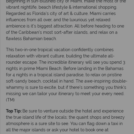
Beginning in sun-blushed city of Miami, make the most of the
vibrant nightlife, beach lifestyle & international shopping.
Regarded as Florida's city of art & culture, Miami carries
influences from all over, and the luxurious yet relaxed
ambience is it's biggest attraction. All before heading to one
of the Caribbean's most sort-after islands, and relax on a
flawless Bahamian beach.
This two-in-one tropical vacation confidently combines
relaxation with vibrant culture, building the ultimate all-
rounder escape. The incredible itinerary will see you spend 3
nights in prime Miami Beach. Before landing in the Bahamas
for 4 nights in a tropical island paradise, to relax on pristine
soft-sandy beach, cocktail in hand. The awe-inspiring double-
whammy is sure to excite, but if there's something you think's
missing we can tailor your itinerary to meet your every need.
(TM)
Top Tip:
Be sure to venture outside the hotel and experience
the true island life of the locals; the quaint shops and breezy
atmosphere is a sure site to see. You can flag down a taxi in
all the major islands or ask your hotel to book one at