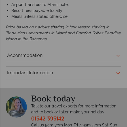
Airport transfers to Miami hotel
Resort fees payable locally
Meals unless stated otherwise
Price based on 2 adults sharing in low season staying in
Tradewinds Apartments in Miami and Comfort Suites Paradise
Island in the Bahamas
Accommodation
Important Information
Book today
Talk to our travel experts for more information
and to book or tailor-make your holiday
01342 395142
Call us 9am-7pm Mon-Fri / 9am-5pm Sat-Sun