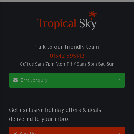
Talk to our friendly team
01342 395142
Call us 9am-7pm Mon-Fri / 9am-5pm Sat-Sun
Email enquiry
Get exclusive holiday offers & deals
delivered to your inbox
Sign Up