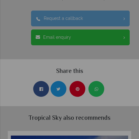
Request a callback
Email enquiry
Share this
Tropical Sky also recommends