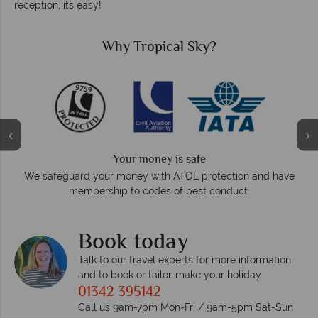
reception, its easy!
Why Tropical Sky?
Your money is safe
O
We safeguard your money with ATOL protection and have
membership to codes of best conduct.
e
Book today
Talk to our travel experts for more information
and to book or tailor-make your holiday
01342 395142
Call us 9am-7pm Mon-Fri / 9am-5pm Sat-Sun