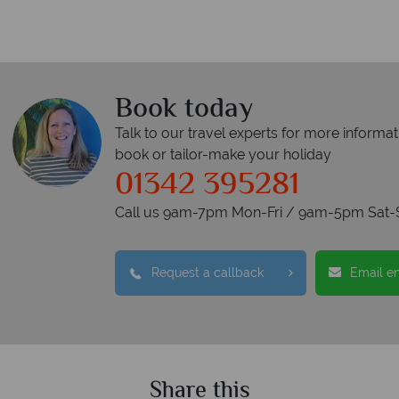
Book today
Talk to our travel experts for more informat
book or tailor-make your holiday
01342 395281
Call us 9am-7pm Mon-Fri / 9am-5pm Sat-
Request a callback
Email e
Share this