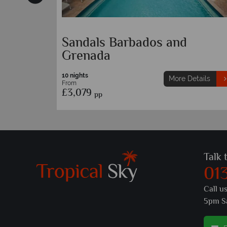
Barbados and Bequia
etails
10 nights
More Details
From
£3,649
pp
Talk 
01
Call u
5pm S