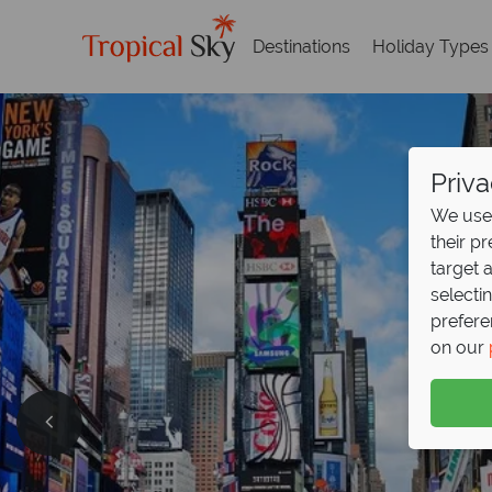
Destinations
Holiday Types
Priva
We use 
their p
target 
selecti
prefere
on our