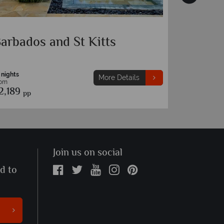
arbados and Nevis
Barbado
 nights
10 nights
More Details
rom
From
2,279
£2,189
pp
pp
Join us on social
ed to