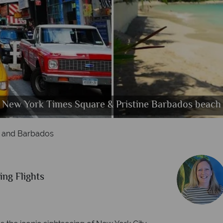
an, Ice Skating in New York, Times Sqaure, Brookl
West coast Beach, Caribbean Houses on the coast,
New York Times Square & Pristine Barbados beach
Manhattan, 42nd Street and Fith Avenue
 and Barbados
ing Flights