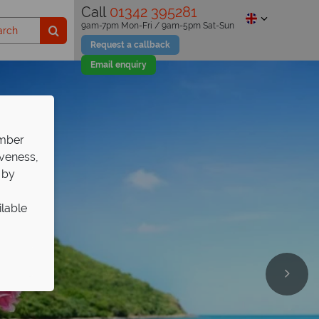
Call
01342 395281
9am-7pm Mon-Fri / 9am-5pm Sat-Sun
Request a callback
Email enquiry
ember
iveness,
 by
ilable