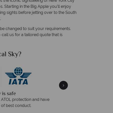
s the iconic sightseeing of New York City
 Starting in the Big Apple you’ll enjoy
ing sights before jetting over to the South
.
n be changed to suit your requirements.
all us for a tailored quote that is
al Sky?
Why Tr
quickly
We offer expert a
within three rings. We also
Our luxury tailor-made hol
rs to emails.
service fr