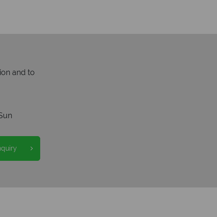
ion and to
Sun
nquiry