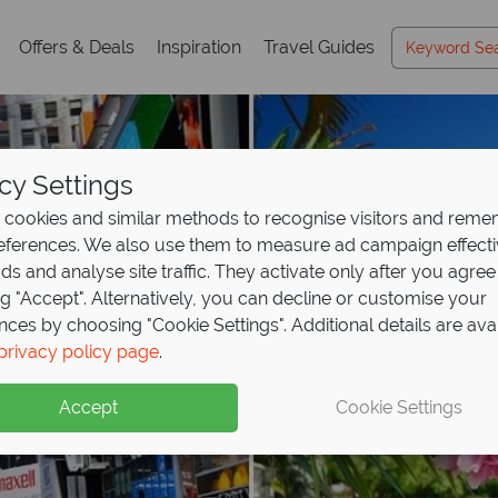
Offers & Deals
Inspiration
Travel Guides
cy Settings
cookies and similar methods to recognise visitors and rem
references. We also use them to measure ad campaign effect
ads and analyse site traffic. They activate only after you agree
ng "Accept". Alternatively, you can decline or customise your
nces by choosing "Cookie Settings". Additional details are ava
privacy policy page
.
Accept
Cookie Settings