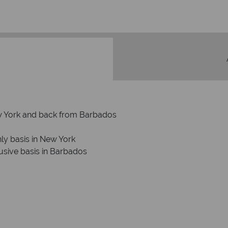
New York and back from Barbados
ly basis in New York
usive basis in Barbados