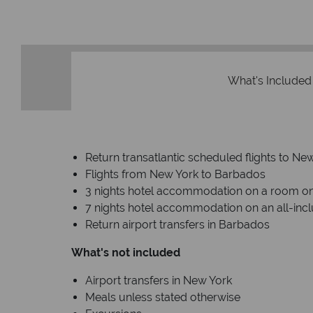
What's Included
Return transatlantic scheduled flights to 
Flights from New York to Barbados
3 nights hotel accommodation on a room on
7 nights hotel accommodation on an all-incl
Return airport transfers in Barbados
What's not included
Airport transfers in New York
Meals unless stated otherwise