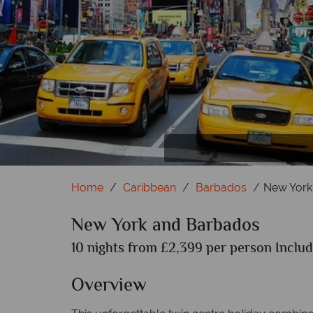
New York; Statue of Liberty and Manhatt
Barbados; 
Home
Caribbean
Barbados
New York
New York and Barbados
10 nights from £2,399 per person Includ
Overview