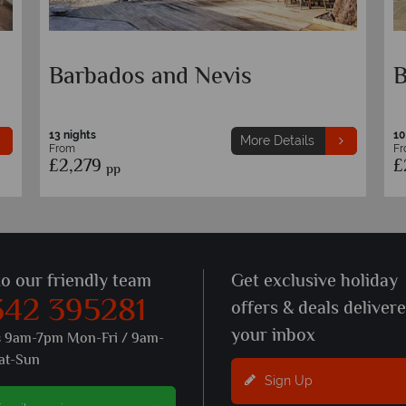
Sandals Barbados and
B
Grenada
10 nights
13
More Details
From
F
£3,079
£
pp
to our friendly team
Get exclusive holiday
342 395281
offers & deals deliver
your inbox
s 9am-7pm Mon-Fri / 9am-
at-Sun
Sign Up