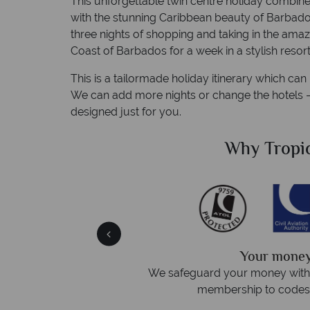
This unforgettable twin centre holiday combine
with the stunning Caribbean beauty of Barbados.
three nights of shopping and taking in the amaz
Coast of Barbados for a week in a stylish resort
This is a tailormade holiday itinerary which ca
We can add more nights or change the hotels – c
designed just for you.
Sky?
Why Tropic
We answer 
afe
On average, calls are answered 
protection and have
respond within hou
st conduct.