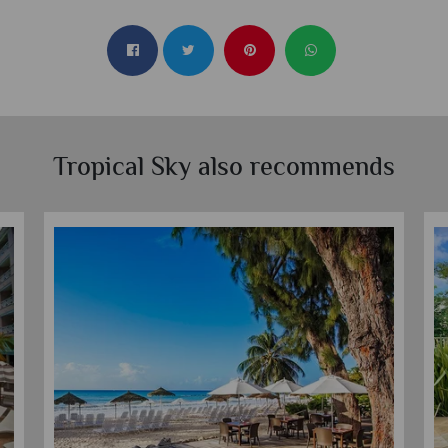
Tropical Sky also recommends