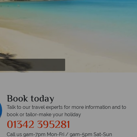
yn Bridge at night with view of Downtown
 Bridgetown
Book today
Talk to our travel experts for more information and to
book or tailor-make your holiday
01342 395281
Call us 9am-7pm Mon-Fri / 9am-5pm Sat-Sun