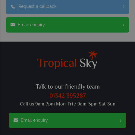
Request a callback
Email enquiry
Talk to our friendly team
01342 395287
Call us 9am-7pm Mon-Fri / 9am-5pm Sat-Sun
Email enquiry