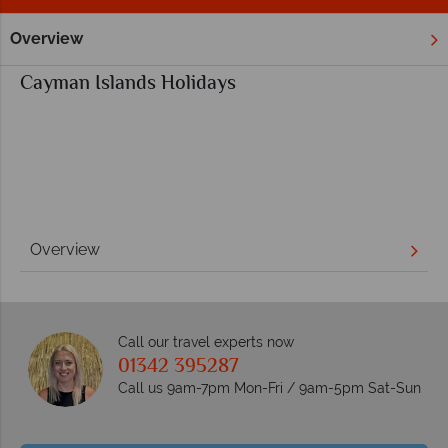
Overview
Home
Cayman Islands Holidays
Overview
Call our travel experts now
01342 395287
Call us 9am-7pm Mon-Fri / 9am-5pm Sat-Sun