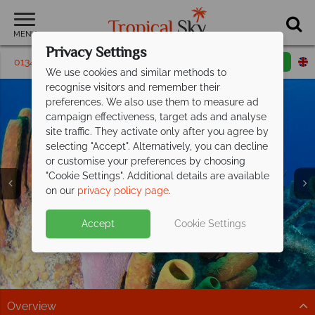
MENU
Privacy Settings
01342 395287
Request a callback
Email enquiry
We use cookies and similar methods to
recognise visitors and remember their
preferences. We also use them to measure ad
campaign effectiveness, target ads and analyse
site traffic. They activate only after you agree by
selecting "Accept". Alternatively, you can decline
or customise your preferences by choosing
Holidays to the
Holidays to the
Holidays to the
Holidays to the
Holidays to the
Holidays to the
Holidays to the
"Cookie Settings". Additional details are available
Cayman Islands
Cayman Islands
Cayman Islands
Cayman Islands
Cayman Islands
Cayman Islands
Cayman Islands
on our
privacy policy page
.
Accept
Cookie Settings
Overview