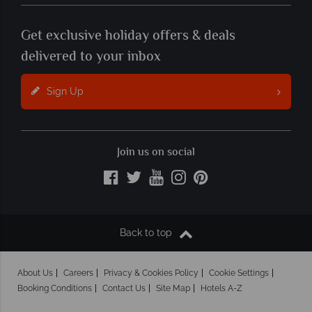
Get exclusive holiday offers & deals
delivered to your inbox
Sign Up
Join us on social
Back to top
About Us
Careers
Privacy & Cookies Policy
Cookie Settings
Booking Conditions
Contact Us
Site Map
Hotels A-Z