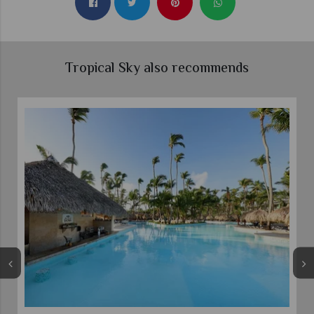
Tropical Sky also recommends