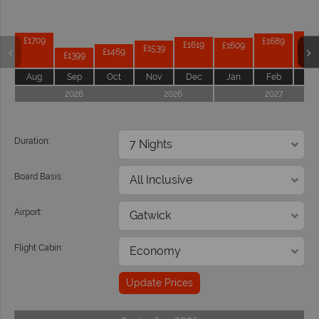
£17
£1709
£1689
£1619
£1609
£1539
£1469
£1399
Aug
Sep
Oct
Nov
Dec
Jan
Feb
Ma
2026
2026
2027
Duration:
Board Basis:
Airport:
Flight Cabin:
Update Prices