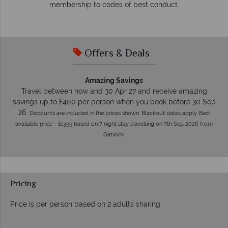
membership to codes of best conduct.
e
Offers & Deals
Amazing Savings
Travel between now and 30 Apr 27 and receive amazing
savings up to £400 per person when you book before 30 Sep
26.
Discounts are included in the prices shown. Blackout dates apply. Best
available price - £1399 based on 7 night stay travelling on 7th Sep 2026 from
Gatwick.
Pricing
Price is per person based on 2 adults sharing
Prices by month from: