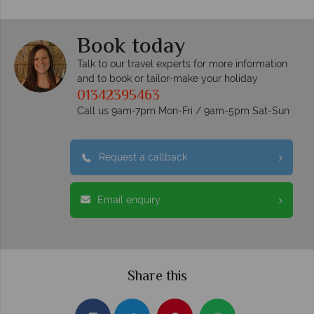
Book today
Talk to our travel experts for more information
and to book or tailor-make your holiday
01342395463
Call us 9am-7pm Mon-Fri / 9am-5pm Sat-Sun
Request a callback
Email enquiry
Share this