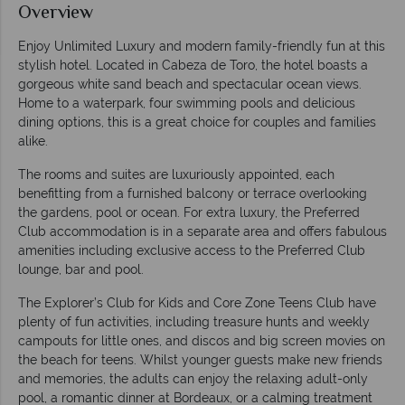
Overview
Enjoy Unlimited Luxury and modern family-friendly fun at this
stylish hotel. Located in Cabeza de Toro, the hotel boasts a
gorgeous white sand beach and spectacular ocean views.
Home to a waterpark, four swimming pools and delicious
dining options, this is a great choice for couples and families
alike.
The rooms and suites are luxuriously appointed, each
benefitting from a furnished balcony or terrace overlooking
the gardens, pool or ocean. For extra luxury, the Preferred
Club accommodation is in a separate area and offers fabulous
amenities including exclusive access to the Preferred Club
lounge, bar and pool.
The Explorer’s Club for Kids and Core Zone Teens Club have
plenty of fun activities, including treasure hunts and weekly
campouts for little ones, and discos and big screen movies on
the beach for teens. Whilst younger guests make new friends
and memories, the adults can enjoy the relaxing adult-only
pool, a romantic dinner at Bordeaux, or a calming treatment