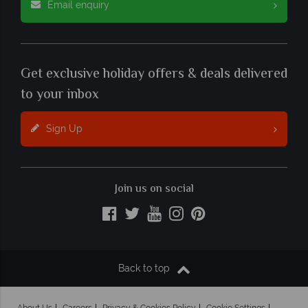
Email enquiry
Get exclusive holiday offers & deals delivered
to your inbox
Sign Up
Join us on social
Back to top