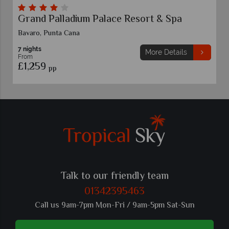
Grand Palladium Palace Resort & Spa
Bavaro, Punta Cana
7 nights
More Details
From
£1,259
pp
Talk to our friendly team
01342395463
Call us 9am-7pm Mon-Fri / 9am-5pm Sat-Sun