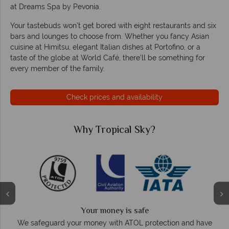
at Dreams Spa by Pevonia.
Your tastebuds won’t get bored with eight restaurants and six
bars and lounges to choose from. Whether you fancy Asian
cuisine at Himitsu, elegant Italian dishes at Portofino, or a
taste of the globe at World Café, there’ll be something for
every member of the family.
Check prices and availability
Why Tropical Sky?
Your money is safe
O
We safeguard your money with ATOL protection and have