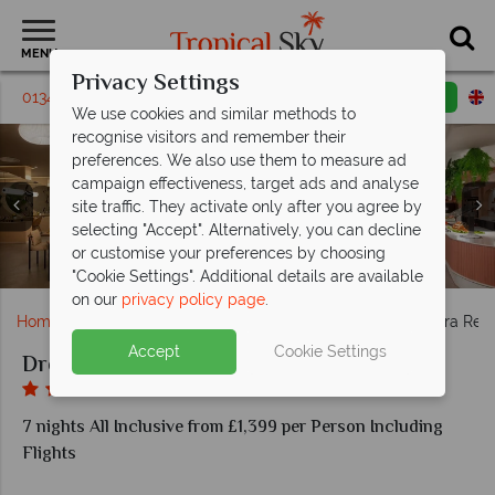
MENU
Privacy Settings
01342395463
Request a callback
Email enquiry
We use cookies and similar methods to
recognise visitors and remember their
preferences. We also use them to measure ad
campaign effectiveness, target ads and analyse
site traffic. They activate only after you agree by
selecting "Accept". Alternatively, you can decline
Manatees and Barefoot Grill at Dreams Flora Resort &
Preferred Club Junior Tropical View Suites at Dreams
Rendezvous and Barracuda at Dreams Flora Resort &
Preferred Club adult-only pool and Preferred Club
or customise your preferences by choosing
El Patio and World Cafe at Dreams Flora Resort & Spa
Sugar Reef Bar at Dreams Flora Resort & Spa
family pool at Dreams Flora Resort & Spa
Flora Resort & Spa
Spa
Spa
"Cookie Settings". Additional details are available
on our
privacy policy page
.
Home
Caribbean
Dominican Republic
Dreams Flora Reso
Accept
Cookie Settings
Dreams Flora Resort & Spa
7 nights All Inclusive from £1,399 per Person Including
Flights