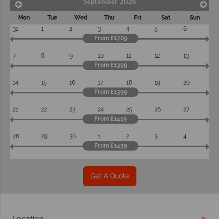
September 2026
Mon
Tue
Wed
Thu
Fri
Sat
Sun
31
1
2
3
4
5
6
From £1709
7
8
9
10
11
12
13
From £1399
14
15
16
17
18
19
20
From £1399
21
22
23
24
25
26
27
From £1419
28
29
30
1
2
3
4
From £1439
Get A Quote
Location