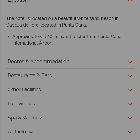
The hotel is located on a beautiful white sand beach in
Cabeza de Toro, located in Punta Cana.
Approximately a 20-minute transfer from Punta Cana
International Airport
Rooms & Accommodation
Restaurants & Bars
Other Facilities
For Families
Spa & Wellness
All Inclusive