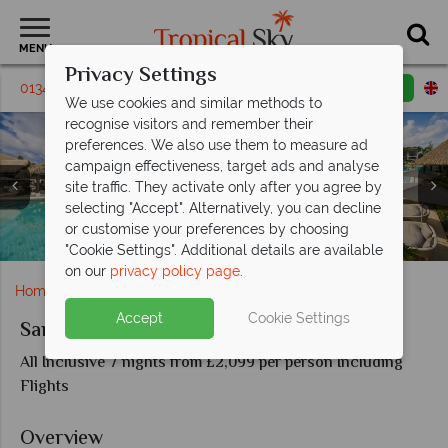
MENU
Privacy Settings
01342 310596
Request a callback
Email enquiry
We use cookies and similar methods to
recognise visitors and remember their
preferences. We also use them to measure ad
campaign effectiveness, target ads and analyse
site traffic. They activate only after you agree by
selecting "Accept". Alternatively, you can decline
Italian Swim-up Bi Level One Bedroom Suite at Sandals
Butch's Chophouse and Kimono at Sandals Grenada
Neptune and Soy Restaurants at Sandals Grenada
Italian Oceanview SkyPool Butler Suite at Sandals
or customise your preferences by choosing
The pools at Sandals Grenada Resort & Spa
Views of Sandals Grenada Resort & Spa
Resort & Spa
Resort & Spa
Grenada
Grenada
"Cookie Settings". Additional details are available
on our
privacy policy page
.
Home
Caribbean
Grenada
Sandals Grenada
Accept
Cookie Settings
Sandals Grenada
All Inclusive 7 nights from £2,099 per person Including
Flights
Overview