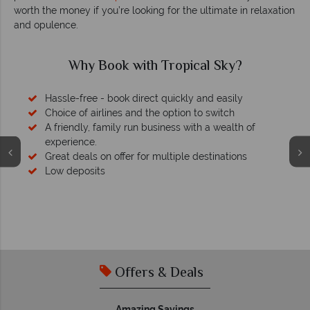
worth the money if you’re looking for the ultimate in relaxation
and opulence.
Why Book with Tropical Sky?
Hassle-free - book direct quickly and easily
Choice of airlines and the option to switch
A friendly, family run business with a wealth of
experience.
Great deals on offer for multiple destinations
Low deposits
Offers & Deals
Amazing Savings