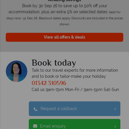
Book by 30 Sep 26 to save up to 50% off your
accommodation, plus an extra 5% on selected dates
Valid for
stays now -31 Dec 28. Blackout dates apply. Discounts are included in the prices
shown.
View all offers & deals
Book today
Talk to our travel experts for more information
and to book or tailor-make your holiday
01342 310596
Call us 9am-7pm Mon-Fri / 9am-5pm Sat-Sun
Request a callback
Email enquiry