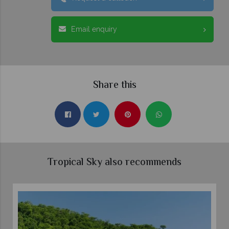
Email enquiry
Share this
Tropical Sky also recommends