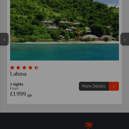
Laluna
7 nights
More Details
From
£1,999
pp