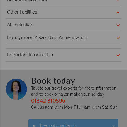
Other Facilities
All Inclusive
Honeymoon & Wedding Anniversaries
Important Information
Book today
Talk to our travel experts for more information
and to book or tailor-make your holiday
01342 310596
Call us 9am-7pm Mon-Fri / 9am-5pm Sat-Sun
Request a callback