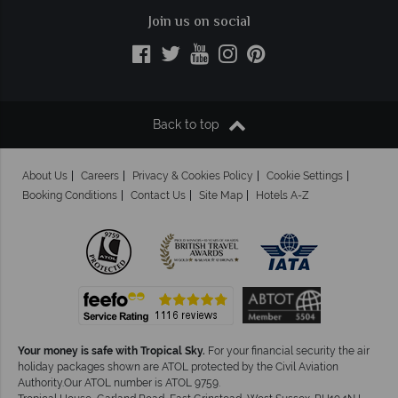
Join us on social
Back to top
About Us
Careers
Privacy & Cookies Policy
Cookie Settings
Booking Conditions
Contact Us
Site Map
Hotels A-Z
Your money is safe with Tropical Sky.
For your financial security the air
holiday packages shown are ATOL protected by the Civil Aviation
Authority.Our ATOL number is ATOL 9759.