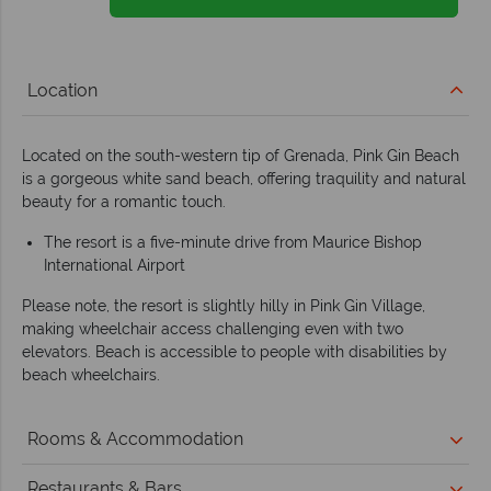
Location
Located on the south-western tip of Grenada, Pink Gin Beach
is a gorgeous white sand beach, offering traquility and natural
beauty for a romantic touch.
The resort is a five-minute drive from Maurice Bishop
International Airport
Please note, the resort is slightly hilly in Pink Gin Village,
making wheelchair access challenging even with two
elevators. Beach is accessible to people with disabilities by
beach wheelchairs.
Rooms & Accommodation
Restaurants & Bars