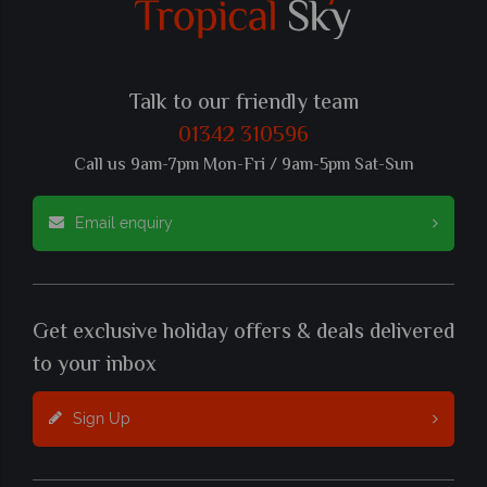
Talk to our friendly team
01342 310596
Call us 9am-7pm Mon-Fri / 9am-5pm Sat-Sun
Email enquiry
Get exclusive holiday offers & deals delivered
to your inbox
Sign Up