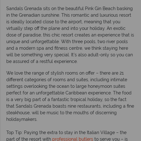
Sandals Grenada sits on the beautiful Pink Gin Beach basking
in the Grenadian sunshine. This romantic and luxurious resort
is ideally located close to the airport, meaning that you
virtually step off the plane and into your holiday. An exotic
dose of paradise, this chic resort creates an experience that is
unique and unforgettable. With three pools, two river pools
and a modern spa and fitness centre, we think staying here
will be something very special. It’s also adult-only so you can
be assured of a restful experience.
We love the range of stylish rooms on offer – there are 21
different categories of rooms and suites, including intimate
settings overlooking the ocean to large honeymoon suites
perfect for an unforgettable Caribbean experience. The food
is a very big part of a fantastic tropical holiday, so the fact
that Sandals Grenada boasts nine restaurants, including a fine
steakhouse, will be music to the mouths of discerning
holidaymakers.
Top Tip: Paying the extra to stay in the Italian Village – the
part of the resort with
professional butlers
to serve you – is