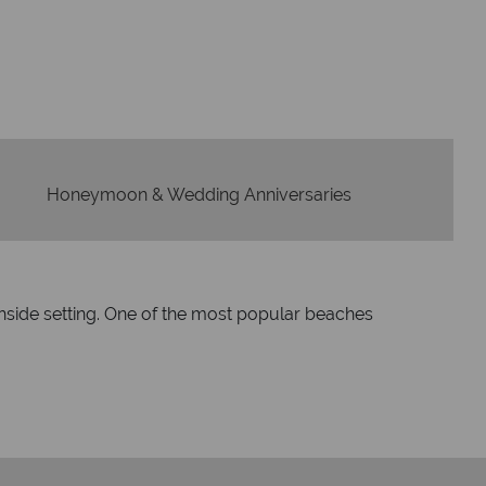
idays are created with impeccable
om start to finish.
Honeymoon & Wedding Anniversaries
hside setting. One of the most popular beaches