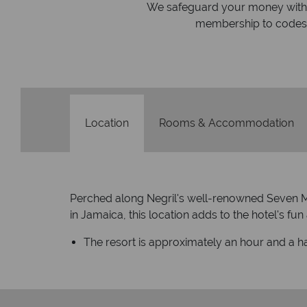
On average, calls are answered 
protection and have
respond within hou
st conduct.
Location
Rooms & Accommodation
Perched along Negril's well-renowned Seven Mi
in Jamaica, this location adds to the hotel's fu
The resort is approximately an hour and a ha