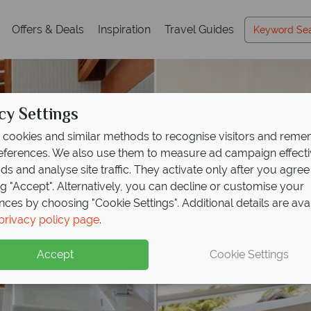
Offers & Deals
Inspiration
Travel Guides
cy Settings
cookies and similar methods to recognise visitors and rem
references. We also use them to measure ad campaign effect
ads and analyse site traffic. They activate only after you agree
ng "Accept". Alternatively, you can decline or customise your
nces by choosing "Cookie Settings". Additional details are ava
privacy policy page
.
Accept
Cookie Settings