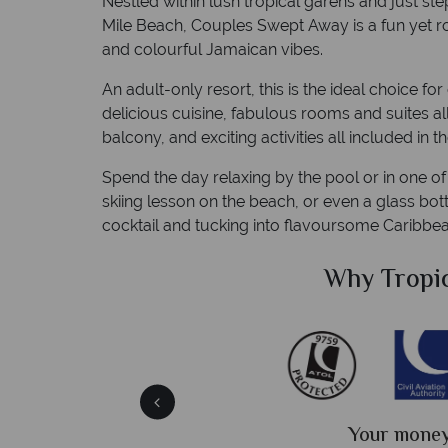
Nestled within lush tropical garens and just s
Mile Beach, Couples Swept Away is a fun yet rom
and colourful Jamaican vibes.
An adult-only resort, this is the ideal choice f
delicious cuisine, fabulous rooms and suites al
balcony, and exciting activities all included in th
Spend the day relaxing by the pool or in one of
skiing lesson on the beach, or even a glass bot
cocktail and tucking into flavoursome Caribbea
Sky?
Why Tropic
We answer 
fe