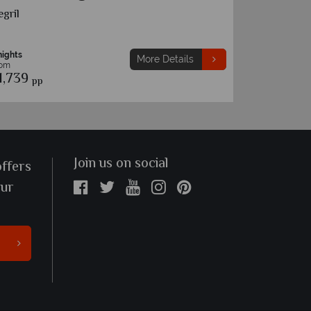
cho Rios
Montego B
nights
7 nights
More Details
rom
From
1,629
£1,589
pp
pp
Join us on social
offers
our