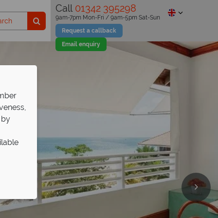
Call
01342 395298
9am-7pm Mon-Fri / 9am-5pm Sat-Sun
Request a callback
Email enquiry
ember
iveness,
 by
ilable