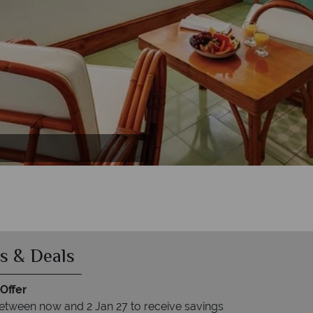
s & Deals
Offer
etween now and 2 Jan 27 to receive savings