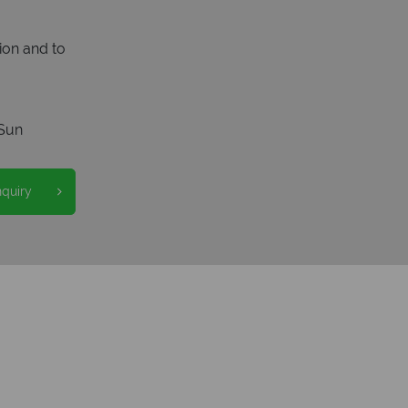
ion and to
Sun
nquiry