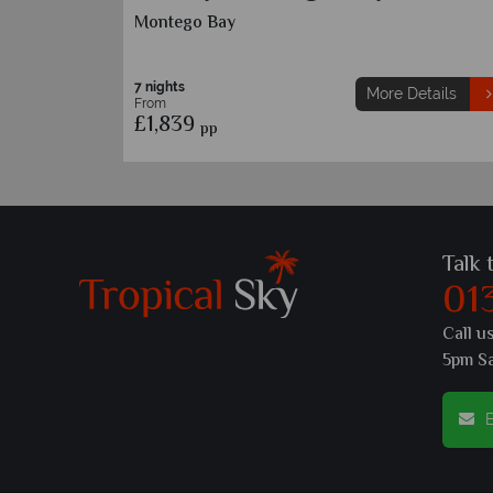
Treasure Beach
7 nights
etails
More Details
From
£1,659
pp
Talk 
01
Call u
5pm S
E