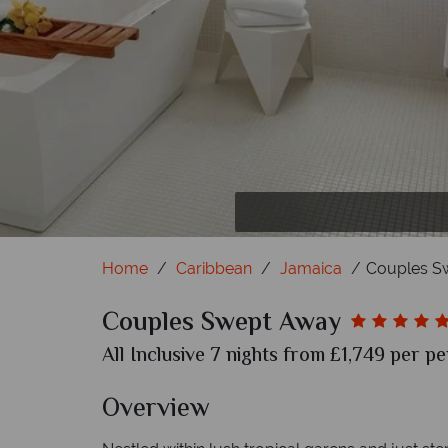
Home
Caribbean
Jamaica
Couples S
Couples Swept Away
All Inclusive 7 nights from £1,749 per pe
Overview