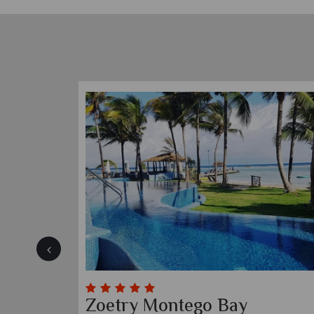
Sandals South Coast