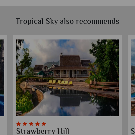
Tropical Sky also recommends
Breathless Montego Bay
C