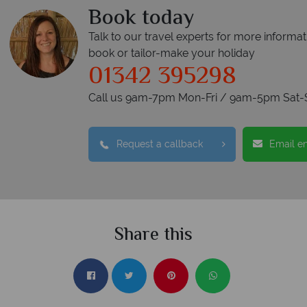
Book today
Talk to our travel experts for more informat
book or tailor-make your holiday
01342 395298
Call us 9am-7pm Mon-Fri / 9am-5pm Sat-
Request a callback
Email e
Share this