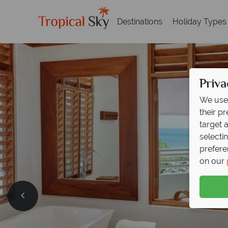
Destinations
Holiday Types
Priva
We use 
their p
target 
selecti
prefere
on our