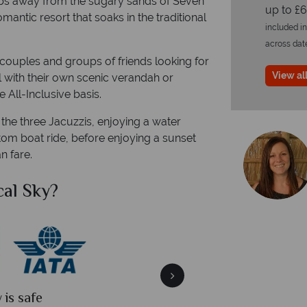
teps away from the sugary sands of Seven
up to £6
antic resort that soaks in the traditional
included in
across dat
or couples and groups of friends looking for
View all
l with their own scenic verandah or
e All-Inclusive basis.
 the three Jacuzzis, enjoying a water
tom boat ride, before enjoying a sunset
n fare.
al Sky?
Why Tr
quickly
We offer expert a