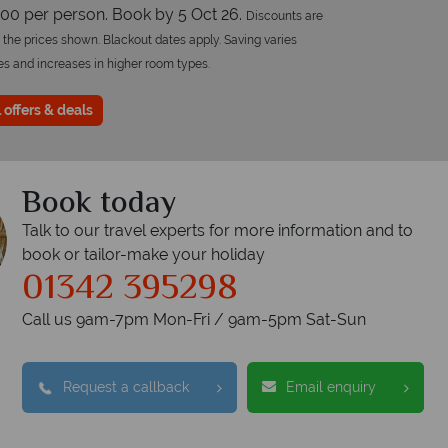
00 per person. Book by 5 Oct 26.
Discounts are
 the prices shown. Blackout dates apply. Saving varies
es and increases in higher room types.
 offers & deals
Book today
Talk to our travel experts for more information and to
book or tailor-make your holiday
opical Sky?
01342 395298
W
Call us 9am-7pm Mon-Fri / 9am-5pm Sat-Sun
Accommodation
Flights
Checked baggage
Request a callback
Email enquiry
dvice and great service