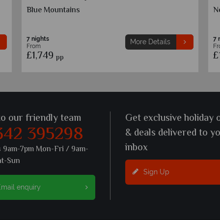
Montego Bay
O
7 nights
7 
More Details
From
F
£1,649
£
pp
to our friendly team
Get exclusive holiday 
342 395298
& deals delivered to y
inbox
s 9am-7pm Mon-Fri / 9am-
at-Sun
Sign Up
mail enquiry