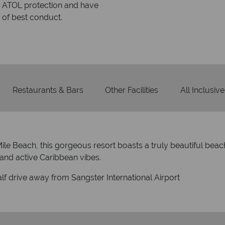
within three rings. We also
Our luxury tailor-made hol
rs to emails.
service fr
Restaurants & Bars
Other Facilities
All Inclusive
le Beach, this gorgeous resort boasts a truly beautiful beac
n and active Caribbean vibes.
lf drive away from Sangster International Airport