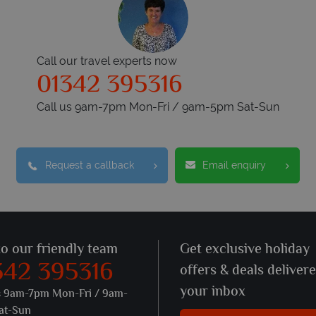
Call our travel experts now
01342 395316
Call us 9am-7pm Mon-Fri / 9am-5pm Sat-Sun
Request a callback
Email enquiry
to our friendly team
Get exclusive holiday
342 395316
offers & deals deliver
your inbox
s 9am-7pm Mon-Fri / 9am-
at-Sun