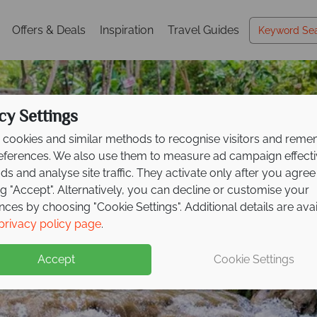
Offers & Deals
Inspiration
Travel Guides
cy Settings
cookies and similar methods to recognise visitors and rem
references. We also use them to measure ad campaign effect
ads and analyse site traffic. They activate only after you agree
ng "Accept". Alternatively, you can decline or customise your
nces by choosing "Cookie Settings". Additional details are ava
Ocho Rios
Ocho Rios
privacy policy page
.
Accept
Cookie Settings