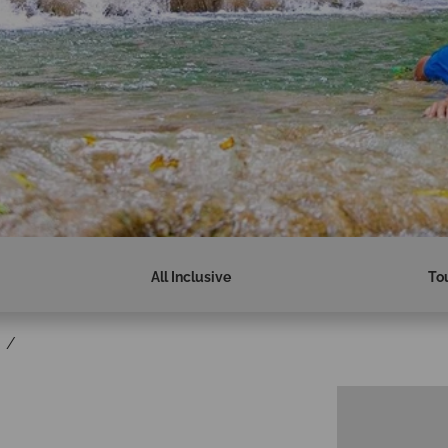
All Inclusive
To