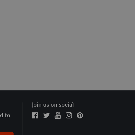
Join us on social
ed to