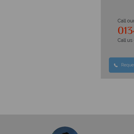
Call ou
013
Call u
Reques