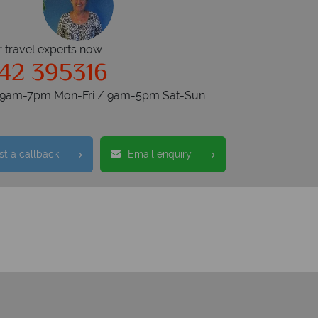
r travel experts now
42 395316
s 9am-7pm Mon-Fri / 9am-5pm Sat-Sun
t a callback
Email enquiry