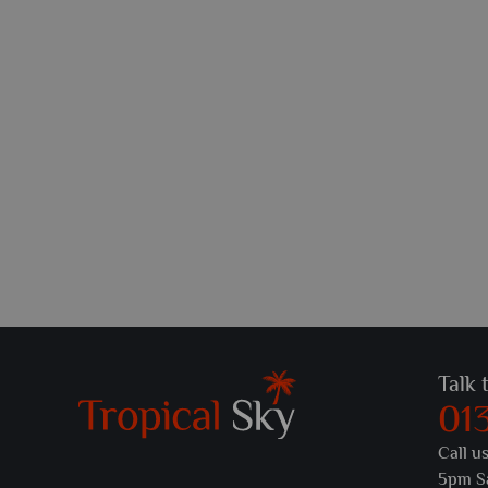
Talk 
01
Call u
5pm S