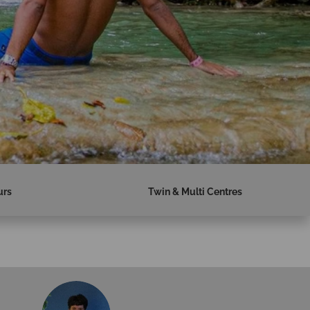
urs
Twin & Multi Centres