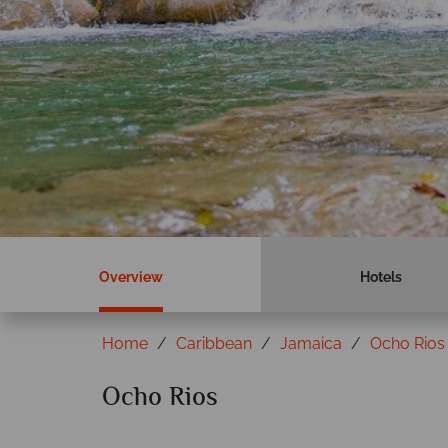
Overview
Hotels
Home
Caribbean
Jamaica
Ocho Rios
Ocho Rios