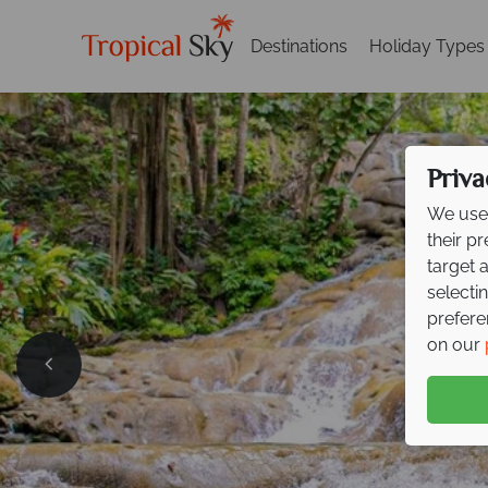
Destinations
Holiday Types
Priva
We use 
their p
target 
selecti
prefere
on our