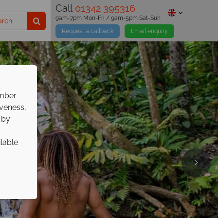
Call
01342 395316
9am-7pm Mon-Fri / 9am-5pm Sat-Sun
Request a callback
Email enquiry
ember
iveness,
 by
ilable