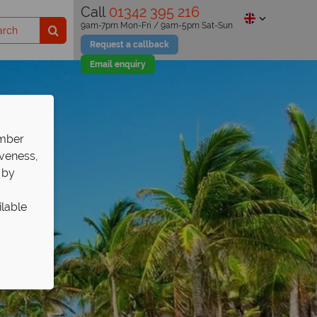
Call
01342 395 216
9am-7pm Mon-Fri / 9am-5pm Sat-Sun
Request a callback
Email enquiry
ember
iveness,
 by
ilable