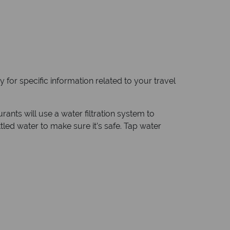
 for specific information related to your travel
ants will use a water filtration system to
tled water to make sure it’s safe. Tap water