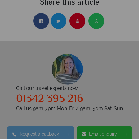
Share this article
Call our travel experts now
01342 395 216
Call us 9am-7pm Mon-Fri / 9am-5pm Sat-Sun
Request a callback
Email enquiry