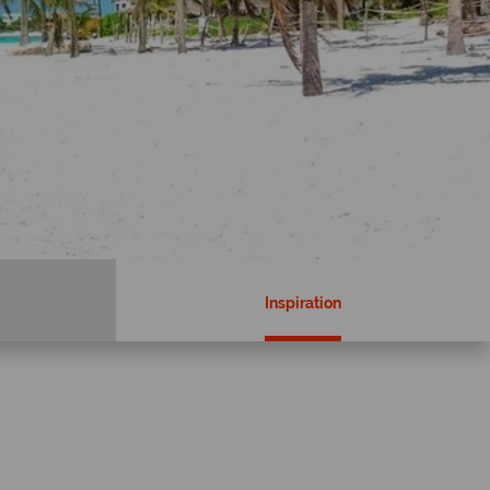
Inspiration