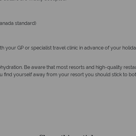
Canada standard)
your GP or specialist travel clinic in advance of your holiday
hydration. Be aware that most resorts and high-quality restaur
ou find yourself away from your resort you should stick to bot