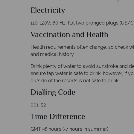
Electricity
110-120V, 60 Hz, flat two pronged plugs (US/
Vaccination and Health
Health requirements often change, so check with 
and medical history.
Drink plenty of water to avoid sunstroke and de
ensure tap water is safe to drink, however, if y
outside of the resorts is not safe to drink.
Dialling
Code
001-52
Time Difference
GMT -6 hours (-7 hours in summer)