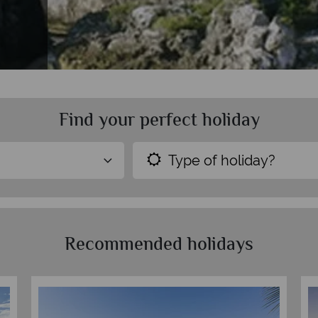
Find your perfect holiday
Type of holiday?
Recommended holidays