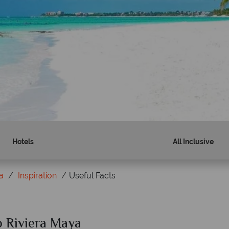
Hotels
All Inclusive
a
Inspiration
Useful Facts
to Riviera Maya