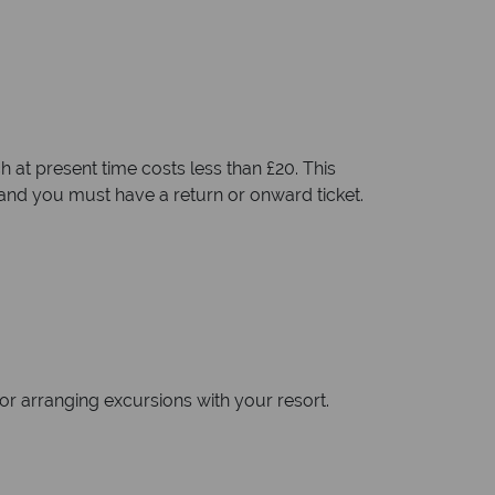
h at present time costs less than £20. This
 and you must have a return or onward ticket.
xi or arranging excursions with your resort.