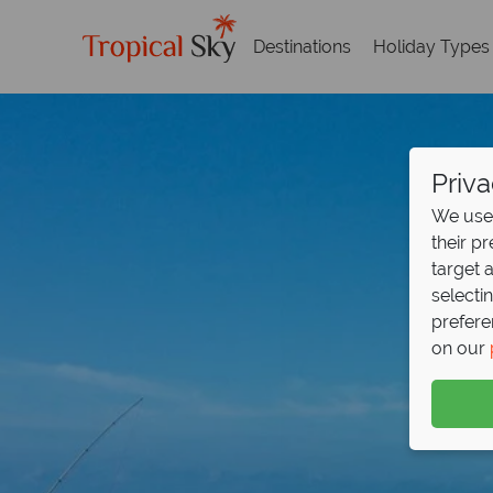
Destinations
Holiday Types
Priva
We use 
their p
target 
selecti
prefere
on our