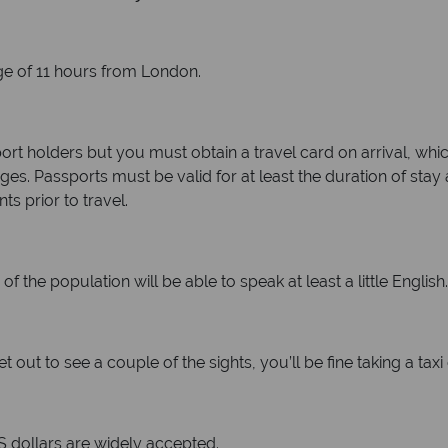
age of 11 hours from London.
sport holders but you must obtain a travel card on arrival, whic
s. Passports must be valid for at least the duration of stay
ts prior to travel.
of the population will be able to speak at least a little English.
et out to see a couple of the sights, you’ll be fine taking a ta
S dollars are widely accepted.