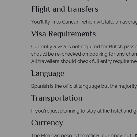
Flight and transfers
You’ll fly in to Cancun, which will take an aver
Visa Requirements
Currently a visa is not required for British pas
should be re-checked on booking for any change
All travellers should check full entry requiremen
Language
Spanish is the official language but the majority 
Transportation
If you’re just planning to stay at the hotel and g
Currency
The Mexican peso is the official currency but U