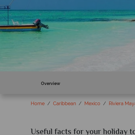
Overview
Home
Caribbean
Mexico
Riviera May
Useful facts for your holiday 