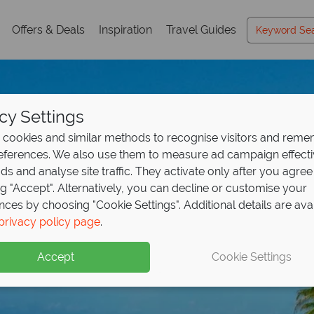
Offers & Deals
Inspiration
Travel Guides
cy Settings
cookies and similar methods to recognise visitors and rem
references. We also use them to measure ad campaign effect
ads and analyse site traffic. They activate only after you agree
ng "Accept". Alternatively, you can decline or customise your
nces by choosing "Cookie Settings". Additional details are ava
Riviera Maya
privacy policy page
.
Accept
Cookie Settings