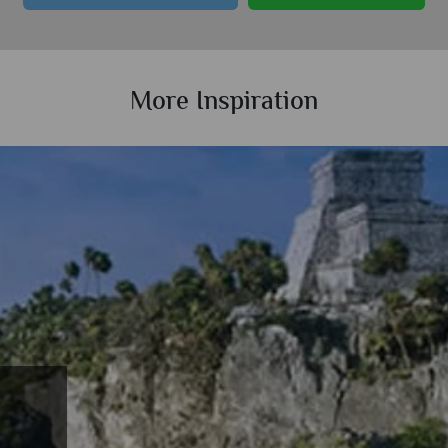
More Inspiration