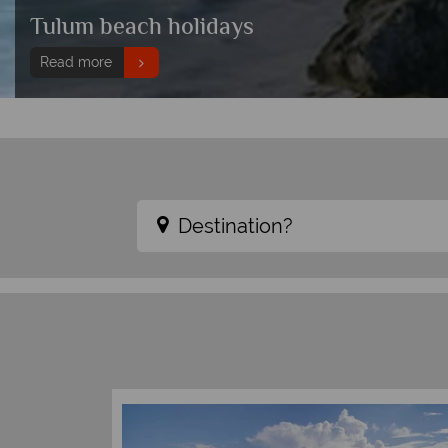
Tulum beach holidays
Read more
Destination?