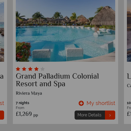
Secrets Maroma Beach
S
Riviera Cancun
A
Playa Del Carmen, Riviera Maya
st
My shortlist
7 nights
7 
From
F
£1,739
£
pp
More Details