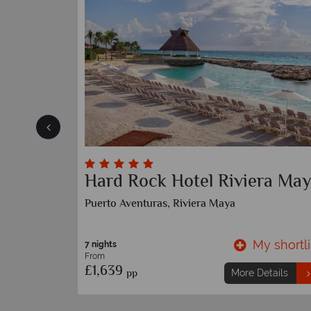
Essence at the Fives Beach
Playa Del Carmen, Riviera Maya
y shortlist
My shortli
7 nights
etails
From
£1,289
pp
More Details