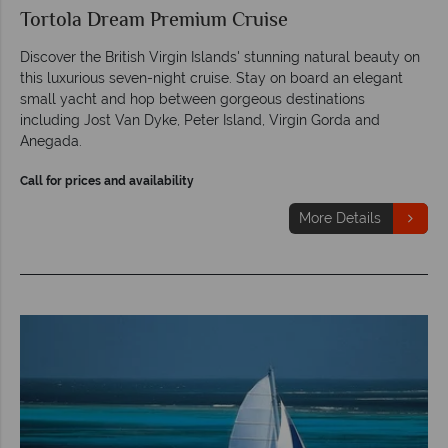
Tortola Dream Premium Cruise
Discover the British Virgin Islands' stunning natural beauty on
this luxurious seven-night cruise. Stay on board an elegant
small yacht and hop between gorgeous destinations
including Jost Van Dyke, Peter Island, Virgin Gorda and
Anegada.
Call for prices and availability
More Details