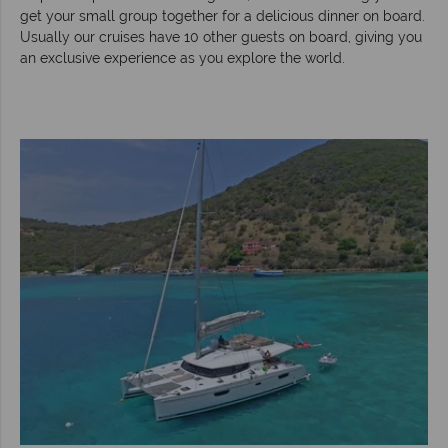
get your small group together for a delicious dinner on board.
Usually our cruises have 10 other guests on board, giving you
an exclusive experience as you explore the world.