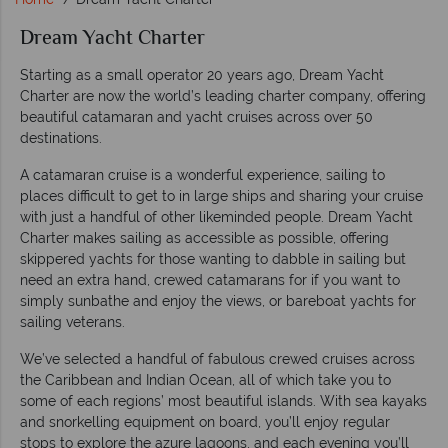
Dream Yacht Charter
Starting as a small operator 20 years ago, Dream Yacht
Charter are now the world’s leading charter company, offering
beautiful catamaran and yacht cruises across over 50
destinations.
A catamaran cruise is a wonderful experience, sailing to
places difficult to get to in large ships and sharing your cruise
with just a handful of other likeminded people. Dream Yacht
Charter makes sailing as accessible as possible, offering
skippered yachts for those wanting to dabble in sailing but
need an extra hand, crewed catamarans for if you want to
simply sunbathe and enjoy the views, or bareboat yachts for
sailing veterans.
We’ve selected a handful of fabulous crewed cruises across
the Caribbean and Indian Ocean, all of which take you to
some of each regions’ most beautiful islands. With sea kayaks
and snorkelling equipment on board, you’ll enjoy regular
stops to explore the azure lagoons, and each evening you’ll