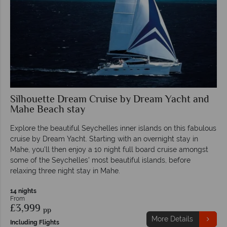
Silhouette Dream Cruise by Dream Yacht and
Mahe Beach stay
Explore the beautiful Seychelles inner islands on this fabulous
cruise by Dream Yacht. Starting with an overnight stay in
Mahe, you'll then enjoy a 10 night full board cruise amongst
some of the Seychelles' most beautiful islands, before
relaxing three night stay in Mahe.
14 nights
From
£3,999
pp
More Details
Including Flights