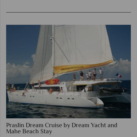
Praslin Dream Cruise by Dream Yacht and
Mahe Beach Stay