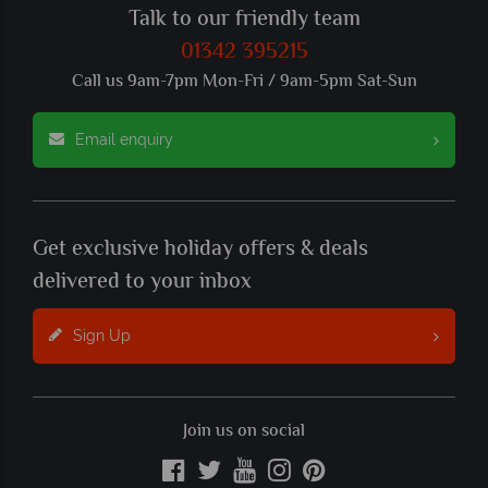
Talk to our friendly team
01342 395215
Call us 9am-7pm Mon-Fri / 9am-5pm Sat-Sun
Email enquiry
Get exclusive holiday offers & deals
delivered to your inbox
Sign Up
Join us on social