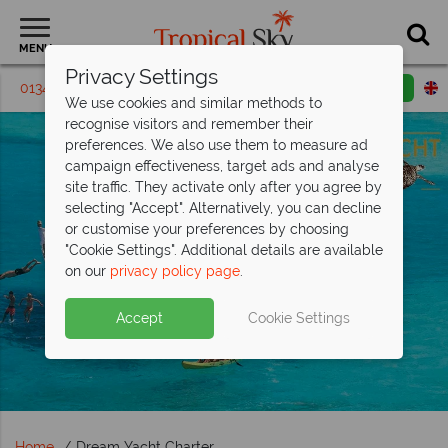
MENU
Privacy Settings
01342 395215
Request a callback
Email enquiry
We use cookies and similar methods to
recognise visitors and remember their
preferences. We also use them to measure ad
campaign effectiveness, target ads and analyse
site traffic. They activate only after you agree by
selecting "Accept". Alternatively, you can decline
or customise your preferences by choosing
"Cookie Settings". Additional details are available
on our
privacy policy page
.
Accept
Cookie Settings
Home
Dream Yacht Charter