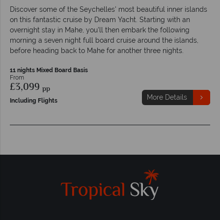
Discover some of the Seychelles' most beautiful inner islands
on this fantastic cruise by Dream Yacht. Starting with an
overnight stay in Mahe, you'll then embark the following
morning a seven night full board cruise around the islands,
before heading back to Mahe for another three nights.
11 nights Mixed Board Basis
From
£3,099
pp
More Details
Including Flights