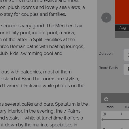
e of Split’s most impressive and most
ion, plush rooms and lovely sea views, a
to stay for couples and families.
of service is very good. The Méridien Lav
Aug
or infinity pool, indoor pool, marina,
 the latter in Split. Facilities at the
 three Roman baths with heating lounges,
 club, kids’ swimming pool and
Duration:
Board Basis:
cious with balconies, most of them
 island of Brac.The rooms are stylish,
nd framed black and white photos on the
as several cafés and bars. Spalatum is the
Mon
Tu
y interior. In the evening, the 7 Palms
31
1
nd steaks – while at lunchtime it offers a
i, down by the marina, specialises in