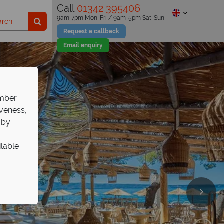
Call
01342 395406
9am-7pm Mon-Fri / 9am-5pm Sat-Sun
Request a callback
Email enquiry
ember
iveness,
 by
ilable