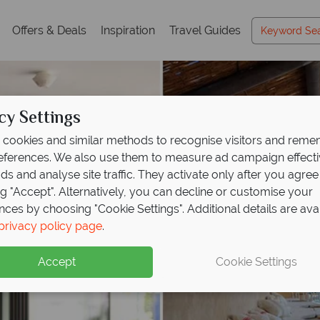
Offers & Deals
Inspiration
Travel Guides
cy Settings
cookies and similar methods to recognise visitors and rem
references. We also use them to measure ad campaign effect
ads and analyse site traffic. They activate only after you agree
ng "Accept". Alternatively, you can decline or customise your
nces by choosing "Cookie Settings". Additional details are ava
privacy policy page
.
Accept
Cookie Settings