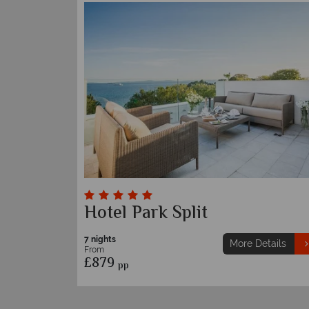
Hotel Park Split
7 nights
More Details
From
£879
pp