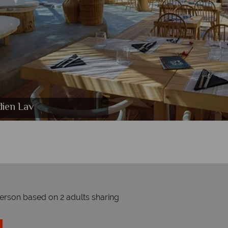
dien Lav
 Lav
v
person based on 2 adults sharing
Prices by month from: