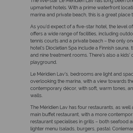
The five-star Le Méridien Lav has long been on
upmarket hotels. With a prime waterfront locat
marina and private beach, this is a great place 
As you’d expect of a five-star hotel, the level 
offers a wide range of facilities, including outdo
tennis courts and a private beach – the only one of
hotel’s Diocletian Spa include a Finnish sauna,
and nine treatment rooms. There’s also a kids’
playground.
Le Méridien Lav’s, bedrooms are light and spa
overlooking the marina, with a view towards the
contemporary décor, with soft, warm tones, a
walls.
The Méridien Lav has four restaurants, as well 
main buffet restaurant, with a more contemporar
restaurant specialises in grills – both seafood a
lighter menu (salads, burgers, pasta). Conleman