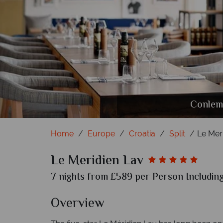
Conlema
7 P
Home
Europe
Croatia
Split
Le Mer
Le Meridien Lav
7 nights from £589 per Person Including
Overview