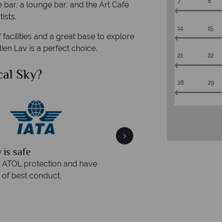
7
8
e bar, a lounge bar, and the Art Café
ists.
14
15
f facilities and a great base to explore
ien Lav is a perfect choice.
21
22
al Sky?
Why Tr
28
29
quickly
We offer expert a
within three rings. We also
Our luxury tailor-made hol
rs to emails.
service fr