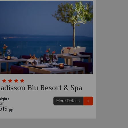
adisson Blu Resort & Spa
nights
More Details
rom
615
pp