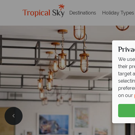
Destinations
Holiday Types
Priva
We use 
their p
target 
selecti
prefere
on our