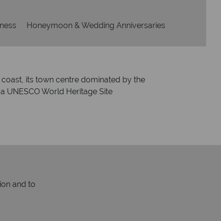
lness
Honeymoon & Wedding Anniversaries
ic coast, its town centre dominated by the
and a UNESCO World Heritage Site
ion and to