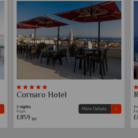
Cornaro Hotel
R
7 nights
7 
More Details
From
F
£859
£
pp