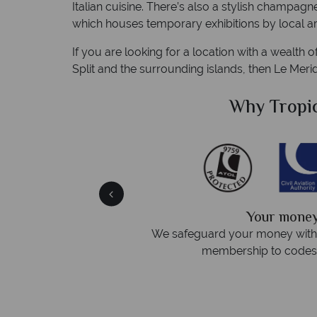
Italian cuisine. There’s also a stylish champagn
which houses temporary exhibitions by local art
If you are looking for a location with a wealth o
Split and the surrounding islands, then Le Merid
Sky?
Why Tropic
We answer 
fe
On average, calls are answered 
protection and have
respond within hou
st conduct.