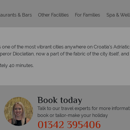
aurants & Bars
Other Facilities
For Families
Spa & Wel
is one of the most vibrant cities anywhere on Croatia’s Adriat
or Diocletian, now a part of the fabric of the city itself, 
ately 40 minutes.
Book today
Talk to our travel experts for more informat
book or tailor-make your holiday
01342 395406