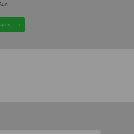
Sun
nquiry