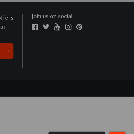
Join us on social
offers
our