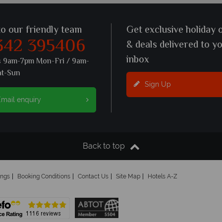
to our friendly team
Get exclusive holiday 
342 395406
& deals delivered to y
inbox
s 9am-7pm Mon-Fri / 9am-
at-Sun
Sign Up
mail enquiry
Back to top
ings
Booking Conditions
Contact Us
Site Map
Hotels A-Z