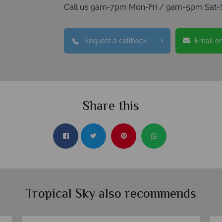
Call us 9am-7pm Mon-Fri / 9am-5pm Sat-
Request a callback
Email e
Share this
Tropical Sky also recommends