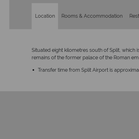
Location
Rooms & Accommodation
Rest
Situated eight kilometres south of Split, which 
remains of the former palace of the Roman emper
Transfer time from Split Airport is approxim