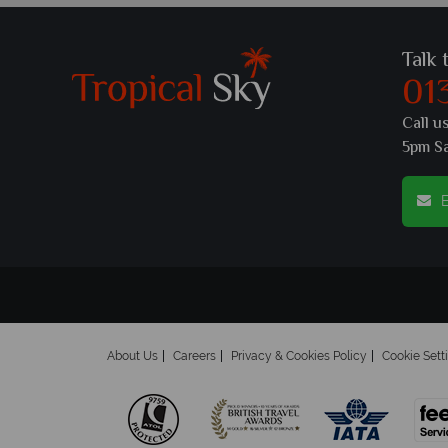
Talk 
01
Call u
5pm S
E
About Us
Careers
Privacy & Cookies Policy
Cookie Sett