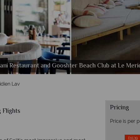
ni Restaurant and Gooshter Beach Club at Le Meri
alms restaurant and Champagne Bar at Le Meridien
Elegant Room and Premium Room at Le Meridien La
The beach cabanas at Le Meridien Lav
idien Lav
Pricing
 Flights
Price is per 
£1539