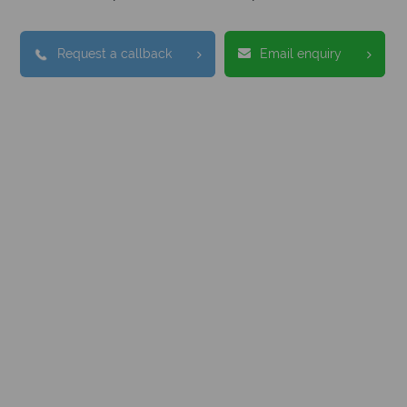
Request a callback
Email enquiry