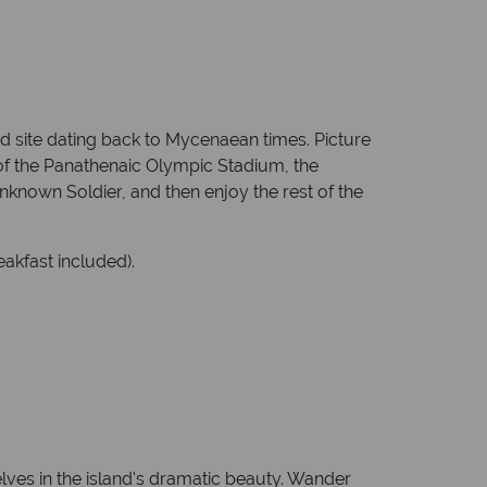
ed site dating back to Mycenaean times. Picture
s of the Panathenaic Olympic Stadium, the
nown Soldier, and then enjoy the rest of the
akfast included).
lves in the island's dramatic beauty. Wander