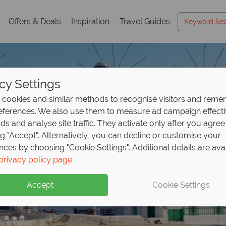
Offers & Deals
Inspiration
Travel Guides
cy Settings
cookies and similar methods to recognise visitors and rem
references. We also use them to measure ad campaign effect
ads and analyse site traffic. They activate only after you agree
ng "Accept". Alternatively, you can decline or customise your
nces by choosing "Cookie Settings". Additional details are ava
privacy policy page
.
Accept
Cookie Settings