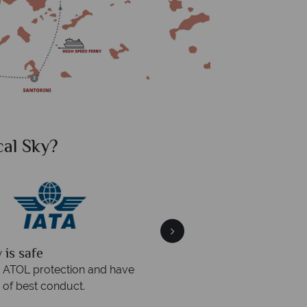
al Sky?
Why Tr
quickly
We offer expert a
within three rings. We also
Our luxury tailor-made hol
rs to emails.
service fr