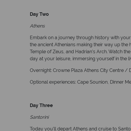
Day Two
Athens
Embark on a journey through history with your 
the ancient Athenians making their way up the h
Temple of Zeus, and Hadrian's Arch. Watch the
day at your leisure, immersing yourself in the l
Overnight: Crowne Plaza Athens City Centre / Di
Optional experiences: Cape Sounion, Dinner Meze
Day Three
Santorini
Today you’ll depart Athens and cruise to Santo