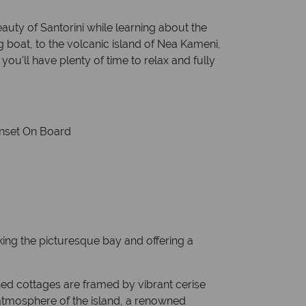
eauty of Santorini while learning about the
ng boat, to the volcanic island of Nea Kameni,
you'll have plenty of time to relax and fully
Sunset On Board
ooking the picturesque bay and offering a
shed cottages are framed by vibrant cerise
 atmosphere of the island, a renowned