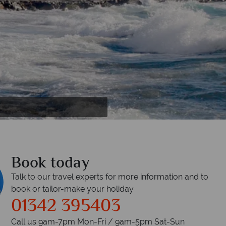
Book today
Talk to our travel experts for more information and to
book or tailor-make your holiday
01342 395403
Call us 9am-7pm Mon-Fri / 9am-5pm Sat-Sun