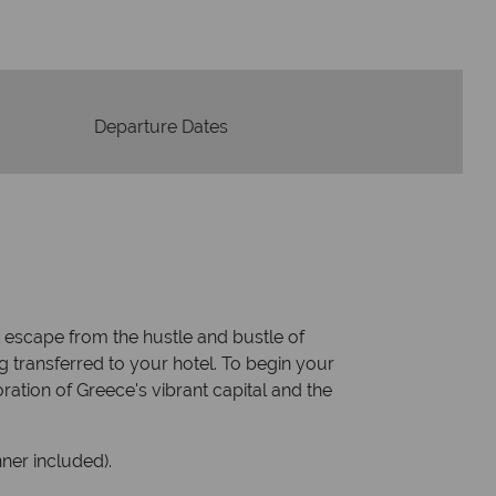
Departure Dates
ct escape from the hustle and bustle of
ng transferred to your hotel. To begin your
oration of Greece's vibrant capital and the
ner included).