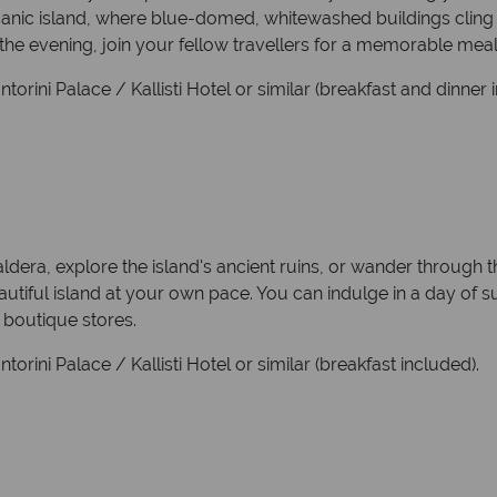
canic island, where blue-domed, whitewashed buildings cling to
the evening, join your fellow travellers for a memorable meal o
orini Palace / Kallisti Hotel or similar (breakfast and dinner 
aldera, explore the island's ancient ruins, or wander through 
eautiful island at your own pace. You can indulge in a day of 
 boutique stores.
orini Palace / Kallisti Hotel or similar (breakfast included).