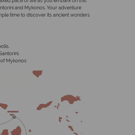
xed pace of life as you embark on this
antorini and Mykonos. Your adventure
mple time to discover its ancient wonders
olis.
antorini.
d of Mykonos