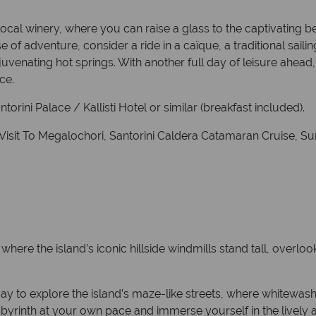
local winery, where you can raise a glass to the captivating b
e of adventure, consider a ride in a caïque, a traditional saili
uvenating hot springs. With another full day of leisure ahead, 
ce.
orini Palace / Kallisti Hotel or similar (breakfast included).
h Visit To Megalochori, Santorini Caldera Catamaran Cruise, 
, where the island’s iconic hillside windmills stand tall, overl
e day to explore the island’s maze-like streets, where whitewa
byrinth at your own pace and immerse yourself in the lively