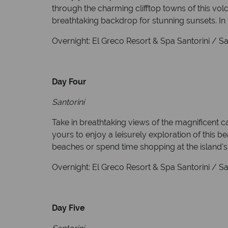
through the charming clifftop towns of this vol
breathtaking backdrop for stunning sunsets. In 
Overnight: El Greco Resort & Spa Santorini / Sant
Day Four
Santorini
Take in breathtaking views of the magnificent c
yours to enjoy a leisurely exploration of this b
beaches or spend time shopping at the island's
Overnight: El Greco Resort & Spa Santorini / Sant
Day Five