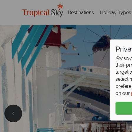
Destinations
Holiday Types
Priva
We use 
their p
target 
selecti
prefere
on our