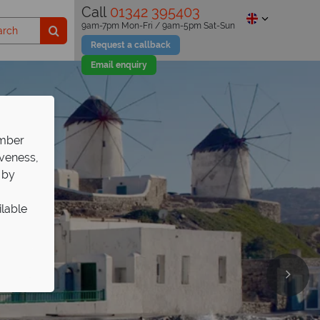
Call
01342 395403
9am-7pm Mon-Fri / 9am-5pm Sat-Sun
Request a callback
Email enquiry
ember
iveness,
 by
ilable