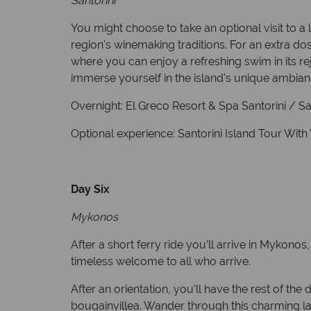
Santorini
You might choose to take an optional visit to a 
region's winemaking traditions. For an extra dos
where you can enjoy a refreshing swim in its rej
immerse yourself in the island's unique ambian
Overnight: El Greco Resort & Spa Santorini / Sant
Optional experience: Santorini Island Tour Wit
Day Six
Mykonos
After a short ferry ride you’ll arrive in Mykonos
timeless welcome to all who arrive.
After an orientation, you'll have the rest of th
bougainvillea. Wander through this charming la