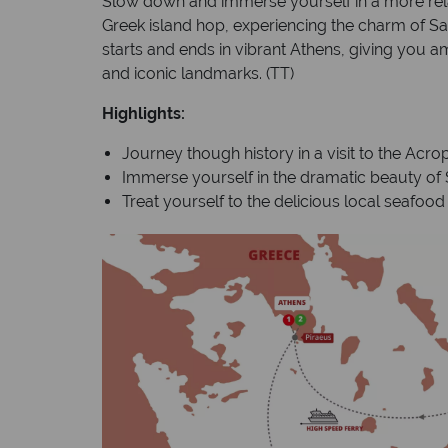
Slow down and immerse yourself in a more rela
Greek island hop, experiencing the charm of S
starts and ends in vibrant Athens, giving you a
and iconic landmarks. (TT)
Highlights:
Journey though history in a visit to the Acrop
Immerse yourself in the dramatic beauty of S
Treat yourself to the delicious local seafoo