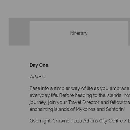
Itinerary
Day One
Athens
Ease into a simpler way of life as you embrace 
everyday life. Before heading to the islands, ho
journey, join your Travel Director and fellow tra
enchanting islands of Mykonos and Santorini.
Overnight: Crowne Plaza Athens City Centre / Di