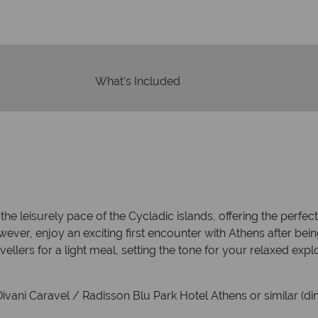
What's Included
the leisurely pace of the Cycladic islands, offering the perfe
wever, enjoy an exciting first encounter with Athens after bei
vellers for a light meal, setting the tone for your relaxed expl
vani Caravel / Radisson Blu Park Hotel Athens or similar (din