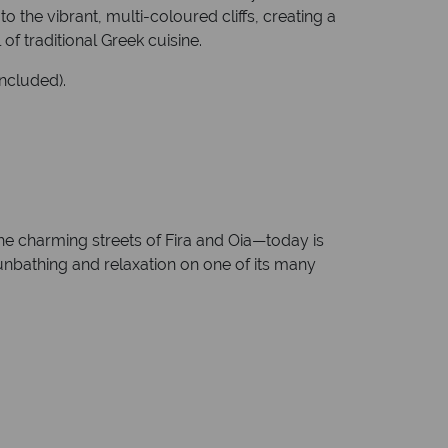
 the vibrant, multi-coloured cliffs, creating a
f traditional Greek cuisine.
included).
the charming streets of Fira and Oia—today is
sunbathing and relaxation on one of its many