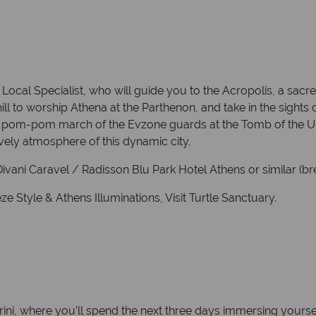
Local Specialist, who will guide you to the Acropolis, a sacr
ill to worship Athena at the Parthenon, and take in the sight
 pom-pom march of the Evzone guards at the Tomb of the Unk
ively atmosphere of this dynamic city.
vani Caravel / Radisson Blu Park Hotel Athens or similar (bre
 Style & Athens Illuminations, Visit Turtle Sanctuary.
rini, where you’ll spend the next three days immersing yourse