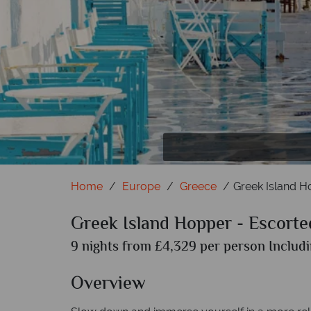
Home
Europe
Greece
Greek Island H
Greek Island Hopper - Escorte
9 nights from £4,329 per person Includi
Overview