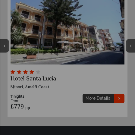
Hotel Santa Lucia
Minori, Amalfi Coast
7 nights
More Details
From
£779
pp