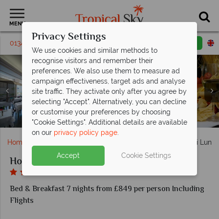
MENU
Privacy Settings
01342 395018
Request a callback
Email enquiry
We use cookies and similar methods to
recognise visitors and remember their
preferences. We also use them to measure ad
campaign effectiveness, target ads and analyse
site traffic. They activate only after you agree by
selecting "Accept". Alternatively, you can decline
or customise your preferences by choosing
Hotel Pietra di Luna al fresco dining, and bar
Hotel Pietra di Luna's restaurant
Hotel Pietra di Luna
Hotel Pietra di Luna
Hotel Pietra di Luna
Superior Room
Deluxe Room
"Cookie Settings". Additional details are available
on our
privacy policy page
.
Home
Europe
Italy
Amalfi Coast
Hotel Pietra di Luna
Accept
Cookie Settings
Hotel Pietra di Luna
Bed & Breakfast 7 nights from £849 per person Including
Flights