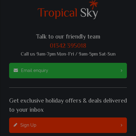
Talk to our friendly team
01342 395018
Call us 9am-7pm Mon-Fri / 9am-5pm Sat-Sun
Email enquiry
Get exclusive holiday offers & deals delivered
to your inbox
Sign Up