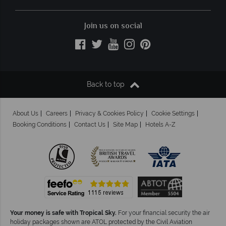
Join us on social
Back to top
About Us
Careers
Privacy & Cookies Policy
Cookie Settings
Booking Conditions
Contact Us
Site Map
Hotels A-Z
Your money is safe with Tropical Sky.
For your financial security the air
holiday packages shown are ATOL protected by the Civil Aviation