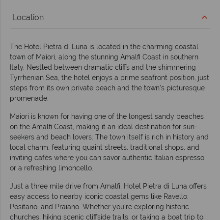
Location
The Hotel Pietra di Luna is located in the charming coastal
town of Maiori, along the stunning Amalfi Coast in southern
Italy. Nestled between dramatic cliffs and the shimmering
Tyrrhenian Sea, the hotel enjoys a prime seafront position, just
steps from its own private beach and the town’s picturesque
promenade.
Maiori is known for having one of the longest sandy beaches
on the Amalfi Coast, making it an ideal destination for sun-
seekers and beach lovers. The town itself is rich in history and
local charm, featuring quaint streets, traditional shops, and
inviting cafés where you can savor authentic Italian espresso
or a refreshing limoncello.
Just a three mile drive from Amalfi, Hotel Pietra di Luna offers
easy access to nearby iconic coastal gems like Ravello,
Positano, and Praiano. Whether you’re exploring historic
churches, hiking scenic cliffside trails, or taking a boat trip to