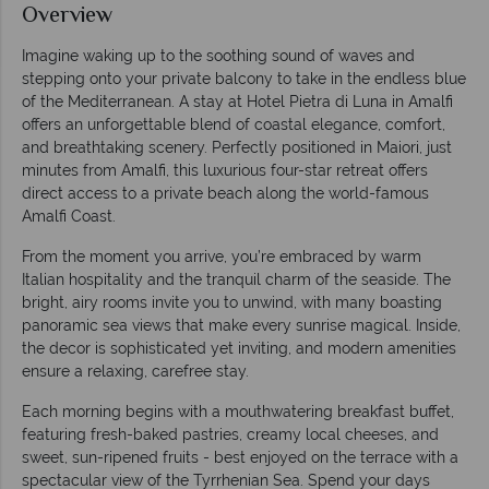
Overview
Imagine waking up to the soothing sound of waves and
stepping onto your private balcony to take in the endless blue
of the Mediterranean. A stay at Hotel Pietra di Luna in Amalfi
offers an unforgettable blend of coastal elegance, comfort,
and breathtaking scenery. Perfectly positioned in Maiori, just
minutes from Amalfi, this luxurious four-star retreat offers
direct access to a private beach along the world-famous
Amalfi Coast.
From the moment you arrive, you’re embraced by warm
Italian hospitality and the tranquil charm of the seaside. The
bright, airy rooms invite you to unwind, with many boasting
panoramic sea views that make every sunrise magical. Inside,
the decor is sophisticated yet inviting, and modern amenities
ensure a relaxing, carefree stay.
Each morning begins with a mouthwatering breakfast buffet,
featuring fresh-baked pastries, creamy local cheeses, and
sweet, sun-ripened fruits - best enjoyed on the terrace with a
spectacular view of the Tyrrhenian Sea. Spend your days