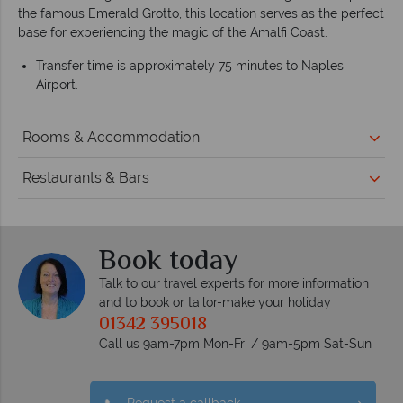
the famous Emerald Grotto, this location serves as the perfect
base for experiencing the magic of the Amalfi Coast.
Transfer time is approximately 75 minutes to Naples
Airport.
Rooms & Accommodation
Restaurants & Bars
Book today
Talk to our travel experts for more information
and to book or tailor-make your holiday
01342 395018
Call us 9am-7pm Mon-Fri / 9am-5pm Sat-Sun