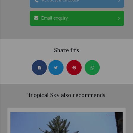
Request a callback
Email enquiry
Share this
Tropical Sky also recommends