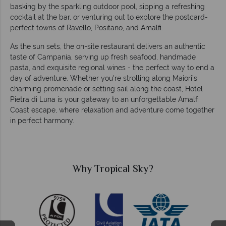
basking by the sparkling outdoor pool, sipping a refreshing
cocktail at the bar, or venturing out to explore the postcard-
perfect towns of Ravello, Positano, and Amalfi.
As the sun sets, the on-site restaurant delivers an authentic
taste of Campania, serving up fresh seafood, handmade
pasta, and exquisite regional wines - the perfect way to end a
day of adventure. Whether you're strolling along Maiori’s
charming promenade or setting sail along the coast, Hotel
Pietra di Luna is your gateway to an unforgettable Amalfi
Coast escape, where relaxation and adventure come together
in perfect harmony.
Why Tropical Sky?