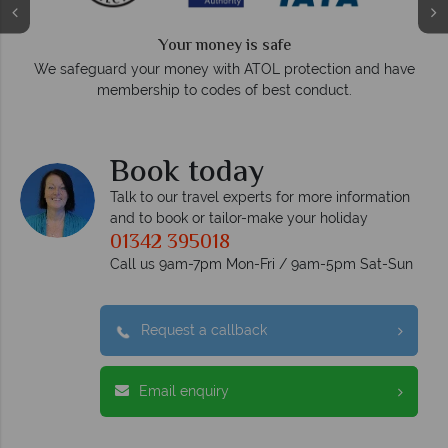
Your money is safe
O
We safeguard your money with ATOL protection and have
membership to codes of best conduct.
e
Book today
Talk to our travel experts for more information
and to book or tailor-make your holiday
01342 395018
Call us 9am-7pm Mon-Fri / 9am-5pm Sat-Sun
Request a callback
Email enquiry