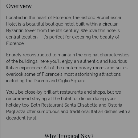
Overview
Located in the heart of Florence, the historic Brunelleschi
Hotel is a beautiful boutique hotel built within a circular
Byzantin tower from the 6th century. We love this hotel’s
central location – it’s perfect for exploring the beauty of
Florence.
Entirely reconstructed to maintain the original characteristics
of the buildings, here you’ll enjoy an authentic and luxurious
Italian experience. All of the contemporary rooms and suites
overlook some of Florence’s most astonishing attractions
including the Duomo and Giglio Square.
You’ll be close-by brilliant restaurants and shops, but we
recommend staying at the hotel for dinner during your
holiday too. Both Restaurant Santa Elisabetta and Osteria
Pagliazza offer sumptuous and traditional Italian dishes with a
decadent twist.
Why Tropical Sky?
W