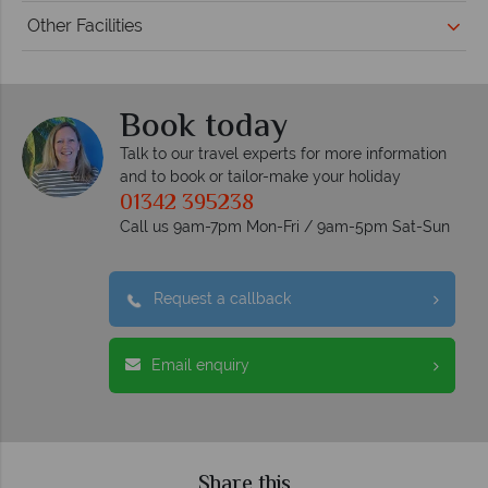
Other Facilities
Book today
Talk to our travel experts for more information
and to book or tailor-make your holiday
01342 395238
Call us 9am-7pm Mon-Fri / 9am-5pm Sat-Sun
Request a callback
Email enquiry
Share this