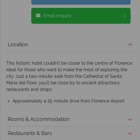
Email enquiry
Location
This historic hotel couldn’t be closer to the centre of Florence,
ideal for those who want to make the most of exploring the
city. Just a two-minute walk from the Cathedral of Santa
Maria del Fiore, you’ll be close by to ancient attractions,
restaurants and shops.
Approximately a 25-minute drive from Florence Airport
Rooms & Accommodation
Restaurants & Bars