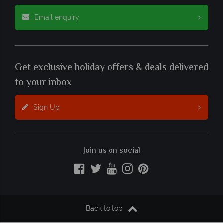
Email enquiry
Get exclusive holiday offers & deals delivered
to your inbox
Sign Up
Join us on social
Back to top