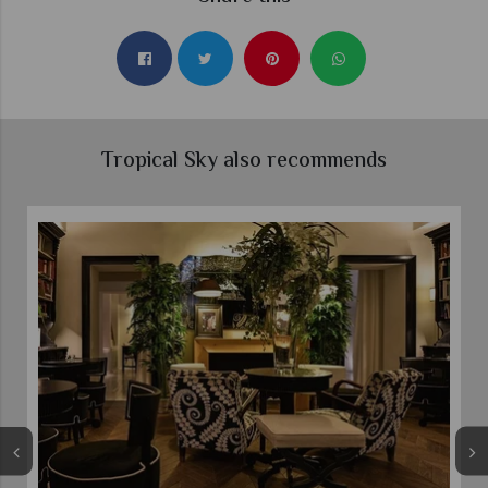
Tropical Sky also recommends