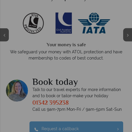
Your money is safe
On average, calls a
 your money with ATOL protection and have
respo
bership to codes of best conduct.
Book today
Talk to our travel experts for more information
and to book or tailor-make your holiday
01342 395238
Call us 9am-7pm Mon-Fri / 9am-5pm Sat-Sun
Request a callback