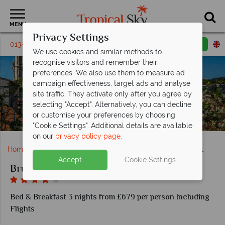
MENU
Privacy Settings
01342 395238
Request a callback
Email enquiry
We use cookies and similar methods to
recognise visitors and remember their
preferences. We also use them to measure ad
campaign effectiveness, target ads and analyse
site traffic. They activate only after you agree by
selecting "Accept". Alternatively, you can decline
or customise your preferences by choosing
The Pool Suite terrace at Brunelleschi Hotel
"Cookie Settings". Additional details are available
on our
privacy policy page
.
Home
Europe
Italy
Florence
Brunelleschi Hotel
Accept
Cookie Settings
Brunelleschi Hotel
Bed & Breakfast 3 nights from £679 per person Including
Flights