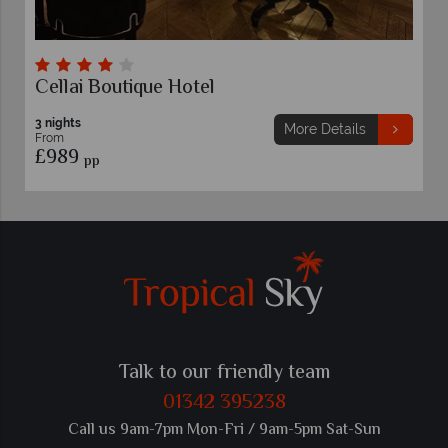
lai Boutique Hotel
Glance 
ghts
3 nights
More Details
m
From
89
£949
pp
pp
Talk to our friendly team
01342 395238
Call us 9am-7pm Mon-Fri / 9am-5pm Sat-Sun