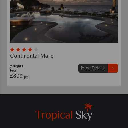
Continental Mare
7 nights
More Details
From
£899
pp