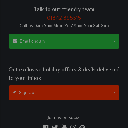
Talk to our friendly team
01342 395315
Call us 9am-7pm Mon-Fri / 9am-5pm Sat-Sun
Email enquiry
Get exclusive holiday offers & deals delivered
to your inbox
Sign Up
Join us on social