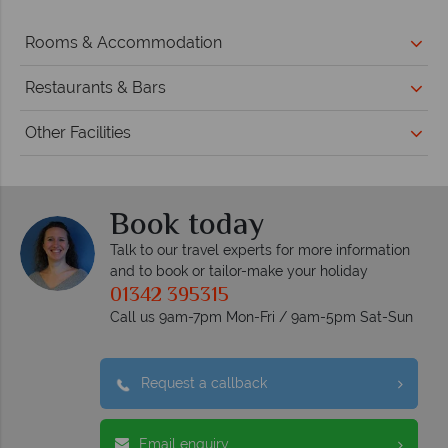
Rooms & Accommodation
Restaurants & Bars
Other Facilities
Book today
Talk to our travel experts for more information
and to book or tailor-make your holiday
01342 395315
Call us 9am-7pm Mon-Fri / 9am-5pm Sat-Sun
Request a callback
Email enquiry