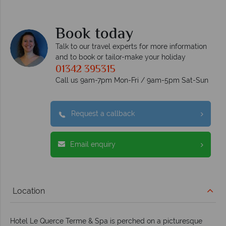
e
Book today
Talk to our travel experts for more information
and to book or tailor-make your holiday
01342 395315
Call us 9am-7pm Mon-Fri / 9am-5pm Sat-Sun
Request a callback
Email enquiry
Location
Hotel Le Querce Terme & Spa is perched on a picturesque