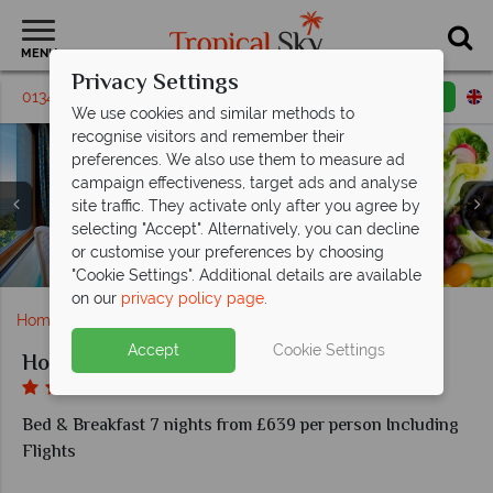
MENU
Privacy Settings
01342 395315
Request a callback
Email enquiry
We use cookies and similar methods to
recognise visitors and remember their
preferences. We also use them to measure ad
campaign effectiveness, target ads and analyse
site traffic. They activate only after you agree by
selecting "Accept". Alternatively, you can decline
or customise your preferences by choosing
Classic, and Classic Sea View rooms
Pulcinella Restaurant, aerial views
Nefertiti SPA and Beauty Salon
Pulcinella Restaurant
Hotel Le Querce
Le Rose Bar
Junior Suite
"Cookie Settings". Additional details are available
on our
privacy policy page
.
Home
Europe
Italy
Ischia
Hotel Le Querce
Accept
Cookie Settings
Hotel Le Querce
Bed & Breakfast 7 nights from £639 per person Including
Flights