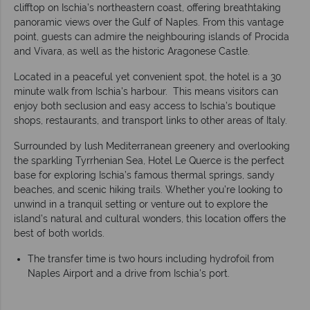
clifftop on Ischia’s northeastern coast, offering breathtaking
panoramic views over the Gulf of Naples. From this vantage
point, guests can admire the neighbouring islands of Procida
and Vivara, as well as the historic Aragonese Castle.
Located in a peaceful yet convenient spot, the hotel is a 30
minute walk from Ischia's harbour. This means visitors can
enjoy both seclusion and easy access to Ischia’s boutique
shops, restaurants, and transport links to other areas of Italy.
Surrounded by lush Mediterranean greenery and overlooking
the sparkling Tyrrhenian Sea, Hotel Le Querce is the perfect
base for exploring Ischia’s famous thermal springs, sandy
beaches, and scenic hiking trails. Whether you’re looking to
unwind in a tranquil setting or venture out to explore the
island’s natural and cultural wonders, this location offers the
best of both worlds.
The transfer time is two hours including hydrofoil from
Naples Airport and a drive from Ischia's port.