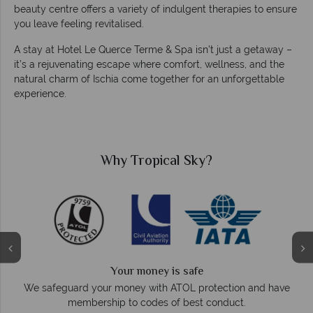
beauty centre offers a variety of indulgent therapies to ensure
you leave feeling revitalised.
A stay at Hotel Le Querce Terme & Spa isn’t just a getaway –
it’s a rejuvenating escape where comfort, wellness, and the
natural charm of Ischia come together for an unforgettable
experience.
Why Tropical Sky?
Your money is safe
O
We safeguard your money with ATOL protection and have
membership to codes of best conduct.