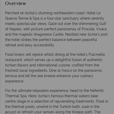
Overview
Perched on Ischia’s stunning northeastern coast, Hotel Le
Querce Terme & Spa is a four-star sanctuary where serenity
meets spectacular views. Gaze out over the shimmering Gulf
of Naples, with picture-perfect panoramas of Procida, Vivara,
and the majestic Aragonese Castle. Nestled near Ischia’s port,
the hotel strikes the perfect balance between peaceful
retreat and easy accessibility.
Food lovers will rejoice whilst dining at the hotel's Pulcinella
restaurant, which serves up a delightful fusion of authentic
Ischian flavors and international cuisine, crafted from the
freshest local ingredients. Dine al fresco on the panoramic
terrace and let the sea breeze enhance your culinary
experience.
For the ultimate relaxation experience, head to the Nefertiti
Thermal Spa. Here, Ischia’s famous thermal waters take
centre stage in a selection of rejuvenating treatments. Float in
the thermal pools, unwind in the Turkish bath, soak in the
jacuzzi or refresh your senses along the Kneipp path. The