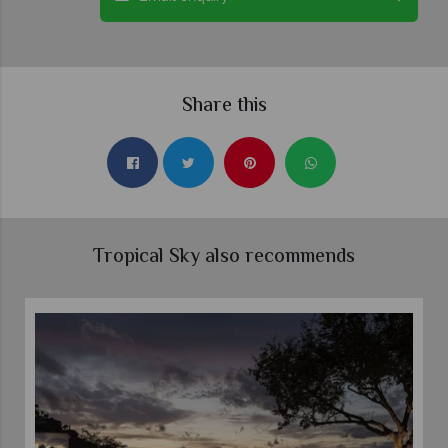
Share this
Tropical Sky also recommends