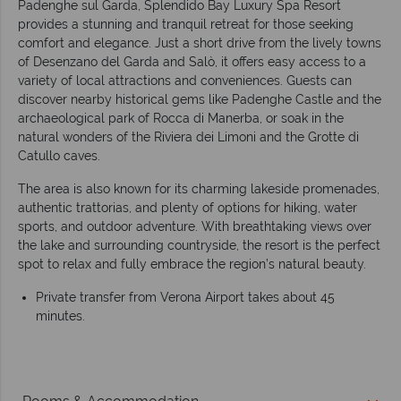
Padenghe sul Garda, Splendido Bay Luxury Spa Resort
provides a stunning and tranquil retreat for those seeking
comfort and elegance. Just a short drive from the lively towns
of Desenzano del Garda and Salò, it offers easy access to a
variety of local attractions and conveniences. Guests can
discover nearby historical gems like Padenghe Castle and the
archaeological park of Rocca di Manerba, or soak in the
natural wonders of the Riviera dei Limoni and the Grotte di
Catullo caves.
The area is also known for its charming lakeside promenades,
authentic trattorias, and plenty of options for hiking, water
sports, and outdoor adventure. With breathtaking views over
the lake and surrounding countryside, the resort is the perfect
spot to relax and fully embrace the region’s natural beauty.
Private transfer from Verona Airport takes about 45
minutes.