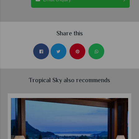
Share this
Tropical Sky also recommends