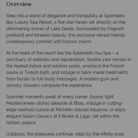
Overview
Step into a world of elegance and tranquillity at Splendido
Bay Luxury Spa Resort, a five-star haven set directly on the
shimmering shores of Lake Garda. Surrounded by fragrant
parkland and timeless beauty, this exclusive retreat blends
contemporary comfort with historic charm.
At the heart of the resort lies the Splendido You Spa – a
sanctuary of wellness and rejuvenation. Soothe your senses in
the heated indoor and outdoor pools, unwind in the Finnish
sauna or Turkish bath, and indulge in tailor-made treatments
from facials to full-body massages. A modern gym and
sensory showers complete the experience.
Gourmet moments await at every corner. Savour light
Mediterranean dishes lakeside at Bbay, indulge in cutting-
edge seafood cuisine at Michelin-starred Aquariva, or enjoy
elegant Italian classics at Il Rivale al Lago, set within the
historic palace.
Outdoors, the pleasures continue: relax by the infinity pool,