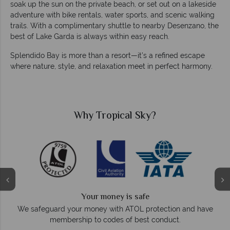
soak up the sun on the private beach, or set out on a lakeside
adventure with bike rentals, water sports, and scenic walking
trails. With a complimentary shuttle to nearby Desenzano, the
best of Lake Garda is always within easy reach.
Splendido Bay is more than a resort—it’s a refined escape
where nature, style, and relaxation meet in perfect harmony.
Why Tropical Sky?
Your money is safe
On ave
We safeguard your money with ATOL protection and have
membership to codes of best conduct.