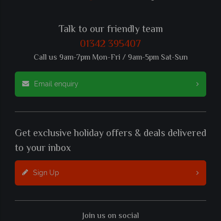
Talk to our friendly team
01342 395407
Call us 9am-7pm Mon-Fri / 9am-5pm Sat-Sun
Email enquiry
Get exclusive holiday offers & deals delivered
to your inbox
Sign Up
Join us on social