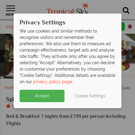
MENU
Privacy Settings
01342 395407
Request a callback
Email enquiry
We use cookies and similar methods to
recognise visitors and remember their
preferences. We also use them to measure ad
campaign effectiveness, target ads and analyse
site traffic. They activate only after you agree by
selecting "Accept". Alternatively, you can decline
or customise your preferences by choosing
Breakfast at the Splendido Bay Luxury Resort
Bbay Restaurant & Bar Americain
Splendido Bay Luxury Resort
Splendido Bay Luxury Resort
Spa Splendido You
Superior Room
Classic Room
"Cookie Settings". Additional details are available
on our
privacy policy page
.
Home
Europe
Italy
Lake Garda
Splendido Bay Luxury
Accept
Cookie Settings
Splendido Bay Luxury Spa Resort
Bed & Breakfast 7 nights from £799 per person Including
Flights