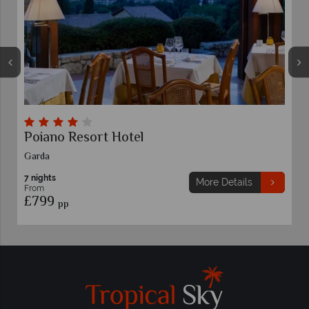
Poiano Resort Hotel
Garda
7 nights
More Details
From
£799
pp