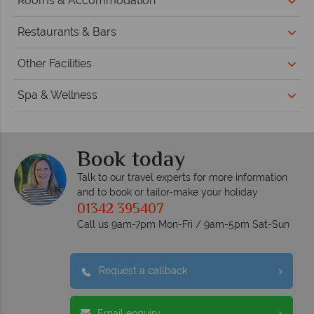
Rooms & Accommodation
Restaurants & Bars
Other Facilities
Spa & Wellness
Book today
Talk to our travel experts for more information
and to book or tailor-make your holiday
01342 395407
Call us 9am-7pm Mon-Fri / 9am-5pm Sat-Sun
Request a callback
Email enquiry