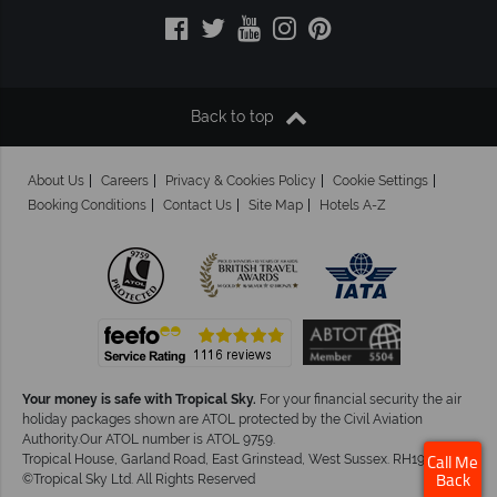
Back to top
About Us
Careers
Privacy & Cookies Policy
Cookie Settings
Booking Conditions
Contact Us
Site Map
Hotels A-Z
Your money is safe with Tropical Sky.
For your financial security the air
holiday packages shown are ATOL protected by the Civil Aviation
Authority.Our ATOL number is ATOL 9759.
Tropical House, Garland Road, East Grinstead, West Sussex. RH19 1NJ
Call Me
©Tropical Sky Ltd. All Rights Reserved
Back