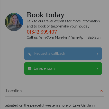
Book today
Talk to our travel experts for more information
and to book or tailor-make your holiday
01342 395407
Call us 9am-7pm Mon-Fri / 9am-5pm Sat-Sun
Request a callback
Email enquiry
Location
Situated on the peaceful western shore of Lake Garda in