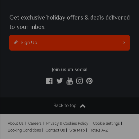
Get exclusive holiday offers & deals delivered
to your inbox
Sign Up
Join us on social
Back to top
About Us
Careers
Privacy & Cookies Policy
Cookie Settings
Booking Conditions
Contact Us
Site Map
Hotels A-Z