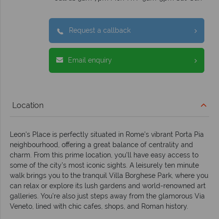
Request a callback
Email enquiry
Location
Leon's Place is perfectly situated in Rome’s vibrant Porta Pia
neighbourhood, offering a great balance of centrality and
charm. From this prime location, you'll have easy access to
some of the city’s most iconic sights. A leisurely ten minute
walk brings you to the tranquil Villa Borghese Park, where you
can relax or explore its lush gardens and world-renowned art
galleries. You’re also just steps away from the glamorous Via
Veneto, lined with chic cafes, shops, and Roman history.