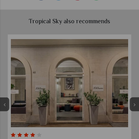
Tropical Sky also recommends
Grand Hotel Palatino