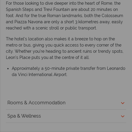
For those looking to dive deeper into the heart of Rome, the
Spanish Steps and Trevi Fountain are about 20 minutes on
foot. And for the true Roman landmarks, both the Colosseum
and Piazza Navona are only a short 3 kilometres away, easily
reached with a scenic stroll or public transport.
The hotel’s location also makes it a breeze to hop on the
metro or bus, giving you quick access to every corner of the
city. Whether you’re heading to ancient ruins or trendy spots,
Leon’s Place puts you at the centre of it all.
Approximately a 50-minute private transfer from Leonardo
da Vinci International Airport.
Rooms & Accommodation
Spa & Wellness