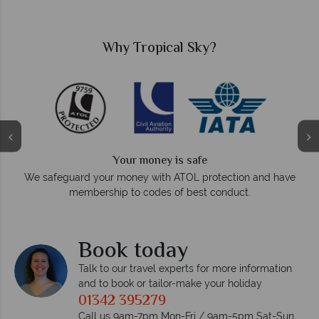
Why Tropical Sky?
We answer quickly
On average, calls are answered within three rings. We also
d have
respond within hours to emails.
Book today
Talk to our travel experts for more information
and to book or tailor-make your holiday
01342 395279
Call us 9am-7pm Mon-Fri / 9am-5pm Sat-Sun