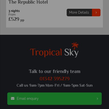
Rome
ails
More Details
Talk to our friendly team
01342 395279
Call us 9am-7pm Mon-Fri / 9am-5pm Sat-Sun
Email enquiry