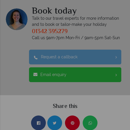
Book today
Talk to our travel experts for more information
and to book or tailor-make your holiday
01342 395279
Call us 9am-7pm Mon-Fri / 9am-5pm Sat-Sun
Request a callback
Email enquiry
Share this