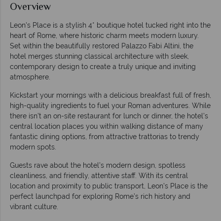
Overview
Leon's Place is a stylish 4* boutique hotel tucked right into the
heart of Rome, where historic charm meets modern luxury.
Set within the beautifully restored Palazzo Fabi Altini, the
hotel merges stunning classical architecture with sleek,
contemporary design to create a truly unique and inviting
atmosphere.
Kickstart your mornings with a delicious breakfast full of fresh,
high-quality ingredients to fuel your Roman adventures. While
there isn’t an on-site restaurant for lunch or dinner, the hotel’s
central location places you within walking distance of many
fantastic dining options, from attractive trattorias to trendy
modern spots.
Guests rave about the hotel’s modern design, spotless
cleanliness, and friendly, attentive staff. With its central
location and proximity to public transport, Leon’s Place is the
perfect launchpad for exploring Rome’s rich history and
vibrant culture.