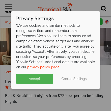
MENU
Privacy Settings
01342 395279
Request a callback
Email enquiry
We use cookies and similar methods to
recognise visitors and remember their
preferences. We also use them to measure ad
campaign effectiveness, target ads and analyse
site traffic. They activate only after you agree by
selecting "Accept". Alternatively, you can decline
or customise your preferences by choosing
Junior Suite, Deluxe Room
Leon's Place Hotel
Leon's Place Hotel
Leon's Place Hotel
Leon's Place Hotel
Leon's Place Hotel
Classic room
"Cookie Settings". Additional details are available
on our
privacy policy page
.
Home
Europe
Italy
Rome
Leon’s Place Hotel
Accept
Cookie Settings
Leon’s Place Hotel
Bed & Breakfast 3 nights from £729 per person Including
Flights