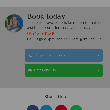
Book today
Talk to our travel experts for more information
and to book or tailor-make your holiday
01342 395216
Call us 9am-7pm Mon-Fri / 9am-5pm Sat-Sun
Request a callback
Email enquiry
Share this