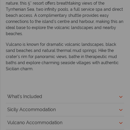
nature, this 5* resort offers breathtaking views of the
Tyrrhenian Sea, two infinity pools, a full service spa and direct
beach access. A complimentary shuttle provides easy
connections to the island’s centre and harbour, making this an
ideal base to explore the volcanic landscapes and nearby
beaches.
Vulcano is known for dramatic volcanic landscapes, black
sand beaches and natural thermal mud springs. Hike the
crater’s rim for panoramic views, bathe in therapeutic mud
baths and explore charming seaside villages with authentic
Sicilian charm.
What's Included
Sicily Accommodation
Vulcano Accommodation