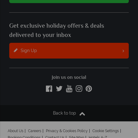
Get exclusive holiday offers & deals
delivered to your inbox
Sign Up
Join us on social
Back to top
About Us
Careers
Privacy & Cookies Policy
Cookie Settings
Booking Conditions
Contact Us
Site Map
Hotels A-Z