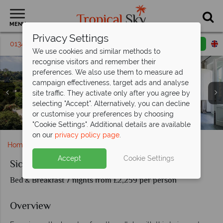
MENU
Privacy Settings
01342 395216
Request a callback
Email enquiry
We use cookies and similar methods to
recognise visitors and remember their
preferences. We also use them to measure ad
campaign effectiveness, target ads and analyse
site traffic. They activate only after you agree by
selecting "Accept". Alternatively, you can decline
or customise your preferences by choosing
Pool views at the Therasia Resort Sea & Spa
Donna Carmela Resort & Lodges in Sicily
Therasia Resort Sea & Spa on Vulcano
Aerial view of a marina in Sicily
Vulcano Island
"Cookie Settings". Additional details are available
on our
privacy policy page
.
Home
Europe
Italy
Sicily
Sicily and Vulcano
Accept
Cookie Settings
Sicily and Vulcano
Bed & Breakfast 7 nights from £2,259 per person
Overview