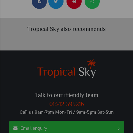
Tropical Sky also recommends
Talk to our friendly team
01342 395216
Call us 9am-7pm Mon-Fri / 9am-5pm Sat-Sun
Email enquiry