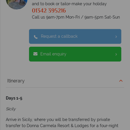
and to book or tailor-make your holiday
01342 395216
Call us 9am-7pm Mon-Fri / 9am-5pm Sat-Sun
Request a callback
Email enquiry
Itinerary
Days 1-5
Sicily
Arrive in Sicily, where you will be transferred by private
transfer to Donna Carmela Resort & Lodges for a four-night