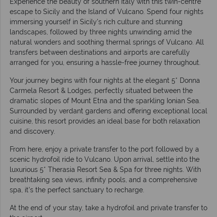
Experience the beauty of southern Italy with this twin-centre
escape to Sicily and the Island of Vulcano. Spend four nights
immersing yourself in Sicily’s rich culture and stunning
landscapes, followed by three nights unwinding amid the
natural wonders and soothing thermal springs of Vulcano. All
transfers between destinations and airports are carefully
arranged for you, ensuring a hassle-free journey throughout.
Your journey begins with four nights at the elegant 5* Donna
Carmela Resort & Lodges, perfectly situated between the
dramatic slopes of Mount Etna and the sparkling Ionian Sea.
Surrounded by verdant gardens and offering exceptional local
cuisine, this resort provides an ideal base for both relaxation
and discovery.
From here, enjoy a private transfer to the port followed by a
scenic hydrofoil ride to Vulcano. Upon arrival, settle into the
luxurious 5* Therasia Resort Sea & Spa for three nights. With
breathtaking sea views, infinity pools, and a comprehensive
spa, it’s the perfect sanctuary to recharge.
At the end of your stay, take a hydrofoil and private transfer to