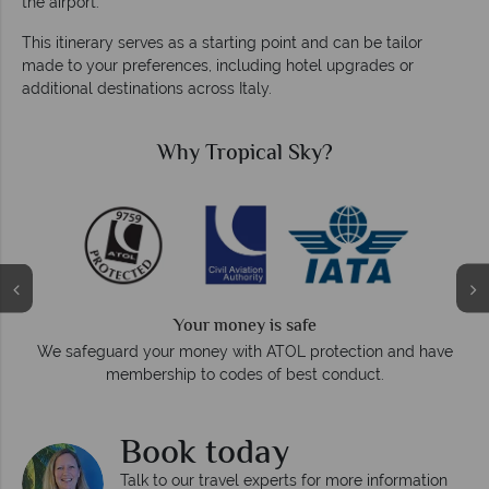
the airport.
This itinerary serves as a starting point and can be tailor
made to your preferences, including hotel upgrades or
additional destinations across Italy.
Why Tropical Sky?
Your money is safe
O
We safeguard your money with ATOL protection and have
membership to codes of best conduct.
e
Book today
Talk to our travel experts for more information