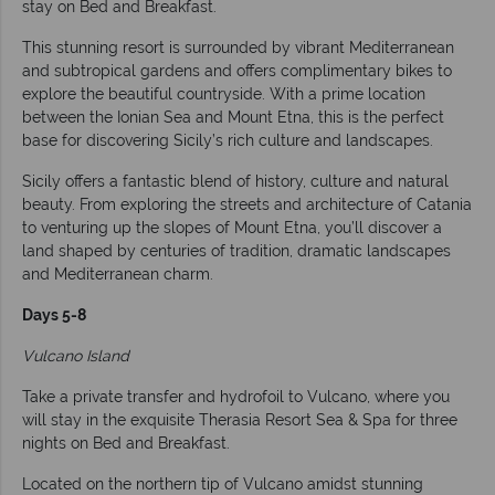
stay on Bed and Breakfast.
This stunning resort is surrounded by vibrant Mediterranean
and subtropical gardens and offers complimentary bikes to
explore the beautiful countryside. With a prime location
between the Ionian Sea and Mount Etna, this is the perfect
base for discovering Sicily’s rich culture and landscapes.
Sicily offers a fantastic blend of history, culture and natural
beauty. From exploring the streets and architecture of Catania
to venturing up the slopes of Mount Etna, you’ll discover a
land shaped by centuries of tradition, dramatic landscapes
and Mediterranean charm.
Days 5-8
Vulcano Island
Take a private transfer and hydrofoil to Vulcano, where you
will stay in the exquisite Therasia Resort Sea & Spa for three
nights on Bed and Breakfast.
Located on the northern tip of Vulcano amidst stunning