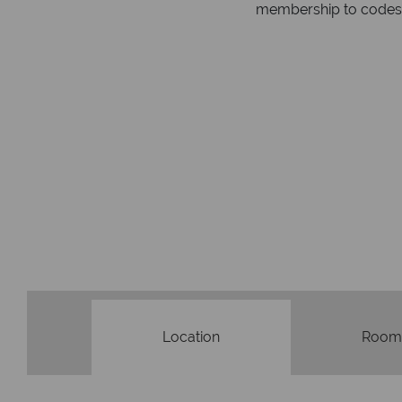
respond within hou
st conduct.
Location
Room