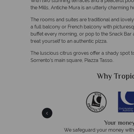
With two stunning terraces and a peaceful pool
the Mills, Antiche Mura is an utterly charming h
The rooms and suites are traditional and lovely,
a full balcony or French balcony with picturesq
buffet every morning, or pop to the Snack Bar 
treat yourself to an authentic pizza.
The luscious citrus groves offer a shady spot 
Sorrento’s main square, Piazza Tasso.
Sky?
Why Tropic
We answer 
fe
On average, calls are answered 
protection and have