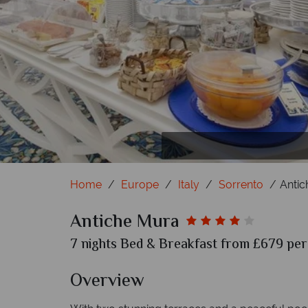
Home
Europe
Italy
Sorrento
Antic
Antiche Mura
7 nights Bed & Breakfast from £679 per 
Overview