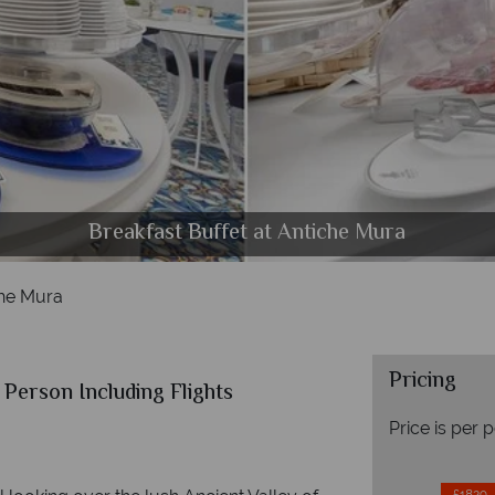
Classic Room and Comfort Room at Antiche Mura
Deluxe Room and Junior Suite at Antiche Mura
Breakfast Buffet at Antiche Mura
The pool at Antiche Mura
he Mura
Pricing
Person Including Flights
Price is per 