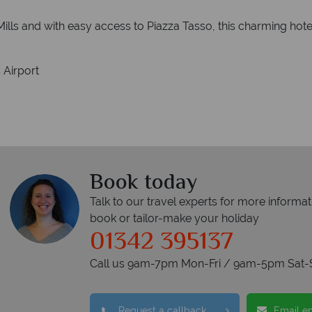
Mills and with easy access to Piazza Tasso, this charming hote
 Airport
Book today
Talk to our travel experts for more informat
book or tailor-make your holiday
01342 395137
Call us 9am-7pm Mon-Fri / 9am-5pm Sat-
Request a callback
Email e