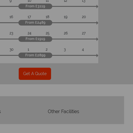
9
10
11
12
13
om start to finish.
From £3119
16
17
18
19
20
From £2489
23
24
25
26
27
From £1919
30
1
2
3
4
From £2899
Get A Quote
s
Other Facilities