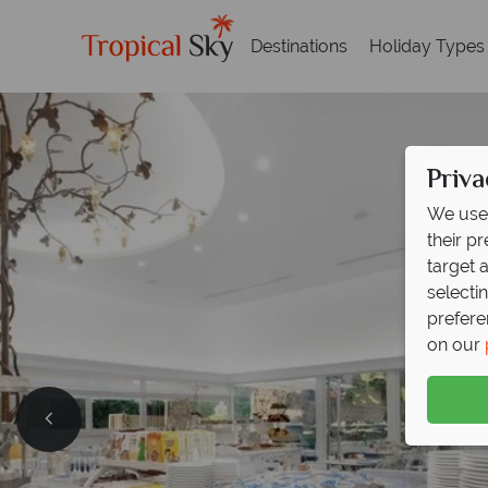
Destinations
Holiday Types
Priva
We use 
their p
target 
selecti
prefere
on our