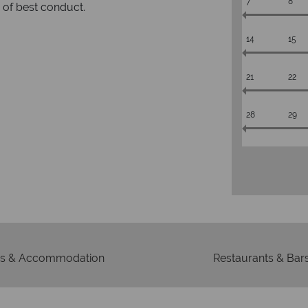
7
8
rs to emails.
service fr
14
15
21
22
28
29
s & Accommodation
Restaurants & Bar