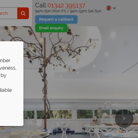
Call
01342 395137
9am-7pm Mon-Fri / 9am-5pm Sat-Sun
Request a callback
Email enquiry
ember
iveness,
 by
ilable