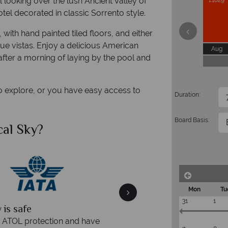
 looking over the lush Ancient Valley of
£1829
otel decorated in classic Sorrento style.
 with hand painted tiled floors, and either
ue vistas. Enjoy a delicious American
Aug
after a morning of laying by the pool and
to explore, or you have easy access to
Duration:
Board Basis:
al Sky?
Why Tr
Mon
Tu
31
1
quickly
We offer expert a
within three rings. We also
Our luxury tailor-made hol