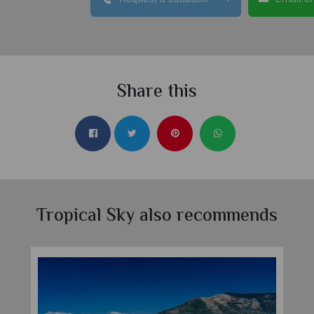
Share this
Tropical Sky also recommends