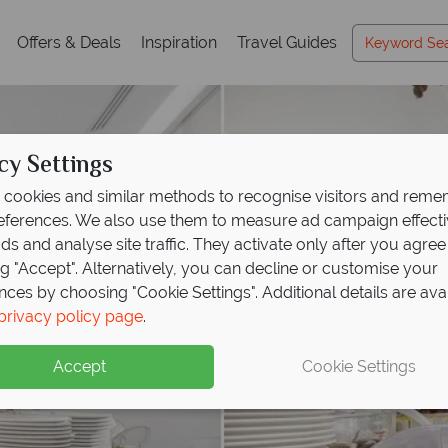
Offers & Deals
Inspiration
Travel Guides
cy Settings
cookies and similar methods to recognise visitors and rem
references. We also use them to measure ad campaign effect
ads and analyse site traffic. They activate only after you agree
ng "Accept". Alternatively, you can decline or customise your
nces by choosing "Cookie Settings". Additional details are ava
privacy policy page
.
Accept
Cookie Settings