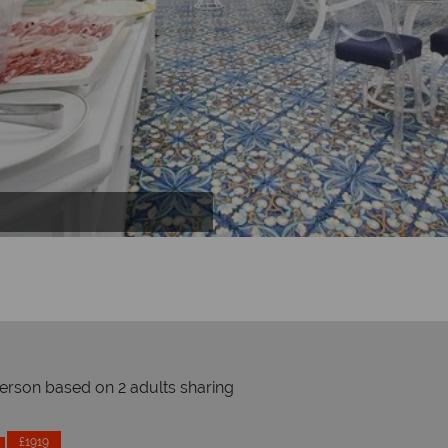
person based on 2 adults sharing
Prices by month from:
£1919