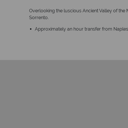
Overlooking the luscious Ancient Valley of the 
Sorrento.
Approximately an hour transfer from Naples