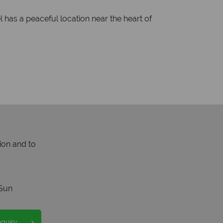
l has a peaceful location near the heart of
ion and to
Sun
nquiry