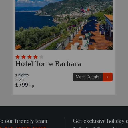
Hotel Torre Barbara
7 nights
More Details
From
£799
pp
to our friendly team
Get exclusive holiday 