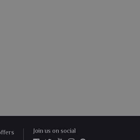
Join us on social
offers