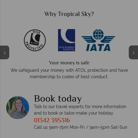
Why Tropical Sky?
Your money is safe
O
We safeguard your money with ATOL protection and have
membership to codes of best conduct.
e
Book today
Talk to our travel experts for more information
and to book or tailor-make your holiday
01342 395316
Call us 9am-7pm Mon-Fri / 9am-5pm Sat-Sun