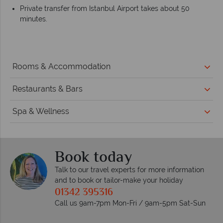
Private transfer from Istanbul Airport takes about 50
minutes.
Rooms & Accommodation
Restaurants & Bars
Spa & Wellness
Book today
Talk to our travel experts for more information
and to book or tailor-make your holiday
01342 395316
Call us 9am-7pm Mon-Fri / 9am-5pm Sat-Sun