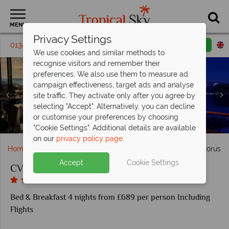
MENU
Privacy Settings
01342 395316
Request a callback
Email enquiry
We use cookies and similar methods to
recognise visitors and remember their
preferences. We also use them to measure ad
campaign effectiveness, target ads and analyse
site traffic. They activate only after you agree by
selecting "Accept". Alternatively, you can decline
or customise your preferences by choosing
Exterior and lobby at CVK Park Bosphorus Hotel Istanbul
Izaka Terrace at CVK Park Bosphorus Hotel Istanbul
Terrace Suite at CVK Park Bosphorus Hotel Istanbul
Safira Spa at CVK Park Bosphorus Hotel Istanbul
Views from CVK Park Bosphorus Hotel Istanbul
"Cookie Settings". Additional details are available
on our
privacy policy page
.
Home
Europe
Turkey
Istanbul
CVK Park Bosphorus Ho
Accept
Cookie Settings
CVK Park Bosphorus Hotel Istanbul
Bed & Breakfast 4 nights from £689 per person Including
Flights