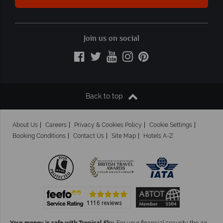
Join us on social
Back to top
About Us
Careers
Privacy & Cookies Policy
Cookie Settings
Booking Conditions
Contact Us
Site Map
Hotels A-Z
Your money is safe with Tropical Sky.
For your financial security the air