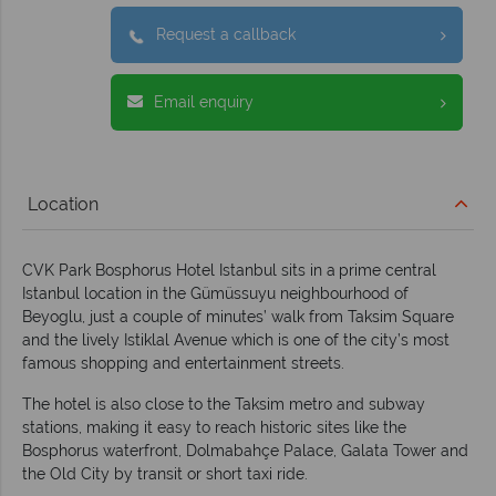
Request a callback
Email enquiry
Location
CVK Park Bosphorus Hotel Istanbul sits in a
prime central
Istanbul location in the Gümüssuyu neighbourhood of
Beyoglu, just a couple of minutes’ walk from Taksim Square
and the lively Istiklal Avenue which is one of the city’s most
famous shopping and entertainment streets.
The hotel is also close to the Taksim metro and subway
stations, making it easy to reach historic sites like the
Bosphorus waterfront, Dolmabahçe Palace, Galata Tower and
the Old City by transit or short taxi ride.