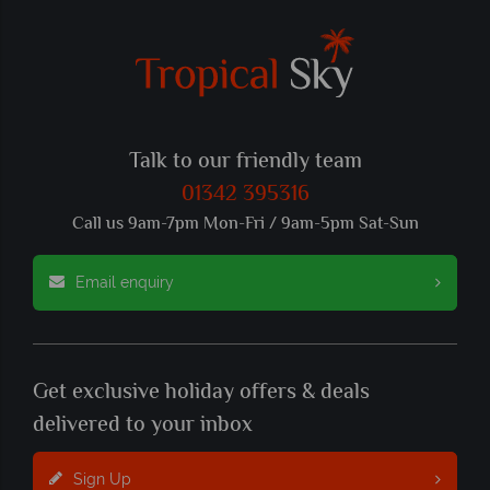
Talk to our friendly team
01342 395316
Call us 9am-7pm Mon-Fri / 9am-5pm Sat-Sun
Email enquiry
Get exclusive holiday offers & deals
delivered to your inbox
Sign Up