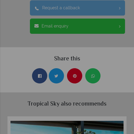
Request a callback
Email enquiry
Share this
Tropical Sky also recommends