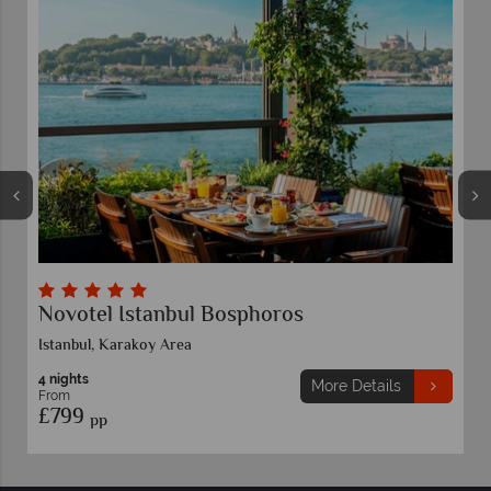
Novotel Istanbul Bosphoros
Istanbul, Karakoy Area
4 nights
More Details
From
£799
pp