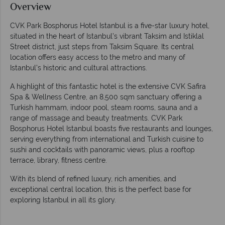
Overview
CVK Park Bosphorus Hotel Istanbul is a five-star luxury hotel,
situated in the heart of Istanbul’s vibrant Taksim and Istiklal
Street district, just steps from Taksim Square. Its central
location offers easy access to the metro and many of
Istanbul’s historic and cultural attractions.
A highlight of this fantastic hotel is the extensive CVK Safira
Spa & Wellness Centre, an 8,500 sqm sanctuary offering a
Turkish hammam, indoor pool, steam rooms, sauna and a
range of massage and beauty treatments. CVK Park
Bosphorus Hotel Istanbul boasts five restaurants and lounges,
serving everything from international and Turkish cuisine to
sushi and cocktails with panoramic views, plus a rooftop
terrace, library, fitness centre.
With its blend of refined luxury, rich amenities, and
exceptional central location, this is the perfect base for
exploring Istanbul in all its glory.