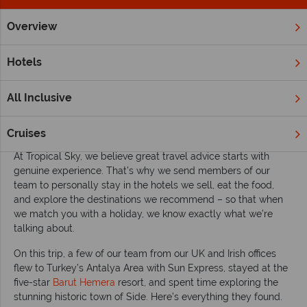
Overview
Home
Europe
Turkey
Inspiration
Turkey holidays: Wh
Hotels
Turkey holidays: Why the Antalya Area should
be on your radar
All Inclusive
Written by our expert travel team – based on a firsthand visit
to the
Antalya Area
, Turkey.
Cruises
At Tropical Sky, we believe great travel advice starts with
genuine experience. That’s why we send members of our
team to personally stay in the hotels we sell, eat the food,
and explore the destinations we recommend – so that when
we match you with a holiday, we know exactly what we’re
talking about.
On this trip, a few of our team from our UK and Irish offices
flew to Turkey’s Antalya Area with Sun Express, stayed at the
five-star
Barut Hemera
resort, and spent time exploring the
stunning historic town of Side. Here’s everything they found.