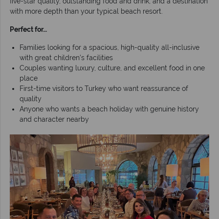
five-star quality, outstanding food and drink, and a destination
with more depth than your typical beach resort.
Perfect for…
Families looking for a spacious, high-quality all-inclusive
with great children’s facilities
Couples wanting luxury, culture, and excellent food in one
place
First-time visitors to Turkey who want reassurance of
quality
Anyone who wants a beach holiday with genuine history
and character nearby