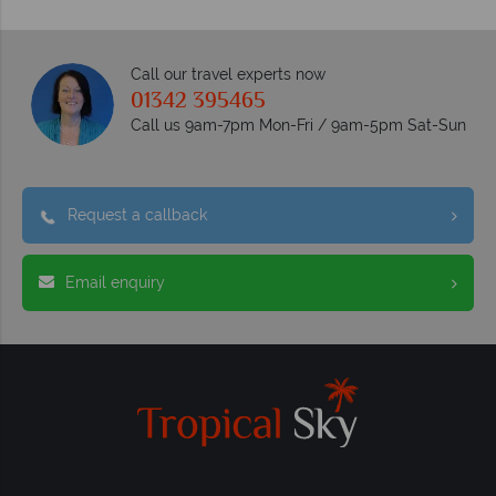
Call our travel experts now
01342 395465
Call us 9am-7pm Mon-Fri / 9am-5pm Sat-Sun
Request a callback
Email enquiry