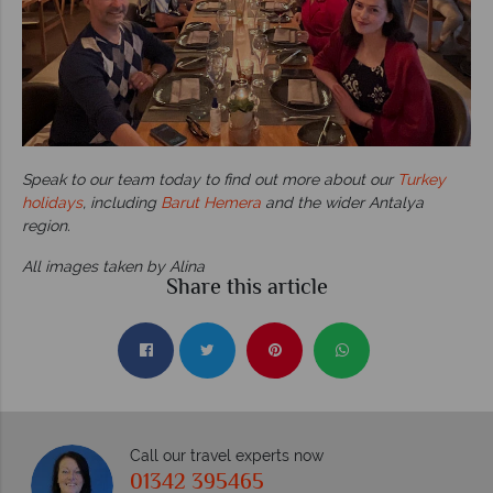
Speak to our team today to find out more about our
Turkey
holidays
, including
Barut Hemera
and the wider Antalya
region.
All images taken by Alina
Share this article
Call our travel experts now
01342 395465