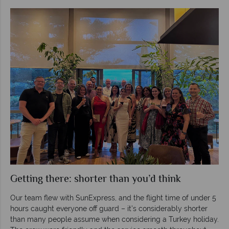
Getting there: shorter than you’d think
Our team flew with SunExpress, and the flight time of under 5
hours caught everyone off guard – it’s considerably shorter
than many people assume when considering a Turkey holiday.