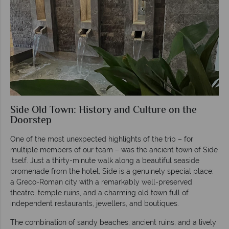
Side Old Town: History and Culture on the
Doorstep
One of the most unexpected highlights of the trip – for
multiple members of our team – was the ancient town of Side
itself. Just a thirty-minute walk along a beautiful seaside
promenade from the hotel, Side is a genuinely special place:
a Greco-Roman city with a remarkably well-preserved
theatre, temple ruins, and a charming old town full of
independent restaurants, jewellers, and boutiques.
The combination of sandy beaches, ancient ruins, and a lively