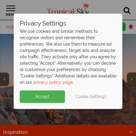
MENU
Privacy Settings
01342 395465
Request a callback
Email enquiry
We use cookies and similar methods to
recognise visitors and remember their
preferences. We also use them to measure ad
campaign effectiveness, target ads and analyse
site traffic. They activate only after you agree by
selecting "Accept". Alternatively, you can decline
or customise your preferences by choosing
"Cookie Settings". Additional details are available
on our
privacy policy page
.
Save up to £200pp on an All Inclusive
luxury
at Barut Hemera!
Fly direct with Sun Express from lots of
Accept
Cookie Settings
This stunning resort is situated on the beachfront in
regional airports!
Side, along Turkey's Mediterranean coast.
Gatwick, Stansted, Manchester, Birmingham, Bristol,
Find out more
Liverpool, Leeds, Newcastle & Edinburgh
Inspiration