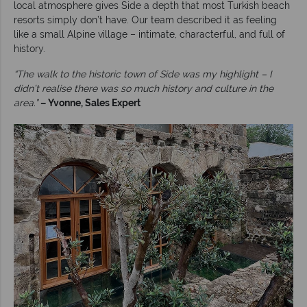
local atmosphere gives Side a depth that most Turkish beach
resorts simply don’t have. Our team described it as feeling
like a small Alpine village – intimate, characterful, and full of
history.
“The walk to the historic town of Side was my highlight – I
didn’t realise there was so much history and culture in the
area.”
– Yvonne, Sales Expert