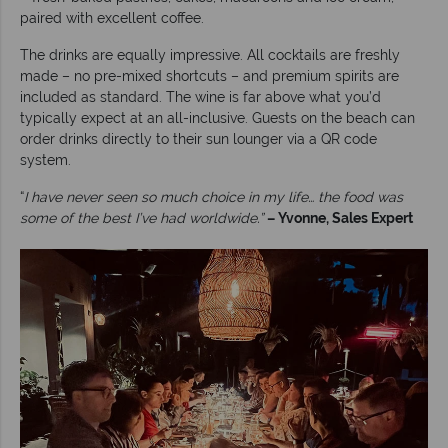
paired with excellent coffee.
The drinks are equally impressive. All cocktails are freshly
made – no pre-mixed shortcuts – and premium spirits are
included as standard. The wine is far above what you’d
typically expect at an all-inclusive. Guests on the beach can
order drinks directly to their sun lounger via a QR code
system.
“
I have never seen so much choice in my life… the food was
some of the best I’ve had worldwide.”
– Yvonne, Sales Expert