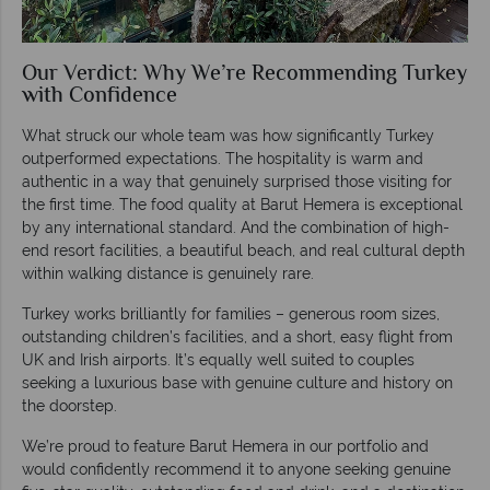
Our Verdict: Why We’re Recommending Turkey
with Confidence
What struck our whole team was how significantly Turkey
outperformed expectations. The hospitality is warm and
authentic in a way that genuinely surprised those visiting for
the first time. The food quality at Barut Hemera is exceptional
by any international standard. And the combination of high-
end resort facilities, a beautiful beach, and real cultural depth
within walking distance is genuinely rare.
Turkey works brilliantly for families – generous room sizes,
outstanding children’s facilities, and a short, easy flight from
UK and Irish airports. It’s equally well suited to couples
seeking a luxurious base with genuine culture and history on
the doorstep.
We’re proud to feature Barut Hemera in our portfolio and
would confidently recommend it to anyone seeking genuine