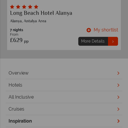
Delphin Imperial
Lara Beach,Antalya Area
t
My shortlist
7 nights
From
£829
pp
More Details
Overview
Hotels
All Inclusive
Cruises
Inspiration