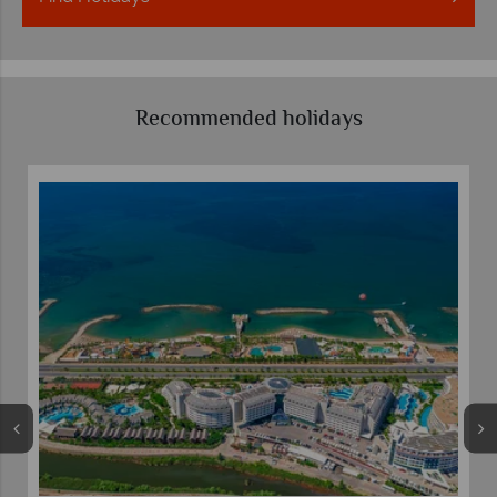
Recommended holidays