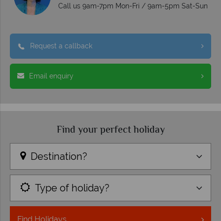
Call us 9am-7pm Mon-Fri / 9am-5pm Sat-Sun
Request a callback
Email enquiry
Find your perfect holiday
Destination?
Type of holiday?
Find
Holidays