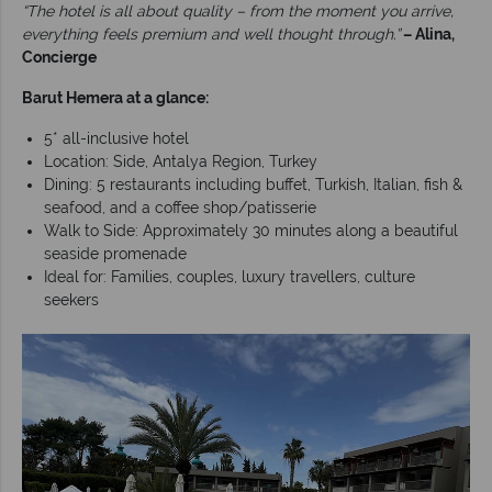
“The hotel is all about quality – from the moment you arrive,
everything feels premium and well thought through.”
– Alina,
Concierge
Barut Hemera at a glance:
5* all-inclusive hotel
Location: Side, Antalya Region, Turkey
Dining: 5 restaurants including buffet, Turkish, Italian, fish &
seafood, and a coffee shop/patisserie
Walk to Side: Approximately 30 minutes along a beautiful
seaside promenade
Ideal for: Families, couples, luxury travellers, culture
seekers