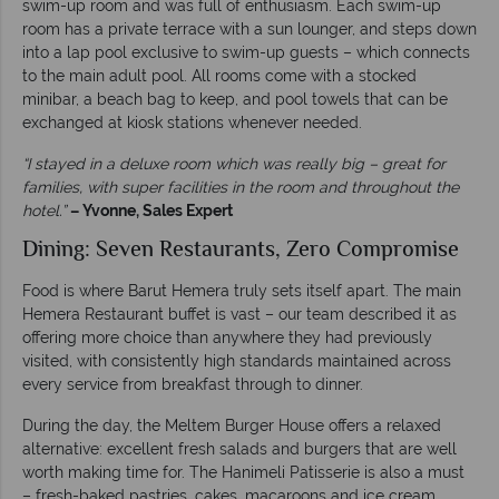
swim-up room and was full of enthusiasm. Each swim-up
room has a private terrace with a sun lounger, and steps down
into a lap pool exclusive to swim-up guests – which connects
to the main adult pool. All rooms come with a stocked
minibar, a beach bag to keep, and pool towels that can be
exchanged at kiosk stations whenever needed.
“I stayed in a deluxe room which was really big – great for
families, with super facilities in the room and throughout the
hotel.”
– Yvonne, Sales Expert
Dining: Seven Restaurants, Zero Compromise
Food is where Barut Hemera truly sets itself apart. The main
Hemera Restaurant buffet is vast – our team described it as
offering more choice than anywhere they had previously
visited, with consistently high standards maintained across
every service from breakfast through to dinner.
During the day, the Meltem Burger House offers a relaxed
alternative: excellent fresh salads and burgers that are well
worth making time for. The Hanimeli Patisserie is also a must
– fresh-baked pastries, cakes, macaroons and ice cream,