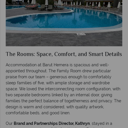
The Rooms: Space, Comfort, and Smart Details
Accommodation at Barut Hemera is spacious and well-
appointed throughout. The Family Room drew particular
praise from our team – generous enough to comfortably
sleep families of five, with ample storage and wardrobe
space. We loved the interconnecting room configuration, with
two separate bedrooms linked by an internal door, giving
families the perfect balance of togetherness and privacy. The
design is warm and considered, with quality artwork,
comfortable beds, and good linen.
Our
Brand and Partnerships Director, Kathryn
, stayed in a