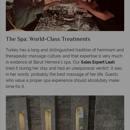
The Spa: World-Class Treatments
Turkey has a long and distinguished tradition of hammam and
therapeutic massage culture, and that expertise is very much
in evidence at Barut Hemera’s spa. Our
Sales Expert Leah
tried it during her stay and had an unequivocal verdict: it was,
in her words, probably the best massage of her life. Guests
who value a proper spa experience should absolutely make
time for it.