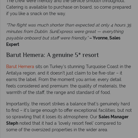
The crew were friendly and the service smooth throughout.
Catering is available to purchase on board, so come prepared
if you like a snack on the way.
“The flight was much shorter than expected at only 4 hours 35
minutes from Dublin. SunExpress were great — everything
payable onboard but staff were friendly.”
– Yvonne, Sales
Expert
Barut Hemera: A genuine 5* resort
Barut Hemera
sits on Turkey’s stunning Turquoise Coast in the
Antalya region, and it doesn’t just claim to be five-star – it
earns the label. From the moment you arrive, every detail
feels considered and premium: the quality of materials, the
warmth of the staff, the range and standard of food.
Importantly, the resort strikes a balance that’s genuinely hard
to find – it’s large enough to offer exceptional facilities, but not
so sprawling that it loses its atmosphere. Our
Sales Manager
Steph
noted that it had a ‘lovely resort feel’ compared to
some of the oversized properties in the wider area.