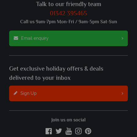
Talk to our friendly team
01342 395465
Call us 9am-7pm Mon-Fri / 9am-5pm Sat-Sun
Email enquiry
Get exclusive holiday offers & deals
delivered to your inbox
Sign Up
Join us on social