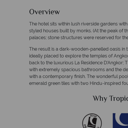
Overview
The hotel sits within lush riverside gardens wit
styled houses built by monks. (At the peak of 
palaces; stone structures were reserved for th
The result is a dark-wooden-panelled oasis in 
ideally placed to explore the temples of Angk
back to the luxurious La Residence D’Angkor; 
with extremely spacious bathrooms and the de
with a contemporary finish. The wonderful pool 
emerald green tiles with two Hindu-inspired fou
Sky?
Why Tropi