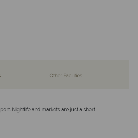
advice and great service
lidays are created with impeccable
om start to finish.
s
Other Facilities
port. Nightlife and markets are just a short