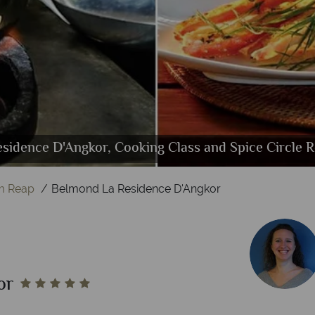
kwise from left): Poolside Junior Suite, Garden Juni
Angkor, Gym, Yoga and Spirituality and Kong Kea 
 D'Angkor, Emer Restaurant, Spice Circle Restaura
sidence D'Angkor, Cooking Class and Spice Circle R
d La Residence D'Angkor, Kong Kea Spa Pool and P
Bedroom Poolside Suite Bedroom and Lounge
Belmond La Residence D'Angkor, Pool
m Reap
Belmond La Residence D'Angkor
or