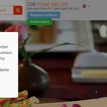
Call
01342 395 175
9am-7pm Mon-Fri / 9am-5pm Sat-Sun
Request a callback
Email enquiry
ember
iveness,
 by
ilable