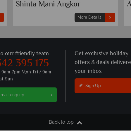
Shinta Mani Angkor
A
More Details
to our friendly team
Get exclusive holiday
342 395 175
offers & deals deliver
your inbox
s 9am-7pm Mon-Fri / 9am-
at-Sun
Sign Up
mail enquiry
Back to top