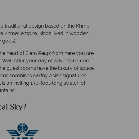
h a traditional design based on the Khmer
the Khmer empire, kings lived in wooden
e gods).
the heart of Siem Reap; from here you are
or Wat. After your day of adventure, come
The guest rooms have the luxury of space,
cor combines earthy Asian signatures
is an inviting 130-foot-long stretch of
ntains.
cal Sky?
Why Tr