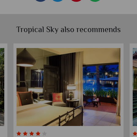
Tropical Sky also recommends