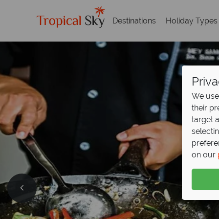
Destinations
Holiday Types
Priva
We use 
their p
target 
selecti
prefere
on our