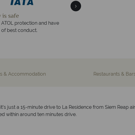
 quickly
We offer expert 
 within three rings. We also
Our luxury tailor-made ho
urs to emails.
service fr
s & Accommodation
Restaurants & Bar
it’s just a 15-minute drive to La Residence from Siem Reap air
 within around ten minutes drive.