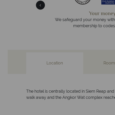
We answer
afe
On average, calls are answered
 protection and have
respond within ho
st conduct.
Location
Room
The hotel is centrally located in Siem Reap and 
walk away and the Angkor Wat complex reached