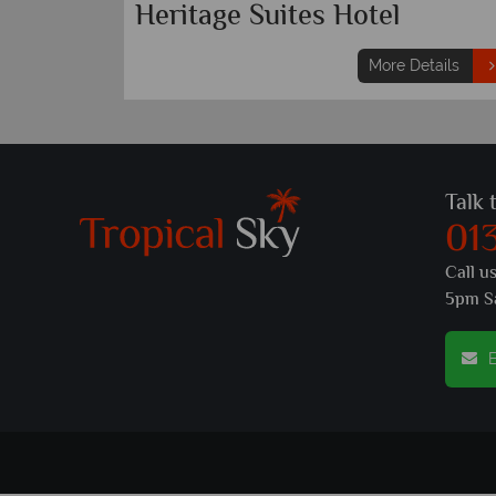
Heritage Suites Hotel
More Details
Talk 
01
Call u
5pm S
E