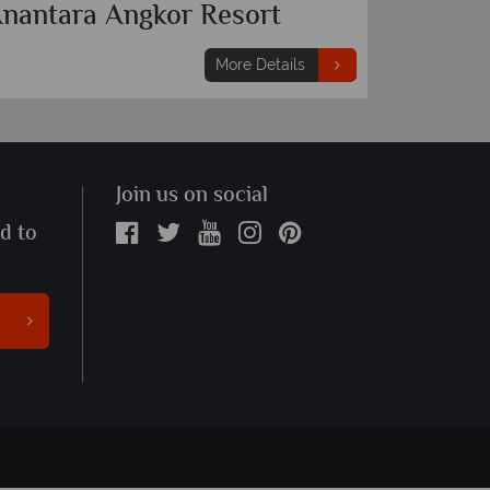
nantara Angkor Resort
More Details
Join us on social
ed to