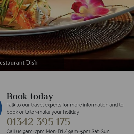
or Suite, Deluxe Studio Suite and One
Spa Khmer Herbal Healing
nt and Martini Lounge
estaurant Dish
oolside
Book today
Talk to our travel experts for more information and to
book or tailor-make your holiday
01342 395 175
Call us 9am-7pm Mon-Fri / 9am-5pm Sat-Sun