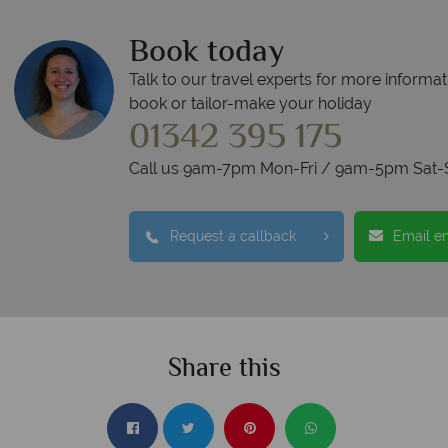
Book today
Talk to our travel experts for more informat
book or tailor-make your holiday
01342 395 175
Call us 9am-7pm Mon-Fri / 9am-5pm Sat-
Request a callback
Email e
Share this