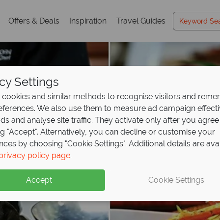
Offers & Deals
Inspiration
Travel Guides
cy Settings
cookies and similar methods to recognise visitors and rem
references. We also use them to measure ad campaign effect
ads and analyse site traffic. They activate only after you agree
ng "Accept". Alternatively, you can decline or customise your
nces by choosing "Cookie Settings". Additional details are ava
privacy policy page
.
Accept
Cookie Settings