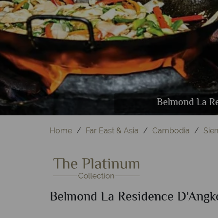
Belmond La Residence D'Angkor, (cloc
Belmond La Residence D'
Belmond La Residence
Belmond La Re
Belmon
Home
Far East & Asia
Cambodia
Sie
Belmond La Residence D'Angk