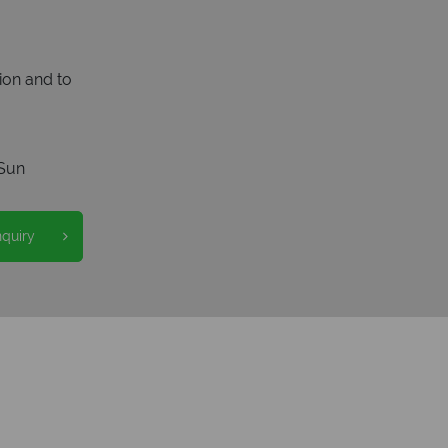
ion and to
Sun
nquiry