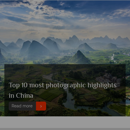
Top 10 most photographic highlights
in China
Read more