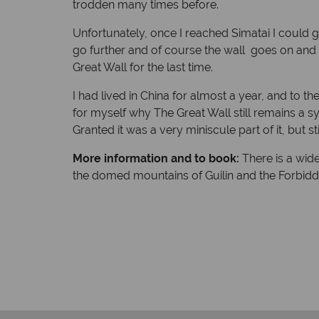
trodden many times before.
Unfortunately, once I reached Simatai I could g
go further and of course the wall goes on and 
Great Wall for the last time.
I had lived in China for almost a year, and to th
for myself why The Great Wall still remains a 
Granted it was a very miniscule part of it, but s
More information and to book:
There is a wide
the domed mountains of Guilin and the Forbidde