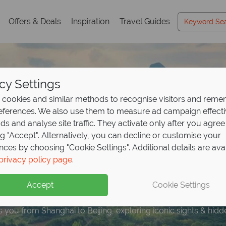
Offers & Deals
Inspiration
Travel Guides
cy Settings
cookies and similar methods to recognise visitors and rem
references. We also use them to measure ad campaign effect
ads and analyse site traffic. They activate only after you agree
ng "Accept". Alternatively, you can decline or customise your
nces by choosing "Cookie Settings". Additional details are ava
r the best of China on
privacy policy page
.
our -
save up to £480
Accept
Cookie Settings
es you from Shanghai to Beijing, exploring iconic sights & hi