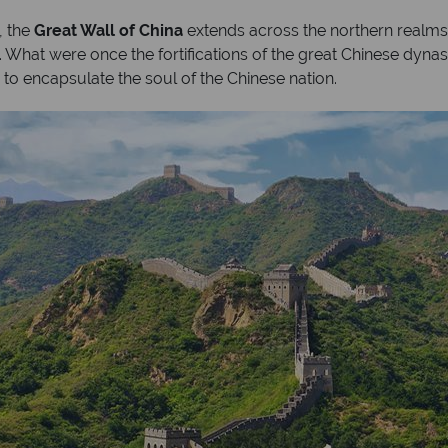
, the
Great Wall of China
extends across the northern realms
y. What were once the fortifications of the great Chinese dyna
 to encapsulate the soul of the Chinese nation.