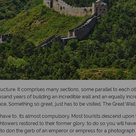
ructure. It comprises many sections, some parallel to each ot
 years of building an incredible wall and an equally incredibl
e. Something so great, just has to be visited. The Great Wal
ou have to, its almost compulsory. Most tourists descend upon 
owers restored to their former glory, to do so you will have 
u to don the garb of an emperor or empress for a photograph 