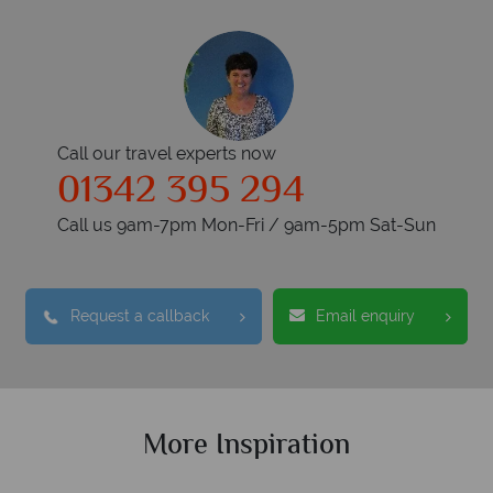
Call our travel experts now
01342 395 294
Call us 9am-7pm Mon-Fri / 9am-5pm Sat-Sun
Request a callback
Email enquiry
More Inspiration