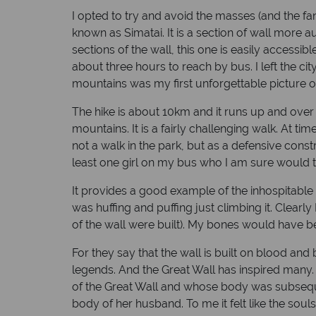
I opted to try and avoid the masses (and the f
known as Simatai. It is a section of wall more a
sections of the wall, this one is easily accessible
about three hours to reach by bus. I left the c
mountains was my first unforgettable picture of 
The hike is about 10km and it runs up and ove
mountains. It is a fairly challenging walk. At t
not a walk in the park, but as a defensive con
least one girl on my bus who I am sure would te
It provides a good example of the inhospitable te
was huffing and puffing just climbing it. Clea
of the wall were built). My bones would have be
For they say that the wall is built on blood and 
legends. And the Great Wall has inspired many.
of the Great Wall and whose body was subsequen
body of her husband. To me it felt like the soul