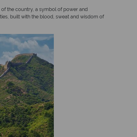
 of the country, a symbol of power and
sties, built with the blood, sweat and wisdom of