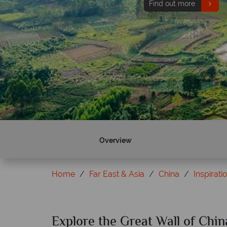
Find out more
Overview
Home
Far East & Asia
China
Inspirati
Explore the Great Wall of Chin