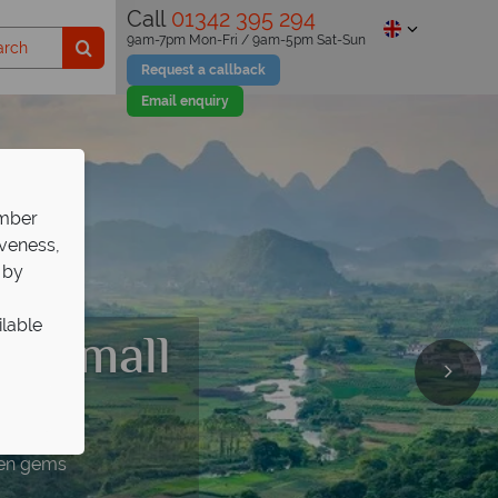
Call
01342 395 294
9am-7pm Mon-Fri / 9am-5pm Sat-Sun
Request a callback
Email enquiry
ember
iveness,
 by
ilable
 a small
pp!
dden gems