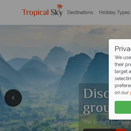
Destinations
Holiday Types
Priva
We use 
their p
target 
selecti
prefere
Discove
on our
group t
This 11-night tour tak