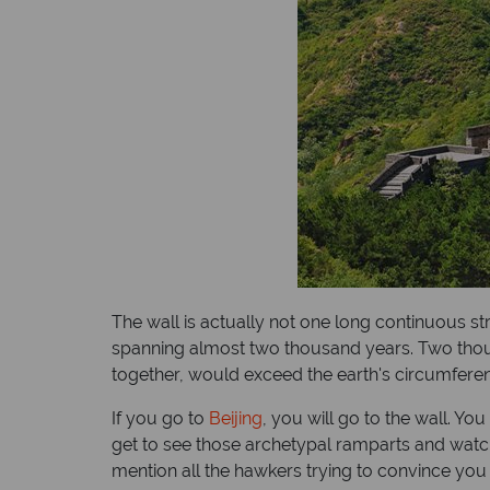
The wall is actually not one long continuous st
spanning almost two thousand years. Two thousand
together, would exceed the earth's circumferenc
If you go to
Beijing
, you will go to the wall. Y
get to see those archetypal ramparts and watcht
mention all the hawkers trying to convince yo