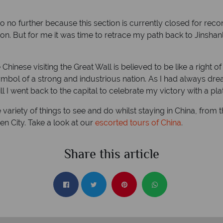
o no further because this section is currently closed for rec
on. But for me it was time to retrace my path back to Jinsha
e Chinese visiting the Great Wall is believed to be like a right
symbol of a strong and industrious nation. As I had always dr
till I went back to the capital to celebrate my victory with a pl
 variety of things to see and do whilst staying in China, from 
n City. Take a look at our
escorted tours of China
.
Share this article