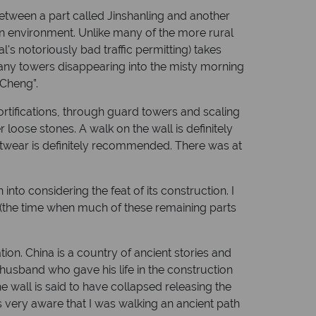
between a part called Jinshanling and another
tain environment. Unlike many of the more rural
ital's notoriously bad traffic permitting) takes
 many towers disappearing into the misty morning
 Cheng”.
tifications, through guard towers and scaling
 loose stones. A walk on the wall is definitely
ootwear is definitely recommended. There was at
into considering the feat of its construction. I
a (the time when much of these remaining parts
ation. China is a country of ancient stories and
husband who gave his life in the construction
 wall is said to have collapsed releasing the
as very aware that I was walking an ancient path