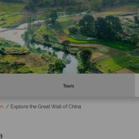
Tours
on
Explore the Great Wall of China
a