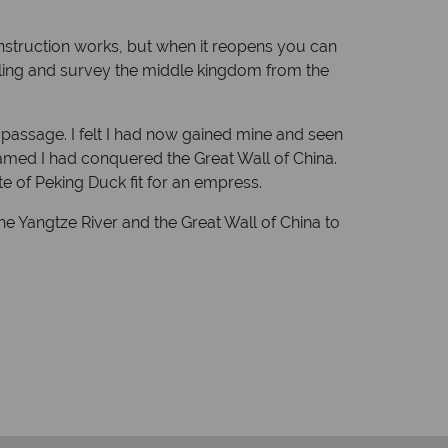
onstruction works, but when it reopens you can
nling and survey the middle kingdom from the
 of passage. I felt I had now gained mine and seen
eamed I had conquered the Great Wall of China.
ate of Peking Duck fit for an empress.
the Yangtze River and the Great Wall of China to