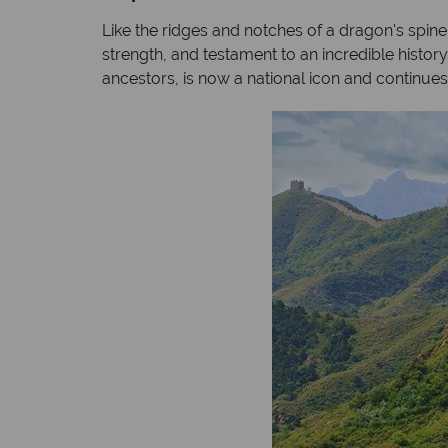
Like the ridges and notches of a dragon's spine
strength, and testament to an incredible histor
ancestors, is now a national icon and continues