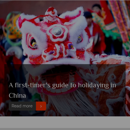
A first-timer's guide to holidaying in
China
Read more