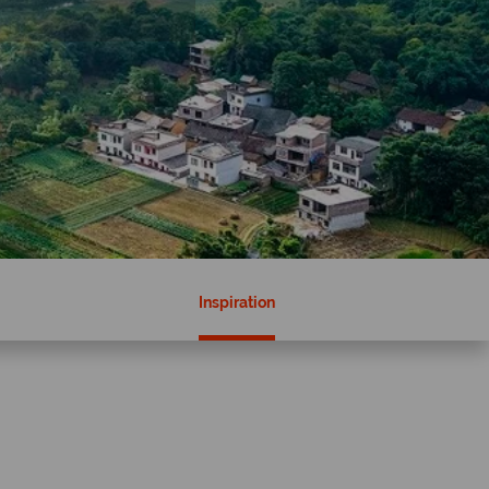
Inspiration