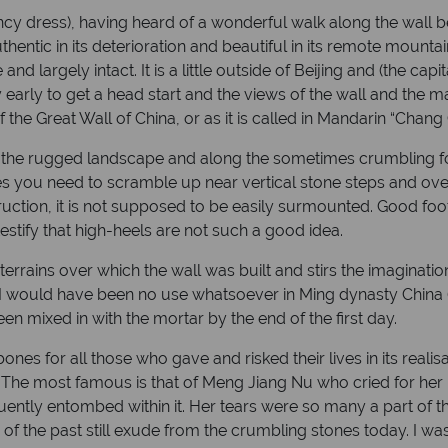
ancy dress), having heard of a wonderful walk along the wall 
uthentic in its deterioration and beautiful in its remote moun
 and largely intact. It is a little outside of Beijing and (the cap
ity early to get a head start and the views of the wall and the
the Great Wall of China, or as it is called in Mandarin “Chang
r the rugged landscape and along the sometimes crumbling for
imes you need to scramble up near vertical stone steps and over
struction, it is not supposed to be easily surmounted. Good f
stify that high-heels are not such a good idea.
rrains over which the wall was built and stirs the imagination 
rly I would have been no use whatsoever in Ming dynasty Chin
en mixed in with the mortar by the end of the first day.
bones for all those who gave and risked their lives in its realis
 The most famous is that of Meng Jiang Nu who cried for her 
tly entombed within it. Her tears were so many a part of the
s of the past still exude from the crumbling stones today. I w