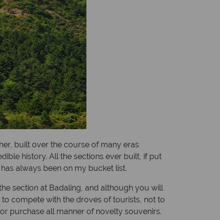
her, built over the course of many eras
e history. All the sections ever built, if put
l has always been on my bucket list.
the section at Badaling, and although you will
to compete with the droves of tourists, not to
or purchase all manner of novelty souvenirs.