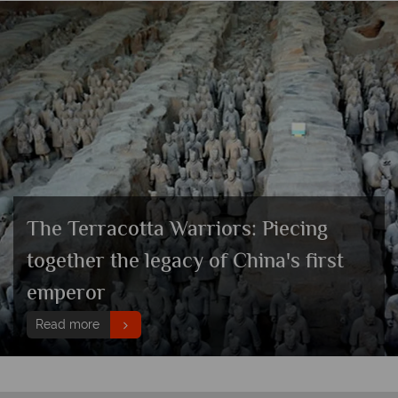
The Terracotta Warriors: Piecing
together the legacy of China's first
emperor
Read more