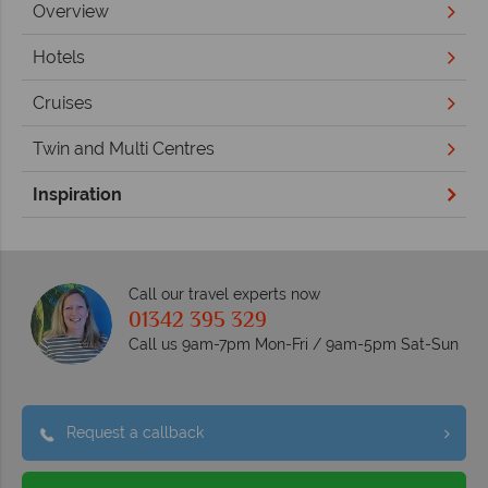
Overview
Hotels
Cruises
Twin and Multi Centres
Inspiration
Call our travel experts now
01342 395 329
Call us 9am-7pm Mon-Fri / 9am-5pm Sat-Sun
Request a callback