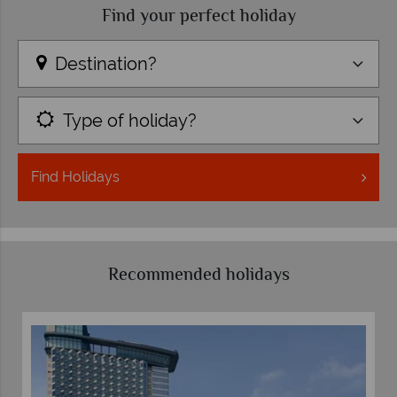
Find your perfect holiday
Destination?
Type of holiday?
Find
Holidays
Recommended holidays