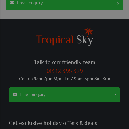
Email enquiry
Talk to our friendly team
01342 395 329
Call us 9am-7pm Mon-Fri / 9am-5pm Sat-Sun
Email enquiry
Get exclusive holiday offers & deals