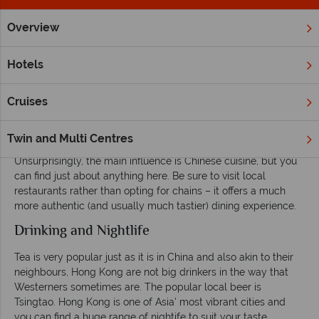
Overview
Home
Far East & Asia
Hong Kong
Inspiration
Eating, 
Hotels
Eating, drinking and enjoying the nightlife in
Hong Kong
Cruises
Eating
Twin and Multi Centres
Hong Kong has an endless variety of food on offer.
Unsurprisingly, the main influence is Chinese cuisine, but you
can find just about anything here. Be sure to visit local
restaurants rather than opting for chains – it offers a much
more authentic (and usually much tastier) dining experience.
Drinking and Nightlife
Tea is very popular just as it is in China and also akin to their
neighbours, Hong Kong are not big drinkers in the way that
Westerners sometimes are. The popular local beer is
Tsingtao. Hong Kong is one of Asia' most vibrant cities and
you can find a huge range of nightife to suit your taste.