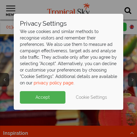
MENU
Privacy Settings
01342 395 329
Request a callback
Email enquiry
We use cookies and similar methods to
recognise visitors and remember their
preferences. We also use them to measure ad
campaign effectiveness, target ads and analyse
site traffic. They activate only after you agree by
selecting "Accept". Alternatively, you can decline
or customise your preferences by choosing
Holidays in Hong
Holidays in Hong
Holidays in Hong
"Cookie Settings". Additional details are available
Kong
Kong
Kong
on our
privacy policy page
.
Accept
Cookie Settings
Inspiration