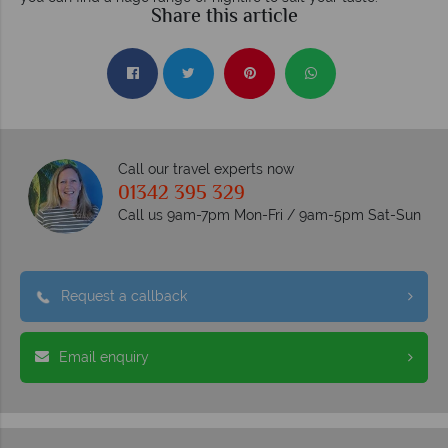
Share this article
Call our travel experts now
01342 395 329
Call us 9am-7pm Mon-Fri / 9am-5pm Sat-Sun
Request a callback
Email enquiry