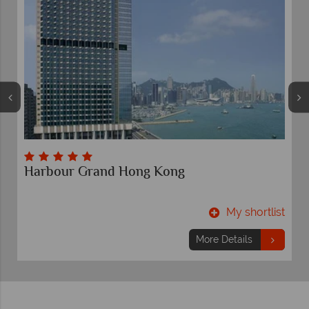
Harbour Grand Hong Kong
t
My shortlist
More Details