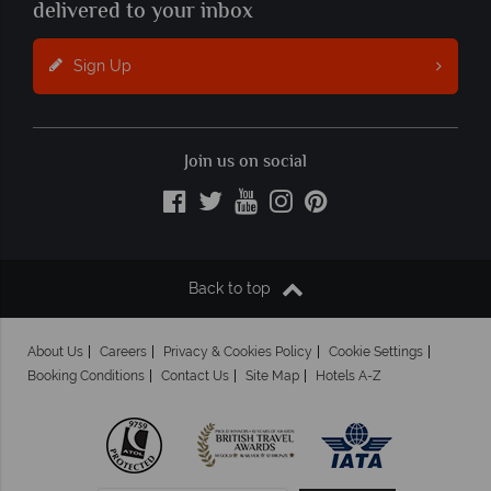
delivered to your inbox
Sign Up
Join us on social
Back to top
About Us
Careers
Privacy & Cookies Policy
Cookie Settings
Booking Conditions
Contact Us
Site Map
Hotels A-Z