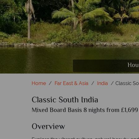
Hous
Per
K
Home
Far East & Asia
India
Classic So
Classic South India
Mixed Board Basis 8 nights from £1,699 
Overview