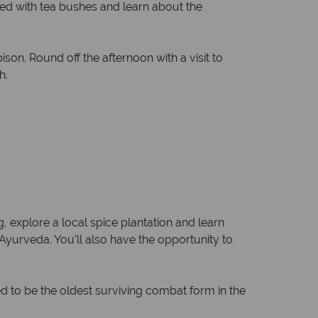
eted with tea bushes and learn about the
son. Round off the afternoon with a visit to
h.
ng, explore a local spice plantation and learn
 Ayurveda. You’ll also have the opportunity to
ved to be the oldest surviving combat form in the