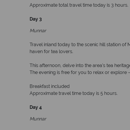
Approximate total travel time today is 3 hours.
Day 3
Munnar
Travel inland today to the scenic hill station 
haven for tea lovers.
This afternoon, delve into the area’s tea herita
The evening is free for you to relax or explore
Breakfast included
Approximate travel time today is 5 hours.
Day 4
Munnar