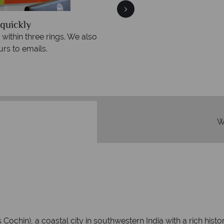
quickly
We offer expert a
within three rings. We also
Our luxury tailor-made hol
rs to emails.
service fr
W
chin), a coastal city in southwestern India with a rich histo