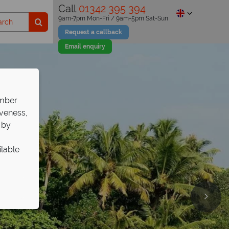
Call
01342 395 394
9am-7pm Mon-Fri / 9am-5pm Sat-Sun
Request a callback
Email enquiry
ember
iveness,
 by
ilable