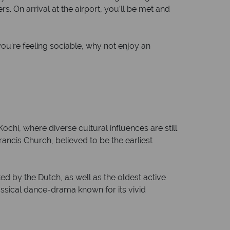
. On arrival at the airport, you’ll be met and
ou're feeling sociable, why not enjoy an
ochi, where diverse cultural influences are still
rancis Church, believed to be the earliest
ed by the Dutch, as well as the oldest active
assical dance-drama known for its vivid