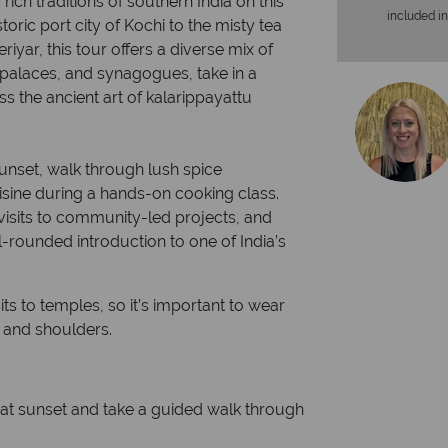
rich traditions of southern India on this
included in
oric port city of Kochi to the misty tea
eriyar, this tour offers a diverse mix of
 palaces, and synagogues, take in a
 the ancient art of kalarippayattu
unset, walk through lush spice
uisine during a hands-on cooking class.
visits to community-led projects, and
ll-rounded introduction to one of India’s
sits to temples, so it’s important to wear
s and shoulders.
 at sunset and take a guided walk through