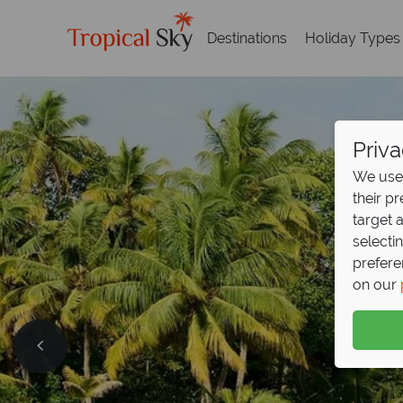
Destinations
Holiday Types
Priva
We use 
their p
target 
selecti
prefere
on our