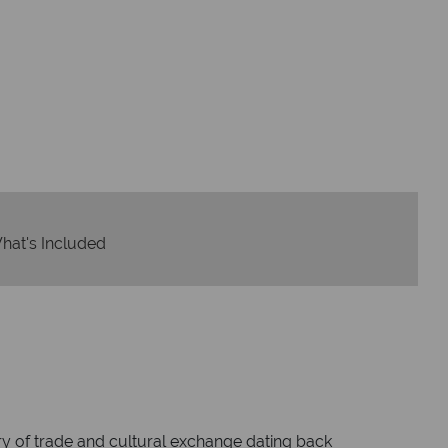
dvice and great service
idays are created with impeccable
om start to finish.
hat's Included
ry of trade and cultural exchange dating back