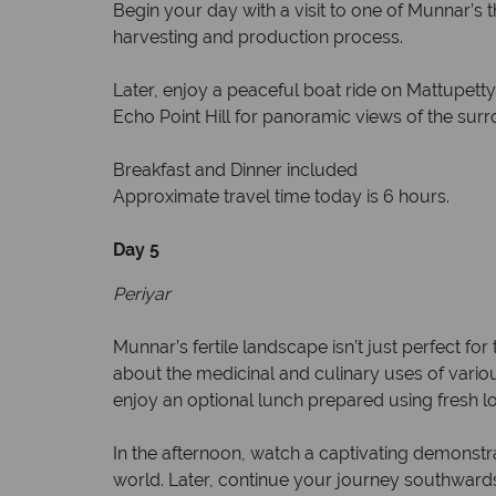
Begin your day with a visit to one of Munnar’s t
harvesting and production process.
Later, enjoy a peaceful boat ride on Mattupetty 
Echo Point Hill for panoramic views of the sur
Breakfast and Dinner included
Approximate travel time today is 6 hours.
Day 5
Periyar
Munnar’s fertile landscape isn’t just perfect for
about the medicinal and culinary uses of variou
enjoy an optional lunch prepared using fresh lo
In the afternoon, watch a captivating demonstrat
world. Later, continue your journey southwards