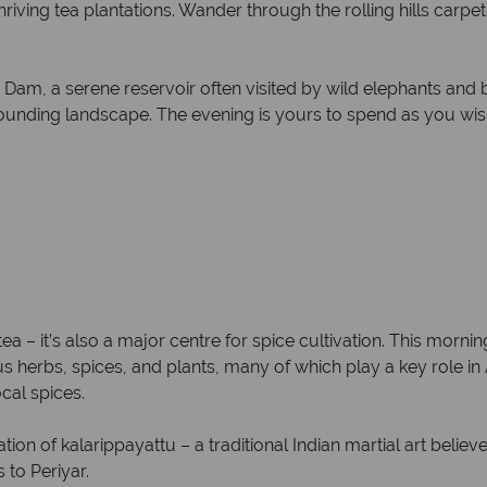
hriving tea plantations. Wander through the rolling hills carp
Dam, a serene reservoir often visited by wild elephants and bi
rounding landscape. The evening is yours to spend as you wis
 tea – it’s also a major centre for spice cultivation. This morni
s herbs, spices, and plants, many of which play a key role in
cal spices.
ion of kalarippayattu – a traditional Indian martial art belie
 to Periyar.