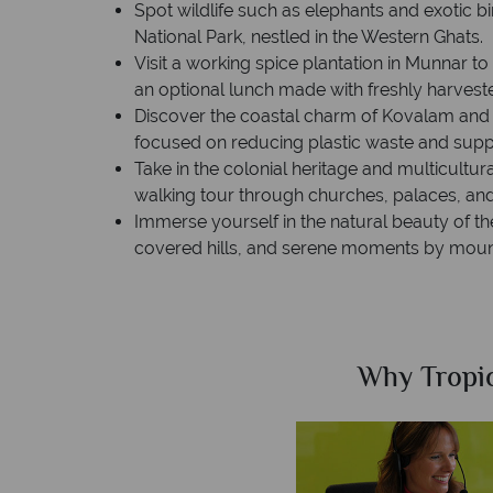
Spot wildlife such as elephants and exotic b
National Park, nestled in the Western Ghats.
Visit a working spice plantation in Munnar t
an optional lunch made with freshly harvest
Discover the coastal charm of Kovalam and vi
focused on reducing plastic waste and supp
Take in the colonial heritage and multicultur
walking tour through churches, palaces, and 
Immerse yourself in the natural beauty of th
covered hills, and serene moments by mount
Sky?
Why Tropic