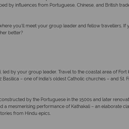
ped by influences from Portuguese, Chinese, and British traders
ere you'll meet your group leader and fellow travellers. If y
her better?
, led by your group leader. Travel to the coastal area of Fort K
 Basilica – one of India’s oldest Catholic churches – and St. F
y constructed by the Portuguese in the 1500s and later renovat
end a mesmerising performance of Kathakali – an elaborate cl
ories from Hindu epics.