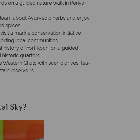
irds on a guided nature walk in Periyar
o learn about Ayurvedic herbs and enjoy
ed spices.
sit a marine conservation initiative
orting local communities.
al history of Fort Kochi on a guided
historic quarters.
e Western Ghats with scenic drives, tea-
ain reservoirs.
al Sky?
Why Tr