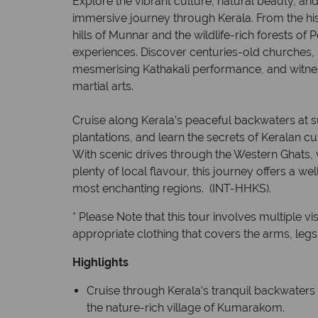
Explore the vibrant culture, natural beauty, and 
immersive journey through Kerala. From the hist
hills of Munnar and the wildlife-rich forests of P
experiences. Discover centuries-old churches,
mesmerising Kathakali performance, and witness
martial arts.
Cruise along Kerala’s peaceful backwaters at s
plantations, and learn the secrets of Keralan c
With scenic drives through the Western Ghats, 
plenty of local flavour, this journey offers a we
most enchanting regions. (INT-HHKS).
* Please Note that this tour involves multiple vi
appropriate clothing that covers the arms, leg
Highlights
Cruise through Kerala’s tranquil backwaters
the nature-rich village of Kumarakom.