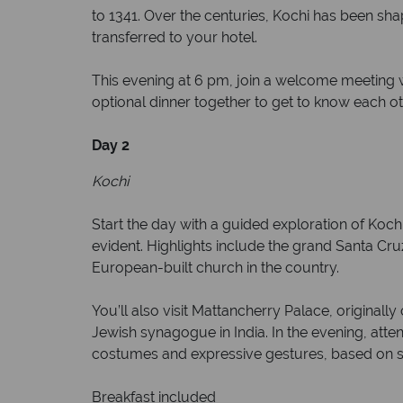
to 1341. Over the centuries, Kochi has been sha
transferred to your hotel.
This evening at 6 pm, join a welcome meeting wh
optional dinner together to get to know each ot
Day 2
Kochi
Start the day with a guided exploration of Kochi
evident. Highlights include the grand Santa Cruz
European-built church in the country.
You’ll also visit Mattancherry Palace, originall
Jewish synagogue in India. In the evening, att
costumes and expressive gestures, based on st
Breakfast included