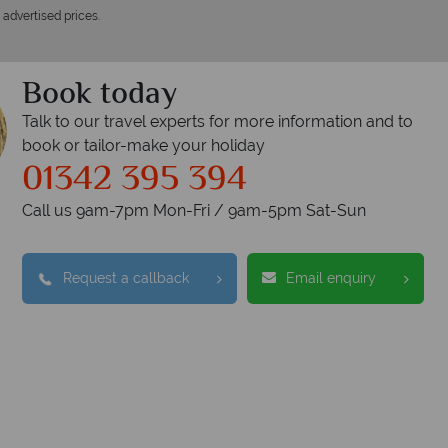
 advertised prices.
Book today
Talk to our travel experts for more information and to
book or tailor-make your holiday
01342 395 394
Call us 9am-7pm Mon-Fri / 9am-5pm Sat-Sun
Request a callback
Email enquiry