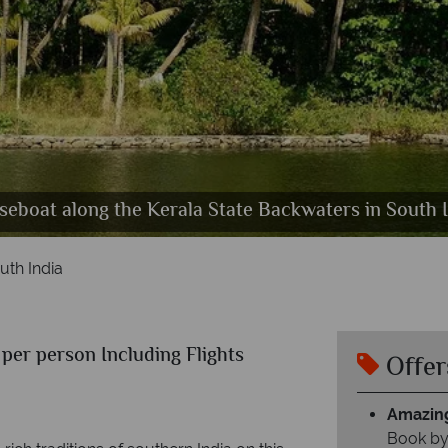
eboat along the Kerala State Backwaters in South 
iyar Wildlife Sanctuary & Wild Indian Bison, South I
ovalam Beach & Lighthouse, Trivandrum, South Ind
Beautiful Temples & Coastal Scenery in South India
uth India
per person Including Flights
Offer
Amazing
Book by