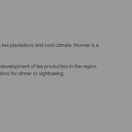
s tea plantations and cool climate, Munnar is a
d development of tea production in the region.
ons for dinner or sightseeing.