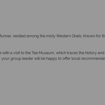
of Munnar, nestled among the misty Western Ghats. Known for it
ge with a visit to the Tea Museum, which traces the history an
 – your group leader will be happy to offer local recommendati