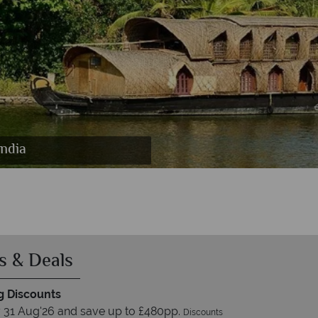
India
ndia
ia
s & Deals
 Discounts
 31 Aug'26 and save up to £480pp.
Discounts