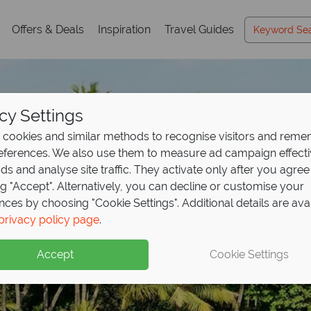
Offers & Deals
Inspiration
Travel Guides
cy Settings
cookies and similar methods to recognise visitors and rem
references. We also use them to measure ad campaign effect
ads and analyse site traffic. They activate only after you agree
ng "Accept". Alternatively, you can decline or customise your
nces by choosing "Cookie Settings". Additional details are ava
privacy policy page
.
Accept
Cookie Settings