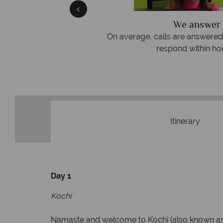
We answer 
afe
On average, calls are answered 
protection and have
respond within hou
st conduct.
Itinerary
Day 1
Kochi
Namaste and welcome to Kochi (also known as Co