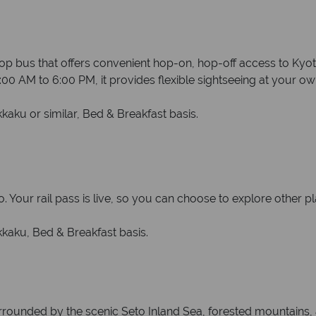
 bus that offers convenient hop-on, hop-off access to Kyoto
00 AM to 6:00 PM, it provides flexible sightseeing at your o
ku or similar, Bed & Breakfast basis.
 Your rail pass is live, so you can choose to explore other pl
aku, Bed & Breakfast basis.
rounded by the scenic Seto Inland Sea, forested mountains, an