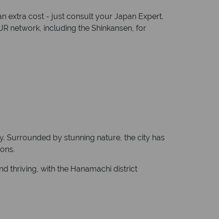
an extra cost - just consult your Japan Expert.
JR network, including the Shinkansen, for
ity. Surrounded by stunning nature, the city has
ions.
d thriving, with the Hanamachi district