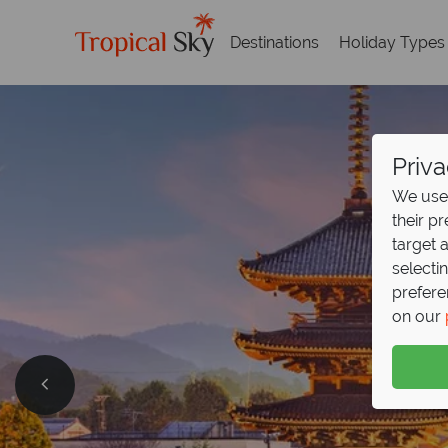
Destinations
Holiday Types
Priva
We use 
their p
target 
selecti
prefere
on our