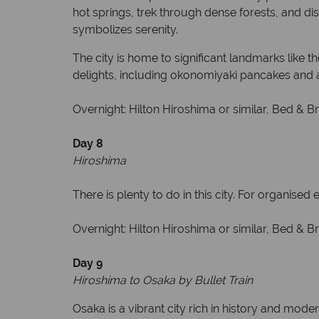
hot springs, trek through dense forests, and d
symbolizes serenity.
The city is home to significant landmarks like
delights, including okonomiyaki pancakes and an
Overnight: Hilton Hiroshima or similar, Bed & Br
Day 8
Hiroshima
There is plenty to do in this city. For organised
Overnight: Hilton Hiroshima or similar, Bed & Br
Day 9
Hiroshima to Osaka by Bullet Train
Osaka is a vibrant city rich in history and mod