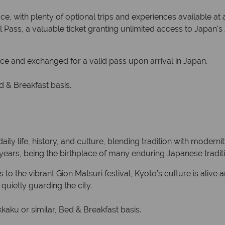
e, with plenty of optional trips and experiences available at 
Pass, a valuable ticket granting unlimited access to Japan's 
ce and exchanged for a valid pass upon arrival in Japan.
 & Breakfast basis.
aily life, history, and culture, blending tradition with modern
0 years, being the birthplace of many enduring Japanese tradit
 the vibrant Gion Matsuri festival, Kyoto’s culture is alive an
quietly guarding the city.
ku or similar, Bed & Breakfast basis.