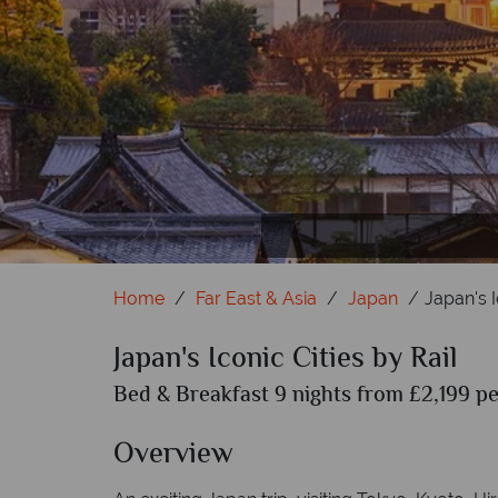
Home
Far East & Asia
Japan
Japan's I
Japan's Iconic Cities by Rail
Bed & Breakfast 9 nights from £2,199 pe
Overview