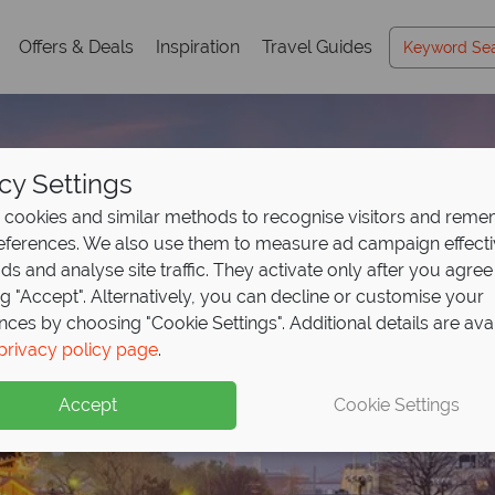
Offers & Deals
Inspiration
Travel Guides
cy Settings
cookies and similar methods to recognise visitors and rem
references. We also use them to measure ad campaign effect
ads and analyse site traffic. They activate only after you agree
ng "Accept". Alternatively, you can decline or customise your
nces by choosing "Cookie Settings". Additional details are ava
privacy policy page
.
Accept
Cookie Settings