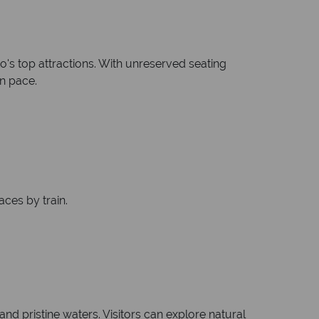
's top attractions. With unreserved seating
wn pace.
aces by train.
d pristine waters. Visitors can explore natural