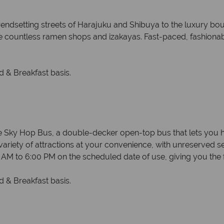
rendsetting streets of Harajuku and Shibuya to the luxury bo
de countless ramen shops and izakayas. Fast-paced, fashionabl
 & Breakfast basis.
Sky Hop Bus, a double-decker open-top bus that lets you hop
a variety of attractions at your convenience, with unreserved s
0 AM to 6:00 PM on the scheduled date of use, giving you the
 & Breakfast basis.