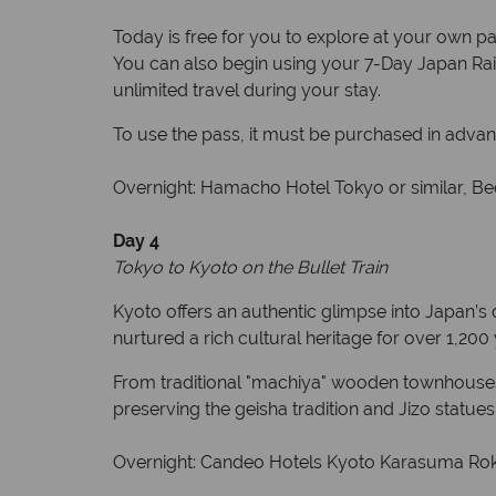
Today is free for you to explore at your own pac
You can also begin using your 7-Day Japan Rail 
unlimited travel during your stay.
To use the pass, it must be purchased in advan
Overnight: Hamacho Hotel Tokyo or similar, Bed
Day 4
Tokyo to Kyoto on the Bullet Train
Kyoto offers an authentic glimpse into Japan’s d
nurtured a rich cultural heritage for over 1,20
From traditional "machiya" wooden townhouses to
preserving the geisha tradition and Jizo statues 
Overnight: Candeo Hotels Kyoto Karasuma Rokka