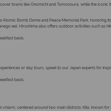
iscover towns like Onomichi and Tomonoura, while the iconic 
 the Atomic Bomb Dome and Peace Memorial Park, honoring its
ago eel, Hiroshima also offers outdoor activities such as hik
eakfast basis.
 experiences or day tours, speak to our Japan experts for inspi
eakfast basis.
ern charm, centered around two main districts: Kita, known fo