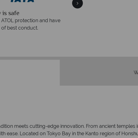
quickly
We offer expert a
within three rings. We also
Our luxury tailor-made hol
rs to emails.
service fr
W
adition meets cutting-edge innovation. From ancient temples i
c with ease. Located on Tokyo Bay in the Kanto region of Honshu