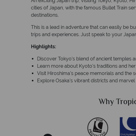
An exciting Japan trip, visiting Tokyo, Kyoto, 
cities of Japan, with the famous Bullet Train s
destinations.
This is a lead in adventure that can easily be bu
trips and experiences. Just speak to your Japan 
Highlights:
Discover Tokyo's blend of ancient temples 
Learn more about Kyoto's traditions and her
Visit Hiroshima's peace memorials and the s
Explore Osaka's vibrant districts and marvel
Sky?
Why Tropic