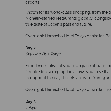
airports.
Known for its world-class shopping, from the t
Michelin-starred restaurants globally, alongsi
true taste of Japan’s past and future.
Overnight: Hamacho Hotel Tokyo or similar, Bed
Day 2
Sky Hop Bus Tokyo
Experience Tokyo at your own pace aboard the 
flexible sightseeing option allows you to visit 
throughout the day. Tickets are valid from 9:0
Overnight: Hamacho Hotel Tokyo or similar, Bed
Day 3
Tokyo