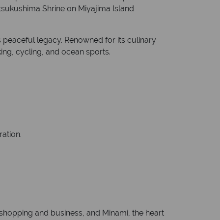
Itsukushima Shrine on Miyajima Island
 peaceful legacy. Renowned for its culinary
ing, cycling, and ocean sports.
ration.
r shopping and business, and Minami, the heart