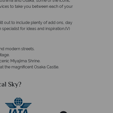
Hiroshima and Osaka, some of the iconic
ervices to take you between each of your
ilt out to include plenty of add ons, day
specialist for ideas and inspiration.(V)
and modern streets.
itage.
cenic Miyajima Shrine.
 at the magnificent Osaka Castle.
al Sky?
Why Tr