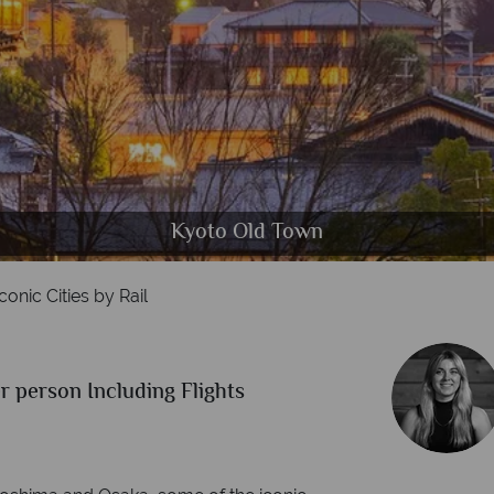
Shibuya District in Tokyo
Japanese Bullet Train
Osaka City Skyline
Hiroshima Skyline
Kyoto Old Town
conic Cities by Rail
r person Including Flights