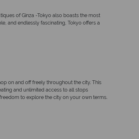
utiques of Ginza -Tokyo also boasts the most
e, and endlessly fascinating, Tokyo offers a
 on and off freely throughout the city. This
eating and unlimited access to all stops
 freedom to explore the city on your own terms.