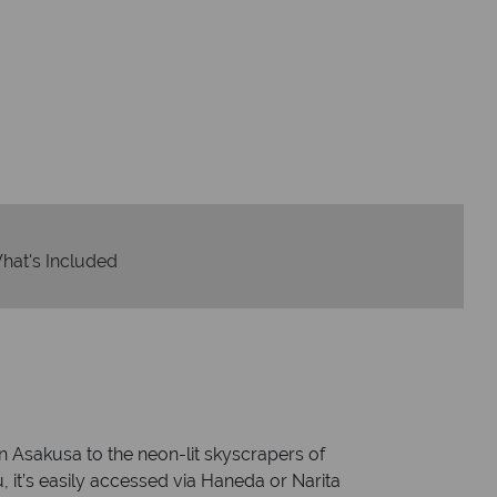
dvice and great service
idays are created with impeccable
om start to finish.
hat's Included
n Asakusa to the neon-lit skyscrapers of
, it’s easily accessed via Haneda or Narita