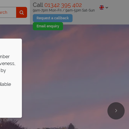
Call
01342 395 402
9am-7pm Mon-Fri / 9am-5pm Sat-Sun
Request a callback
Email enquiry
ember
iveness,
 by
ilable