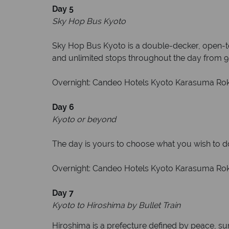
Day 5
Sky Hop Bus Kyoto
Sky Hop Bus Kyoto is a double-decker, open-top
and unlimited stops throughout the day from 9:
Overnight: Candeo Hotels Kyoto Karasuma Rokka
Day 6
Kyoto or beyond
The day is yours to choose what you wish to do.
Overnight: Candeo Hotels Kyoto Karasuma Rokk
Day 7
Kyoto to Hiroshima by Bullet Train
Hiroshima is a prefecture defined by peace, sur