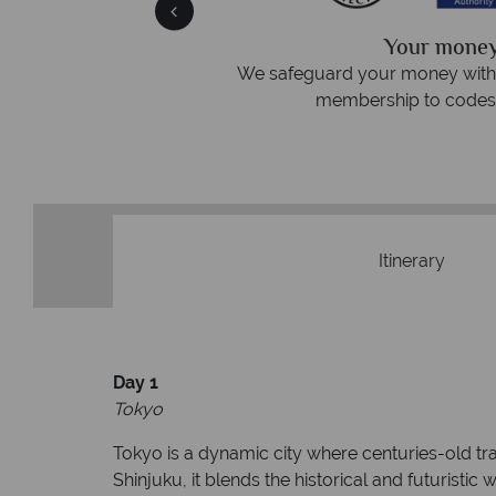
We answer 
afe
On average, calls are answered 
protection and have
respond within hou
st conduct.
Itinerary
Day 1
Tokyo
Tokyo is a dynamic city where centuries-old tr
Shinjuku, it blends the historical and futuristi