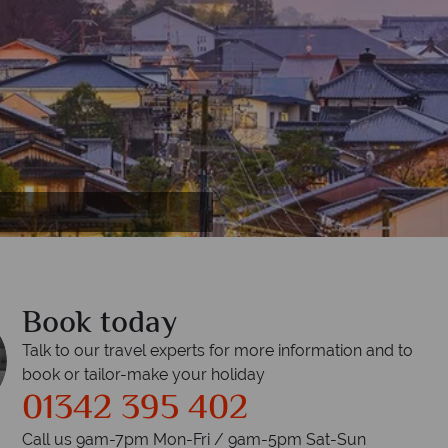
Book today
Talk to our travel experts for more information and to
book or tailor-make your holiday
01342 395 402
Call us 9am-7pm Mon-Fri / 9am-5pm Sat-Sun