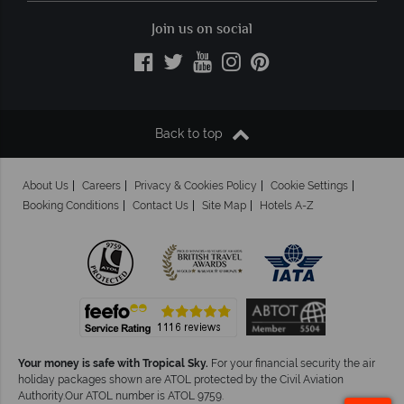
Join us on social
Back to top
About Us
Careers
Privacy & Cookies Policy
Cookie Settings
Booking Conditions
Contact Us
Site Map
Hotels A-Z
Your money is safe with Tropical Sky.
For your financial security the air
holiday packages shown are ATOL protected by the Civil Aviation
Authority.Our ATOL number is ATOL 9759.