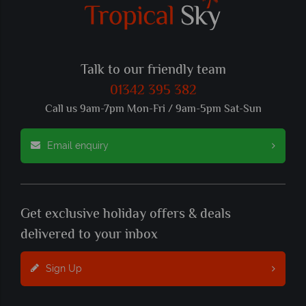
Talk to our friendly team
01342 395 382
Call us 9am-7pm Mon-Fri / 9am-5pm Sat-Sun
Email enquiry
Get exclusive holiday offers & deals
delivered to your inbox
Sign Up