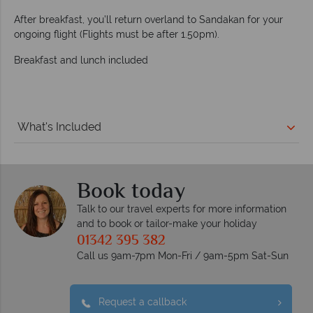
After breakfast, you’ll return overland to Sandakan for your
ongoing flight (Flights must be after 1.50pm).
Breakfast and lunch included
What's Included
Book today
Talk to our travel experts for more information
and to book or tailor-make your holiday
01342 395 382
Call us 9am-7pm Mon-Fri / 9am-5pm Sat-Sun
Request a callback