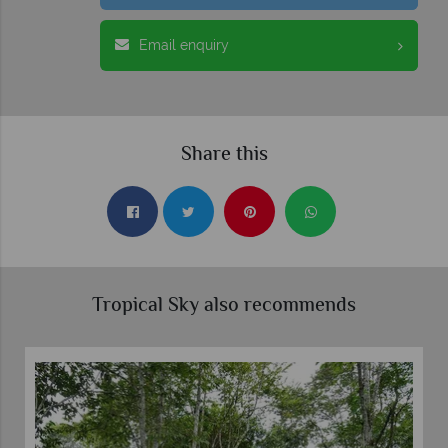
Email enquiry
Share this
Tropical Sky also recommends