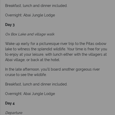
Breakfast, lunch and dinner included.
Overnight: Abai Jungle Lodge
Day 3
Ox Box Lake and village walk
Wake up early for a picturesque river trip to the Pitas oxbow
lake to witness the splendid wildlife. Your time is free for you
to enjoy at your leisure, with lunch either with the villagers at
Abai village, or back at the hotel.
In the late afternoon, you’ll board another gorgeous river
cruise to see the wildlife.
Breakfast, lunch and dinner included.
Overnight: Abai Jungle Lodge
Day 4
Departure