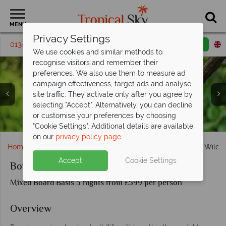
MENU
Privacy Settings
01342 395 382
Request a callback
Email enquiry
We use cookies and similar methods to
recognise visitors and remember their
preferences. We also use them to measure ad
campaign effectiveness, target ads and analyse
site traffic. They activate only after you agree by
selecting "Accept". Alternatively, you can decline
Orangutans at Sepilok Orangutan Rehabilitation Centre,
or customise your preferences by choosing
Twin room and breakfast terrace at Abai Jungle Lodge
Adorable baby orangutan in Sepilok
and Kinabatangan River
"Cookie Settings". Additional details are available
on our
privacy policy page
.
Home
Far East & Asia
Malaysia
Borneo
Borneo Wildli
Accept
Cookie Settings
Borneo Wildlife Tour Sepilok and Abai
Mixed Board Basis 3 nights from £599 per person
Overview