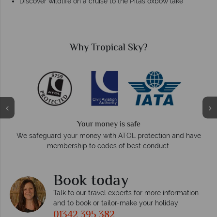
Discover wildlife on a cruise to the Pitas oxbow lake
Why Tropical Sky?
Your money is safe
On ave
We safeguard your money with ATOL protection and have
membership to codes of best conduct.
Book today
Talk to our travel experts for more information
and to book or tailor-make your holiday
01342 395 382