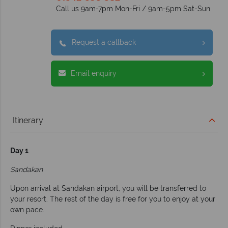
Call us 9am-7pm Mon-Fri / 9am-5pm Sat-Sun
Request a callback
Email enquiry
Itinerary
Day 1
Sandakan
Upon arrival at Sandakan airport, you will be transferred to
your resort. The rest of the day is free for you to enjoy at your
own pace.