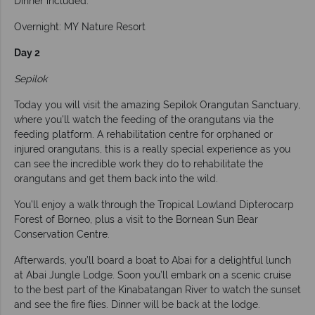
Dinner included.
Overnight: MY Nature Resort
Day 2
Sepilok
Today you will visit the amazing Sepilok Orangutan Sanctuary,
where you'll watch the feeding of the orangutans via the
feeding platform. A rehabilitation centre for orphaned or
injured orangutans, this is a really special experience as you
can see the incredible work they do to rehabilitate the
orangutans and get them back into the wild.
You’ll enjoy a walk through the Tropical Lowland Dipterocarp
Forest of Borneo, plus a visit to the Bornean Sun Bear
Conservation Centre.
Afterwards, you’ll board a boat to Abai for a delightful lunch
at Abai Jungle Lodge. Soon you’ll embark on a scenic cruise
to the best part of the Kinabatangan River to watch the sunset
and see the fire flies. Dinner will be back at the lodge.