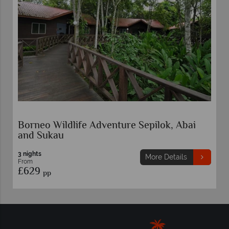
Borneo Wildlife Adventure Sepilok, Abai
and Sukau
3 nights
More Details
From
£629
pp