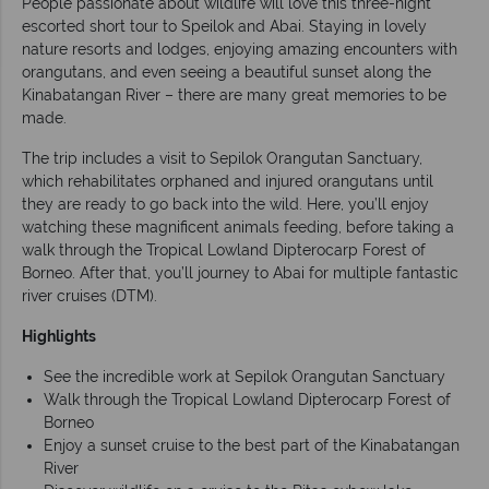
People passionate about wildlife will love this three-night
escorted short tour to Speilok and Abai. Staying in lovely
nature resorts and lodges, enjoying amazing encounters with
orangutans, and even seeing a beautiful sunset along the
Kinabatangan River – there are many great memories to be
made.
The trip includes a visit to Sepilok Orangutan Sanctuary,
which rehabilitates orphaned and injured orangutans until
they are ready to go back into the wild. Here, you’ll enjoy
watching these magnificent animals feeding, before taking a
walk through the Tropical Lowland Dipterocarp Forest of
Borneo. After that, you’ll journey to Abai for multiple fantastic
river cruises (DTM).
Highlights
See the incredible work at Sepilok Orangutan Sanctuary
Walk through the Tropical Lowland Dipterocarp Forest of
Borneo
Enjoy a sunset cruise to the best part of the Kinabatangan
River