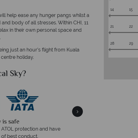
14
15
will help ease any hunger pangs whilst a
d and body of all stresses. Within CHI, 11
21
22
relax in their own personal space and
.
28
29
ng just an hour’s flight from Kuala
 centre holiday.
al Sky?
Why Tr
quickly
We offer expert a
within three rings. We also
Our luxury tailor-made hol
rs to emails.
service fr