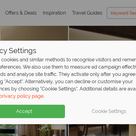
Offers & Deals
Inspiration
Travel Guides
cy Settings
cookies and similar methods to recognise visitors and rem
references. We also use them to measure ad campaign effect
ads and analyse site traffic. They activate only after you agree
ng "Accept". Alternatively, you can decline or customise your
nces by choosing "Cookie Settings". Additional details are ava
privacy policy page
.
Accept
Cookie Settings