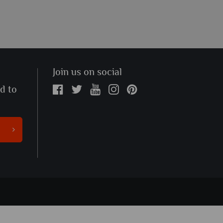
Join us on social
ed to