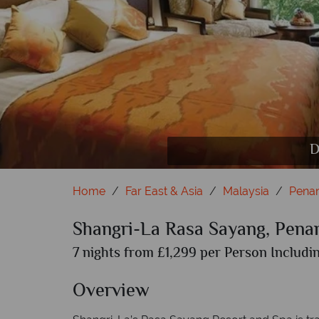
Gardens
T
D
Home
Far East & Asia
Malaysia
Pena
Shangri-La Rasa Sayang, Pena
7 nights from £1,299 per Person Includin
Overview