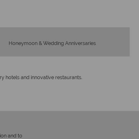
Honeymoon & Wedding Anniversaries
ry hotels and innovative restaurants.
ion and to