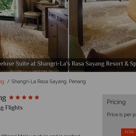
 and Chi the Spa at Shangri-La's Rasa Sayang Reso
errace Suite at Shangri-La's Rasa Sayang Resort & S
eluxe Suite at Shangri-La's Rasa Sayang Resort & S
Dining at Shangri-La's Rasa Sayang Resort & Spa
Shangri-La's Rasa Sayang Resort & Spa, Exterior
ng
Shangri-La Rasa Sayang, Penang
ng
Pricing
g Flights
Price is per 
£1719