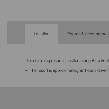
Location
Rooms & Accommodat
This charming resort is nestled along Batu Ferr
The resort is approximately an hour's drive 