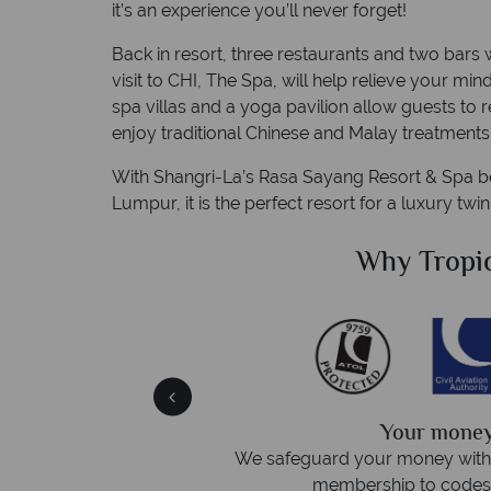
it’s an experience you’ll never forget!
Back in resort, three restaurants and two bars 
visit to CHI, The Spa, will help relieve your min
spa villas and a yoga pavilion allow guests to 
enjoy traditional Chinese and Malay treatments
With Shangri-La’s Rasa Sayang Resort & Spa bei
Lumpur, it is the perfect resort for a luxury twin
Sky?
Why Tropic
We answer 
afe
On average, calls are answered 
protection and have
respond within hou
st conduct.