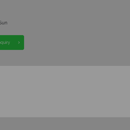
Sun
nquiry