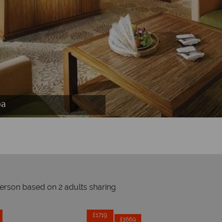
rt & Spa
pa
pa
person based on 2 adults sharing
Prices by month from:
£1729
£1719
£1669