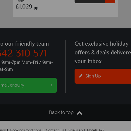
From
£1,029
pp
to our friendly team
Get exclusive holiday
342 310 571
offers & deals deliver
your inbox
s 9am-7pm Mon-Fri / 9am-
at-Sun
Sign Up
mail enquiry
Back to top
ings
Booking Conditions
Contact Us
Site Map
Hotels A-Z