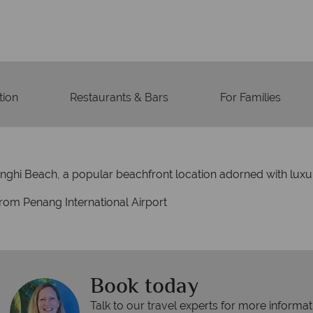
ion
Restaurants & Bars
For Families
inghi Beach, a popular beachfront location adorned with luxu
from Penang International Airport
Book today
Talk to our travel experts for more informat