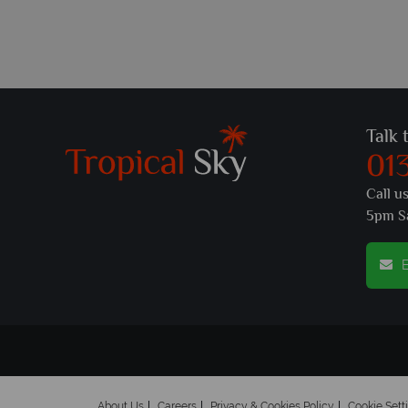
Talk 
01
Call u
5pm S
E
About Us
Careers
Privacy & Cookies Policy
Cookie Sett