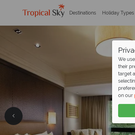
Destinations
Holiday Types
Priva
We use 
their p
target 
selecti
prefere
on our