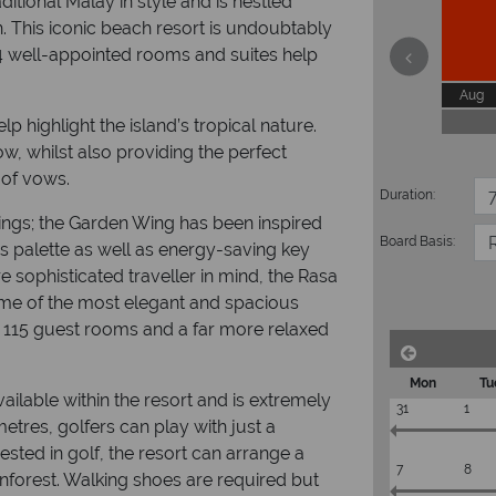
itional Malay in style and is nestled
 This iconic beach resort is undoubtably
04 well-appointed rooms and suites help
Aug
lp highlight the island’s tropical nature.
w, whilst also providing the perfect
 of vows.
Duration:
ings; the Garden Wing has been inspired
Board Basis:
us palette as well as energy-saving key
 sophisticated traveller in mind, the Rasa
ome of the most elegant and spacious
115 guest rooms and a far more relaxed
Mon
Tu
vailable within the resort and is extremely
31
1
etres, golfers can play with just a
ested in golf, the resort can arrange a
7
8
inforest. Walking shoes are required but