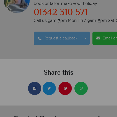
book or tailor-make your holiday
01342 310 571
Call us 9am-7pm Mon-Fri / 9am-5pm Sat-
Request a callback
Email e
Share this