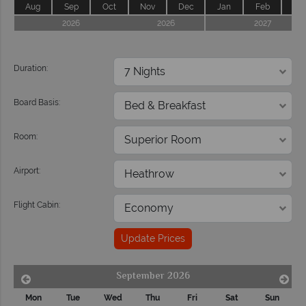
Aug
Sep
Oct
Nov
Dec
Jan
Feb
Ma
2026
2026
2027
Duration:
Board Basis:
Room:
Airport:
Flight Cabin:
Update Prices
September 2026
Mon
Tue
Wed
Thu
Fri
Sat
Sun