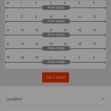
31
1
2
3
4
5
6
From £1819
7
8
9
10
11
12
13
From £1409
14
15
16
17
18
19
20
From £1379
21
22
23
24
25
26
27
From £1369
28
29
30
1
2
3
4
From £1889
Get A Quote
Location