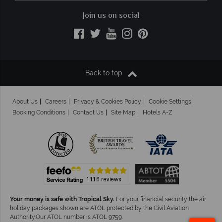
Join us on social
Back to top
About Us
Careers
Privacy & Cookies Policy
Cookie Settings
Booking Conditions
Contact Us
Site Map
Hotels A-Z
Your money is safe with Tropical Sky.
For your financial security the air
holiday packages shown are ATOL protected by the Civil Aviation
Authority.Our ATOL number is ATOL 9759.