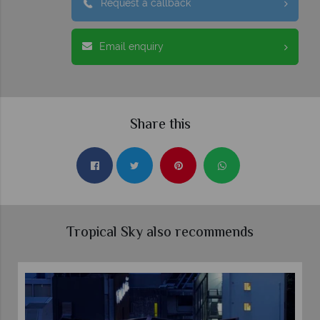
Request a callback
Email enquiry
Share this
Tropical Sky also recommends