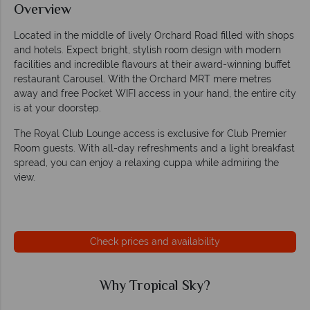
Overview
Located in the middle of lively Orchard Road filled with shops
and hotels. Expect bright, stylish room design with modern
facilities and incredible flavours at their award-winning buffet
restaurant Carousel. With the Orchard MRT mere metres
away and free Pocket WIFI access in your hand, the entire city
is at your doorstep.
The Royal Club Lounge access is exclusive for Club Premier
Room guests. With all-day refreshments and a light breakfast
spread, you can enjoy a relaxing cuppa while admiring the
view.
Check prices and availability
Why Tropical Sky?