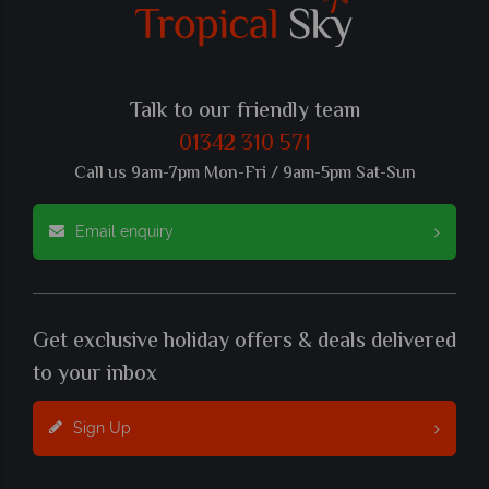
Talk to our friendly team
01342 310 571
Call us 9am-7pm Mon-Fri / 9am-5pm Sat-Sun
Email enquiry
Get exclusive holiday offers & deals delivered
to your inbox
Sign Up