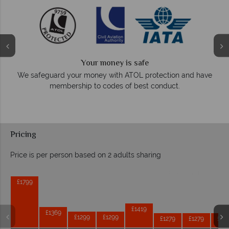
Your money is safe
On average, ca
guard your money with ATOL protection and have
r
membership to codes of best conduct.
Pricing
Price is per person based on 2 adults sharing
Prices by month from:
£1799
£1419
£1369
£1299
£1299
£1279
£1279
£12