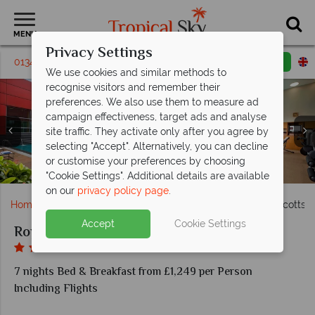
MENU
Privacy Settings
01342 310 571
Request a callback
Email enquiry
We use cookies and similar methods to
recognise visitors and remember their
preferences. We also use them to measure ad
campaign effectiveness, target ads and analyse
site traffic. They activate only after you agree by
Clockwise from top left: Superior Room, Premiere
selecting "Accept". Alternatively, you can decline
Corner Room, Executive Suite living room and
or customise your preferences by choosing
Executive Suite bedroom at Royal Plaza on Scotts
Carousel Restaurant at Royal Plaza on Scotts
The pool and gym at Royal Plaza on Scotts
Exterior view of Royal Plaza on Scotts
"Cookie Settings". Additional details are available
on our
privacy policy page
.
Home
Far East & Asia
Singapore
Royal Plaza on Scotts 
Accept
Cookie Settings
Royal Plaza on Scotts Singapore
7 nights Bed & Breakfast from £1,249 per Person
Including Flights