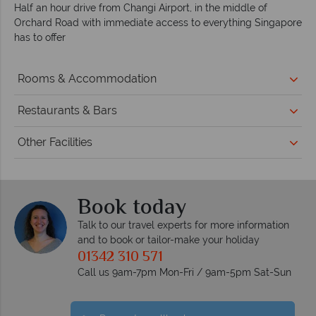
Half an hour drive from Changi Airport, in the middle of
Orchard Road with immediate access to everything Singapore
has to offer
Rooms & Accommodation
Restaurants & Bars
Other Facilities
Book today
Talk to our travel experts for more information
and to book or tailor-make your holiday
01342 310 571
Call us 9am-7pm Mon-Fri / 9am-5pm Sat-Sun