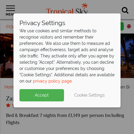
MENU
Privacy Settings
01342 395 013
Request a callback
Email enquiry
We use cookies and similar methods to
recognise visitors and remember their
preferences. We also use them to measure ad
campaign effectiveness, target ads and analyse
site traffic. They activate only after you agree by
Zazen Boutique Resort, (clockwise from top left): Zazen
selecting "Accept". Alternatively, you can decline
Restaurant, Le Salon De Ti, The Wine Cellar and Le Rouge
Zazen Boutique Resort, Beachfront Deluxe Bungalow and
Zazen Boutique Resort, Garden Villa and Garden Deluxe
Zazen Boutique Resort, View from the Sea, Resort Pool
Zazen Boutique Resort, Kayaking, Cooking Class, Yoga
Zazen Boutique Resort, Le Spa Zen Relaxing Sala,
Zazen Boutique Resort, Thai Dance Evening and
or customise your preferences by choosing
Zazen Boutique Resort, Zazen Restaurant and Pool
Beachfront Sala Romantic Dinner
Reception and Treatment Room
and Zazen Restaurant
Bungalow
Bedroom
and Gym
Lounge
"Cookie Settings". Additional details are available
on our
privacy policy page
.
Home
Far East & Asia
Thailand
Koh Samui
Zazen Bou
Accept
Cookie Settings
Zazen Boutique Resort
Bed & Breakfast 7 nights from £1,149 per person Including
Flights