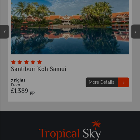
Santiburi Koh Samui
7 nights
More Details
From
£1,389
pp