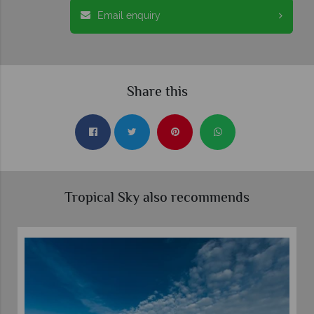
Email enquiry
Share this
Tropical Sky also recommends