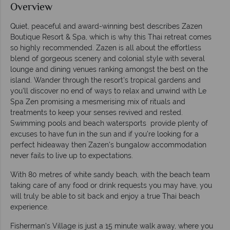
Overview
Quiet, peaceful and award-winning best describes Zazen
Boutique Resort & Spa, which is why this Thai retreat comes
so highly recommended. Zazen is all about the effortless
blend of gorgeous scenery and colonial style with several
lounge and dining venues ranking amongst the best on the
island. Wander through the resort's tropical gardens and
you'll discover no end of ways to relax and unwind with Le
Spa Zen promising a mesmerising mix of rituals and
treatments to keep your senses revived and rested.
Swimming pools and beach watersports provide plenty of
excuses to have fun in the sun and if you're looking for a
perfect hideaway then Zazen's bungalow accommodation
never fails to live up to expectations.
With 80 metres of white sandy beach, with the beach team
taking care of any food or drink requests you may have, you
will truly be able to sit back and enjoy a true Thai beach
experience.
Fisherman's Village is just a 15 minute walk away, where you