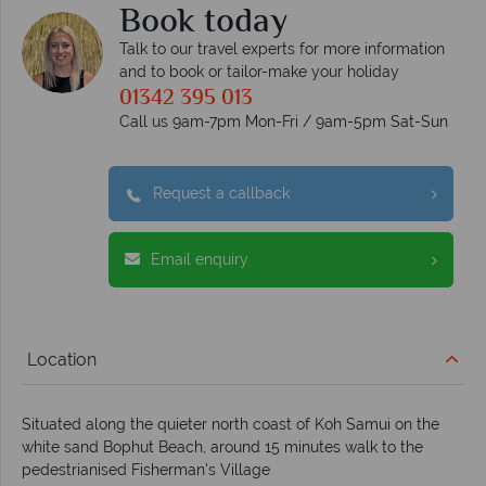
Book today
Talk to our travel experts for more information
and to book or tailor-make your holiday
01342 395 013
Call us 9am-7pm Mon-Fri / 9am-5pm Sat-Sun
Request a callback
Email enquiry
Location
Situated along the quieter north coast of Koh Samui on the
white sand Bophut Beach, around 15 minutes walk to the
pedestrianised Fisherman's Village