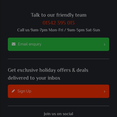
Talk to our friendly team
01342 395 013
Call us 9am-7pm Mon-Fri / 9am-5pm Sat-Sun
Email enquiry
Get exclusive holiday offers & deals
delivered to your inbox
Sign Up
Join us on social