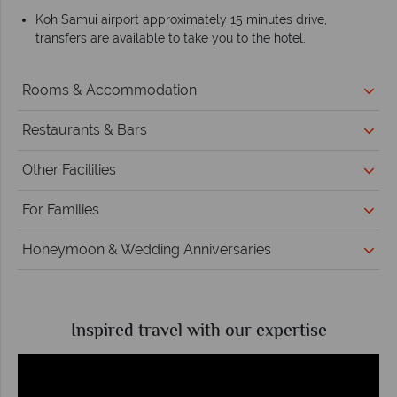
Koh Samui airport approximately 15 minutes drive,
transfers are available to take you to the hotel.
Rooms & Accommodation
Restaurants & Bars
Other Facilities
For Families
Honeymoon & Wedding Anniversaries
Inspired travel with our expertise