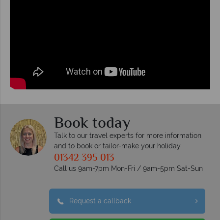
Book today
Talk to our travel experts for more information
and to book or tailor-make your holiday
01342 395 013
Call us 9am-7pm Mon-Fri / 9am-5pm Sat-Sun
Request a callback