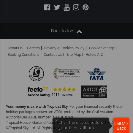
Back to top
About Us
Careers
Privacy & Cookies Policy
Cookie Settings
Booking Conditions
Contact Us
Site Map
Hotels A-Z
Your money is safe with Tropical Sky.
For your financial security the air
holiday packages shown are ATOL protected by the Civil Aviation
Authority.Our ATOL number is ATOL 9759.
×
Click here to schedule
Tropical House, Garland Road, East Grinstead, West Sussex. RH19 1NJ
Call Me
your free callback.
©Tropical Sky Ltd. All Rights Reserved
Back