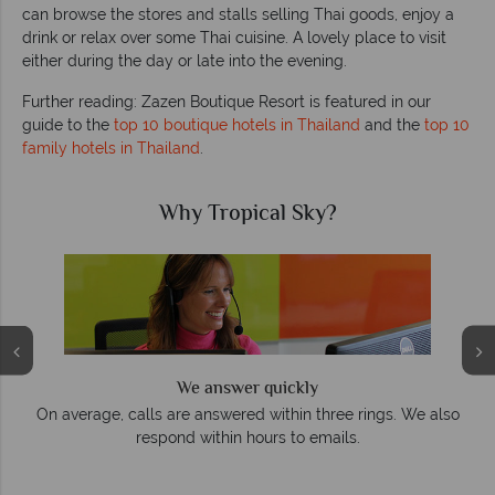
can browse the stores and stalls selling Thai goods, enjoy a
drink or relax over some Thai cuisine. A lovely place to visit
either during the day or late into the evening.
Further reading: Zazen Boutique Resort is featured in our
guide to the
top 10 boutique hotels in Thailand
and the
top 10
family hotels in Thailand
.
Why Tropical Sky?
We answer quickly
On average, calls are answered within three rings. We also
e
respond within hours to emails.