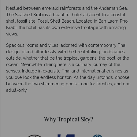
Nestled between emerald rainforests and the Andaman Sea,
The Seashell Krabi is a beautiful hotel adjacent to a coastal
shell fossil site, Fossil Shell Beach. Located in Ban Laem Pho,
Krabi, the hotel has its own extensive frontage with amazing
views.
Spacious rooms and villas, adorned with contemporary Thai
design, blend effortlessly with the breathtaking landscapes
outside, whether that be the tropical gardens, the pool, or the
ocean. Meanwhile, dining here is a culinary journey of the
senses. Indulge in exquisite Thai and international cuisines as
you overlook the endless horizon. As the day unwinds, choose
between the two shimmering pools - one for families, and one
adult-only.
Tropical Sky?
Why Trop