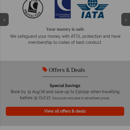
We answe
r money is safe
On average, calls are answer
ney with ATOL protection and have
respond within 
to codes of best conduct.
Offers & Deals
Special Savings
Book by 31 Aug'26 and save up to £320pp when travelling
before 31 Oct'27.
Discounts included in advertised prices.
View all offers & deals