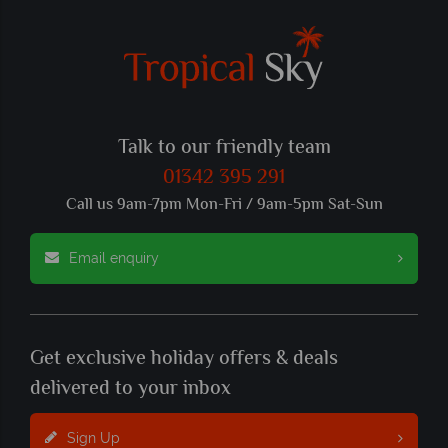
Talk to our friendly team
01342 395 291
Call us 9am-7pm Mon-Fri / 9am-5pm Sat-Sun
Email enquiry
Get exclusive holiday offers & deals
delivered to your inbox
Sign Up