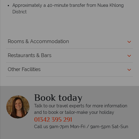
Approximately a 40-minute transfer from Nuea Khlong
District
Rooms & Accommodation
Restaurants & Bars
Other Facilities
Book today
Talk to our travel experts for more information
and to book or tailor-make your holiday
01342 395 291
Call us 9am-7pm Mon-Fri / 9am-5pm Sat-Sun