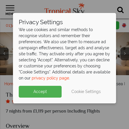
MENU
Privacy Settings
01342 395 291
Request a callback
Email enquiry
We use cookies and similar methods to
recognise visitors and remember their
preferences. We also use them to measure ad
campaign effectiveness, target ads and analyse
site traffic. They activate only after you agree by
selecting "Accept". Alternatively, you can decline
Seaview Pool Access and Garden Pool Villa at The Shellsea
Seaview Pool Villa and Grand Pool Villa at The Shellsea
or customise your preferences by choosing
Shellsea Garden and Shellsea Ocean at The Shellsea Krabi
Manta pool and mullet pool at The Shellsea Krabi
Azure Bar and Cerulean at The Shellsea Krabi
Fin Bar and Otium Spa relaxation zone
The kid's club at The Shellsea Krabi
Aerial view of The Shellsea Krabi
The beach at The Shellsea Krabi
Krabi
Krabi
"Cookie Settings". Additional details are available
on our
privacy policy page
.
Home
Far East & Asia
Thailand
Krabi
The Shellsea Kr
Accept
Cookie Settings
The Shellsea Krabi
7 nights from £1,119 per person Including Flights
Overview