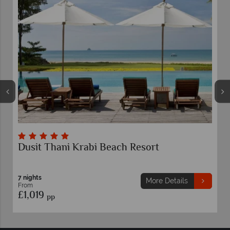
bi Beach Resort
Rayavadee Krabi
7 nights
From
£2,239
More Details
pp