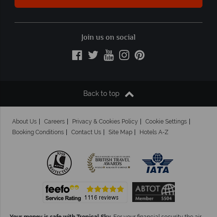
Join us on social
Back to top
About Us
Careers
Privacy & Cookies Policy
Cookie Settings
Booking Conditions
Contact Us
Site Map
Hotels A-Z
Your money is safe with Tropical Sky.
For your financial security the air