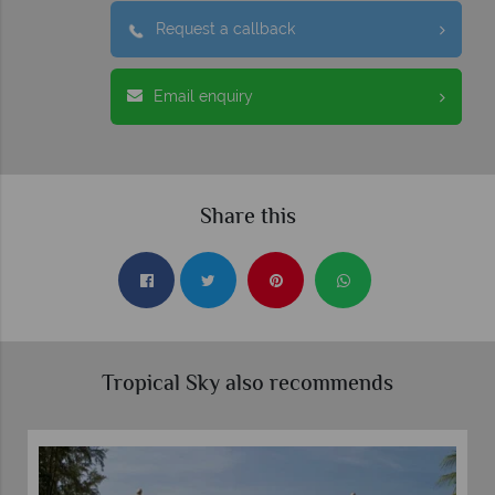
Request a callback
Email enquiry
Share this
Tropical Sky also recommends