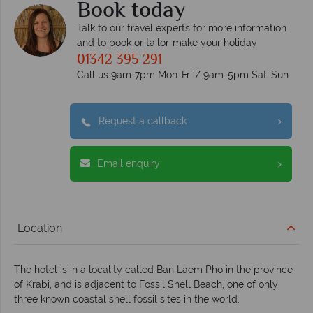
Book today
Talk to our travel experts for more information
and to book or tailor-make your holiday
01342 395 291
Call us 9am-7pm Mon-Fri / 9am-5pm Sat-Sun
Request a callback
Email enquiry
Location
The hotel is in a locality called Ban Laem Pho in the province
of Krabi, and is adjacent to Fossil Shell Beach, one of only
three known coastal shell fossil sites in the world.