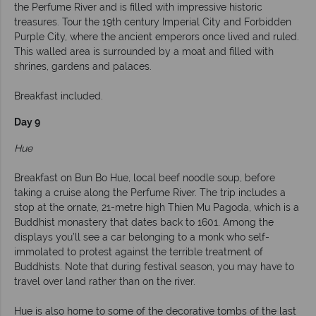
the Perfume River and is filled with impressive historic
treasures. Tour the 19th century Imperial City and Forbidden
Purple City, where the ancient emperors once lived and ruled.
This walled area is surrounded by a moat and filled with
shrines, gardens and palaces.
Breakfast included.
Day 9
Hue
Breakfast on Bun Bo Hue, local beef noodle soup, before
taking a cruise along the Perfume River. The trip includes a
stop at the ornate, 21-metre high Thien Mu Pagoda, which is a
Buddhist monastery that dates back to 1601. Among the
displays you’ll see a car belonging to a monk who self-
immolated to protest against the terrible treatment of
Buddhists. Note that during festival season, you may have to
travel over land rather than on the river.
Hue is also home to some of the decorative tombs of the last