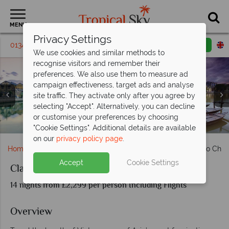
MENU
Privacy Settings
01342 395 219
Request a callback
Email enquiry
We use cookies and similar methods to
recognise visitors and remember their
preferences. We also use them to measure ad
campaign effectiveness, target ads and analyse
site traffic. They activate only after you agree by
selecting "Accept". Alternatively, you can decline
Aerial view of Ho Chi Minh, Cu Chi Tunnels & Sunset over
or customise your preferences by choosing
Ships anchored in Halong Bay
Hanoi city & Halong Bay
the Mekong Delta
Nha Trang
Hoi An
Hue
"Cookie Settings". Additional details are available
on our
privacy policy page
.
Home
Far East & Asia
Vietnam
Classic Vietnam: Ho Chi 
Accept
Cookie Settings
Classic Vietnam: Ho Chi Minh to Hanoi
14 nights from £2,299 per person Including Flights
Overview