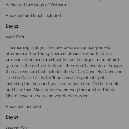
dedicated two kings of Vietnam.
Breakfast and lunch included.
Day 12
Ninh Binh
The morning is at your leisure, before an action-packed
afternoon at the Thung Nham ecotourism zone. First is a
cruise in a traditional rowboat to see the largest natural bird
garden in the north of Vietnam, then, you'll adventure through
the cave system that includes the Vai Gioi Cave, But Cave and
Tien Ca Cave. Lastly, the'll be a visit to spiritual sights
including the thousand-year-old banyan tree, Gii Dai Temple
and Linh Than Mieu, before wandering through the Thung
Nham flower nursery and vegetable garden.
Breakfast included.
Day 13
Halong Bay