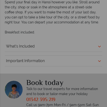
Spend your final day in Hanoi however you like. Stroll around
the city, shop or soak in the atmosphere at a street-side
coffee shop. If you want to make the most of your last day,
you can opt to take a bike tour of the city, or a street food by
night tour. You can depart your accommodation at any time.
Breakfast included.
What's Included
Important Information
Book today
Talk to our travel experts for more information
and to book or tailor-make your holiday
01342 395 219
Call us 9am-7pm Mon-Fri / 9am-5pm Sat-Sun