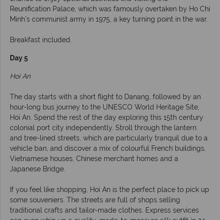
Reunification Palace, which was famously overtaken by Ho Chi
Minh’s communist army in 1975, a key turning point in the war.
Breakfast included.
Day 5
Hoi An
The day starts with a short flight to Danang, followed by an
hour-long bus journey to the UNESCO World Heritage Site,
Hoi An. Spend the rest of the day exploring this 15th century
colonial port city independently. Stroll through the lantern
and tree-lined streets, which are particularly tranquil due to a
vehicle ban, and discover a mix of colourful French buildings,
Vietnamese houses, Chinese merchant homes and a
Japanese Bridge.
If you feel like shopping, Hoi An is the perfect place to pick up
some souveniers. The streets are full of shops selling
traditional crafts and tailor-made clothes. Express services