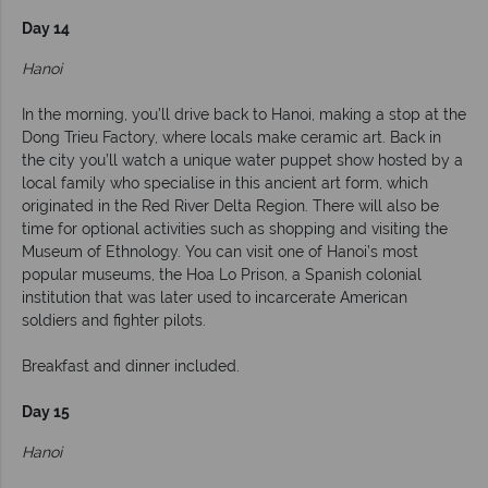
Day 14
Hanoi
In the morning, you’ll drive back to Hanoi, making a stop at the
Dong Trieu Factory, where locals make ceramic art. Back in
the city you’ll watch a unique water puppet show hosted by a
local family who specialise in this ancient art form, which
originated in the Red River Delta Region. There will also be
time for optional activities such as shopping and visiting the
Museum of Ethnology. You can visit one of Hanoi’s most
popular museums, the Hoa Lo Prison, a Spanish colonial
institution that was later used to incarcerate American
soldiers and fighter pilots.
Breakfast and dinner included.
Day 15
Hanoi