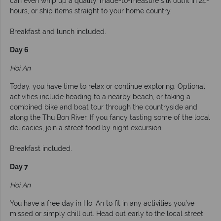
can even whip up a quality, made-to-measure silk outfit in 24-
hours, or ship items straight to your home country.
Breakfast and lunch included.
Day 6
Hoi An
Today, you have time to relax or continue exploring. Optional
activities include heading to a nearby beach, or taking a
combined bike and boat tour through the countryside and
along the Thu Bon River. If you fancy tasting some of the local
delicacies, join a street food by night excursion.
Breakfast included.
Day 7
Hoi An
You have a free day in Hoi An to fit in any activities you’ve
missed or simply chill out. Head out early to the local street