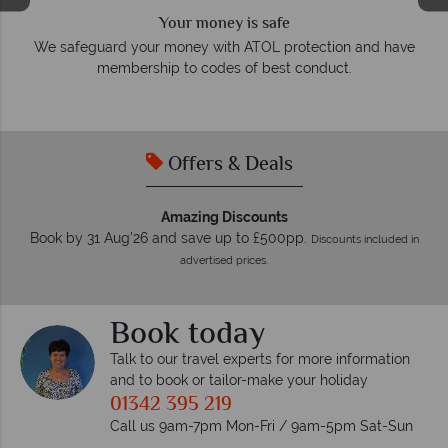
We answer quickly
On average, calls are answered within three rings. We also
e
respond within hours to emails.
Offers & Deals
Amazing Discounts
Book by 31 Aug'26 and save up to £500pp.
Discounts included in
advertised prices.
Book today
Talk to our travel experts for more information
and to book or tailor-make your holiday
01342 395 219
Call us 9am-7pm Mon-Fri / 9am-5pm Sat-Sun