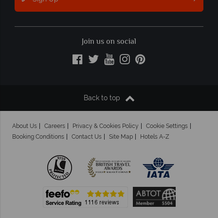
Join us on social
Back to top
About Us
Careers
Privacy & Cookies Policy
Cookie Settings
Booking Conditions
Contact Us
Site Map
Hotels A-Z