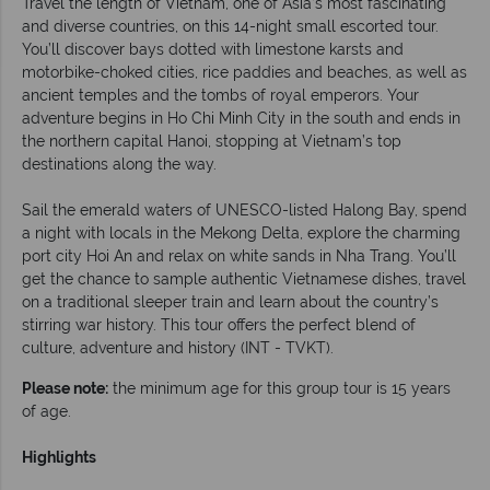
Travel the length of Vietnam, one of Asia’s most fascinating
and diverse countries, on this 14-night small escorted tour.
You’ll discover bays dotted with limestone karsts and
motorbike-choked cities, rice paddies and beaches, as well as
ancient temples and the tombs of royal emperors. Your
adventure begins in Ho Chi Minh City in the south and ends in
the northern capital Hanoi, stopping at Vietnam’s top
destinations along the way.
Sail the emerald waters of UNESCO-listed Halong Bay, spend
a night with locals in the Mekong Delta, explore the charming
port city Hoi An and relax on white sands in Nha Trang. You’ll
get the chance to sample authentic Vietnamese dishes, travel
on a traditional sleeper train and learn about the country’s
stirring war history. This tour offers the perfect blend of
culture, adventure and history (INT - TVKT).
Please note:
the minimum age for this group tour is 15 years
of age.
Highlights