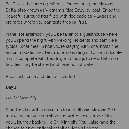
Be. This is the jumping-off point for exploring the Mekong
Delta, also known as Vietnam’s Rice Bowl, by boat. Enjoy the
peaceful surroundings filled with rice paddies, villages and
orchards where you can taste tropical fruit.
In the late afternoon, you’ll be taken to a guesthouse where
you’ll spend the night with Mekong residents and sample a
typical local meal. Since you’re staying with local hosts, the
accommodation will be simple, consisting of twin and double
rooms complete with bedding and mosquito nets. Bathroom
facilities may be shared and have no hot water.
Breakfast, lunch and dinner included.
Day 4
Ho Chi Minh City
Start the day with a dawn trip to a traditional Mekong Delta
market where you can shop and watch locals trade. Next,
you’ll journey back to Ho Chi Minh city. You’ll also have the
chance to enjoy optional activities like visiting the