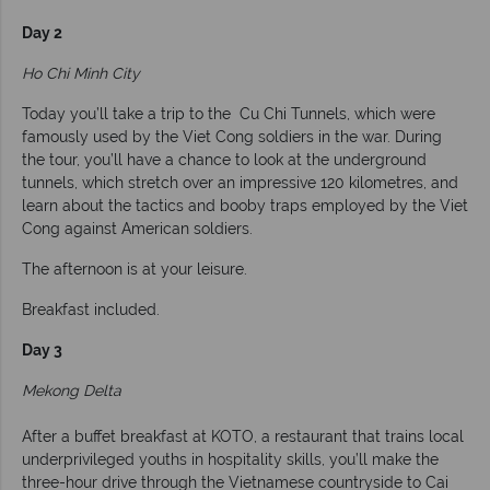
Day 2
Ho Chi Minh City
Today you’ll take a trip to the Cu Chi Tunnels, which were
famously used by the Viet Cong soldiers in the war. During
the tour, you’ll have a chance to look at the underground
tunnels, which stretch over an impressive 120 kilometres, and
learn about the tactics and booby traps employed by the Viet
Cong against American soldiers.
The afternoon is at your leisure.
Breakfast included.
Day 3
Mekong Delta
After a buffet breakfast at KOTO, a restaurant that trains local
underprivileged youths in hospitality skills, you’ll make the
three-hour drive through the Vietnamese countryside to Cai