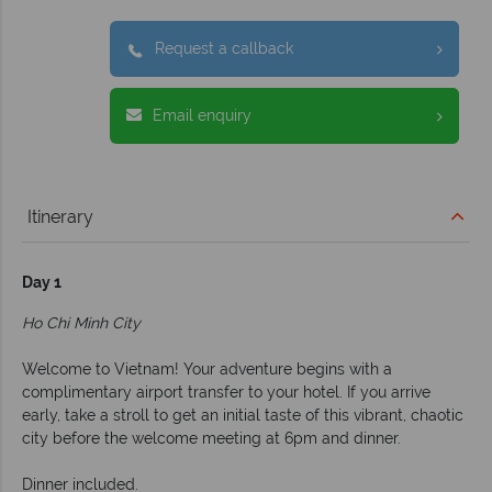
Request a callback
Email enquiry
Itinerary
Day 1
Ho Chi Minh City
Welcome to Vietnam! Your adventure begins with a
complimentary airport transfer to your hotel. If you arrive
early, take a stroll to get an initial taste of this vibrant, chaotic
city before the welcome meeting at 6pm and dinner.
Dinner included.