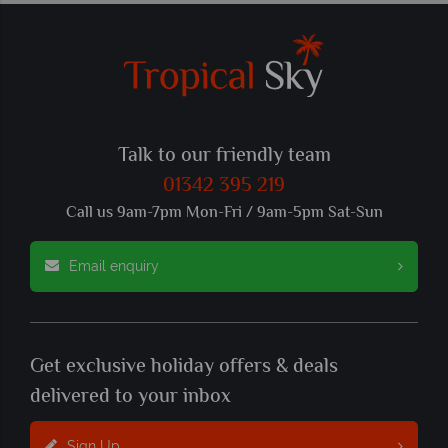
Talk to our friendly team
01342 395 219
Call us 9am-7pm Mon-Fri / 9am-5pm Sat-Sun
Email enquiry
Get exclusive holiday offers & deals
delivered to your inbox
Sign Up