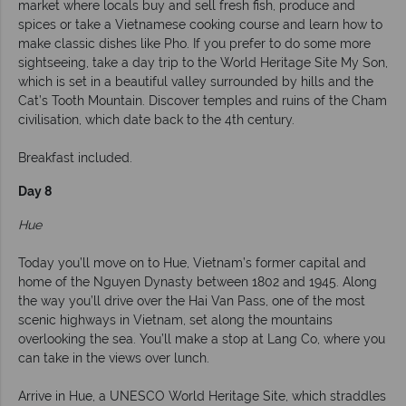
market where locals buy and sell fresh fish, produce and
spices or take a Vietnamese cooking course and learn how to
make classic dishes like Pho. If you prefer to do some more
sightseeing, take a day trip to the World Heritage Site My Son,
which is set in a beautiful valley surrounded by hills and the
Cat’s Tooth Mountain. Discover temples and ruins of the Cham
civilisation, which date back to the 4th century.
Breakfast included.
Day 8
Hue
Today you’ll move on to Hue, Vietnam’s former capital and
home of the Nguyen Dynasty between 1802 and 1945. Along
the way you’ll drive over the Hai Van Pass, one of the most
scenic highways in Vietnam, set along the mountains
overlooking the sea. You’ll make a stop at Lang Co, where you
can take in the views over lunch.
Arrive in Hue, a UNESCO World Heritage Site, which straddles