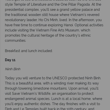
style Temple of Literature and the One Pillar Pagoda. At the
presidential complex, you’ll see a grand yellow palace and
the traditional wooden stilt house where Vietnam’s revered
revolutionary leader, Ho Chi Minh, lived. In the afternoon, you
have free time to continue exploring Hanoi. Optional activities
include visiting the Vietnam Fine Arts Museum, which
promotes the cultural heritage of the country’s ethnic
communities.
Breakfast and lunch included.
Day 11
Ninh Binh
Today you will venture to the UNESCO protected Ninh Binh.
This is a beautiful area, with a winding river making its way
through towering limestone mountains. Upon arrival, you'll
visit Save Vietnam's Wildlife, an organisation to protect
endangered animal species. Lunch is at a local home, where
you'll enjoy authentic dishes. The day finishes with a visit to
Dinh and Le Temples built back in the 10th century, and