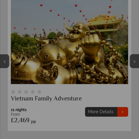
Vietnam Family Holiday
12 nights
More Details
From
£1,819
pp