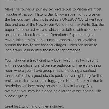
Make the four-hour journey by private bus to Vietnam’s most
popular attraction, Halong Bay. Enjoy an overnight cruise on
the famous bay, which is listed as a UNESCO World Heritage
Site and one of the New Seven Wonders of the World. Sail the
paper-flat emerald waters, which are dotted with over 2,000
unique limestone karsts and formations. Explore magical
caves, take a swim in the summer months or go kayaking
around the bay to see floating villages, which are home to
locals who’ve inhabited the bay for generations.
You’ll stay on a traditional junk boat, which has twin cabins
with air conditioning and private bathrooms. There’s a dining
room where you’ll have group meals, including a seafood
lunch buffet. It’s a good idea to pack an overnight bag for the
cruise and store your main luggage in Hanoi. Note that due to
restrictions on how many boats can stay in Halong Bay
overnight, you may be placed on a larger vessel shared with
another group.
Breakfast, lunch and dinner included.