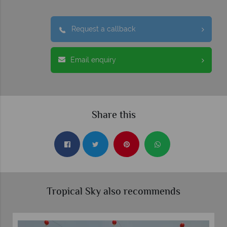
Request a callback
Email enquiry
Share this
Tropical Sky also recommends