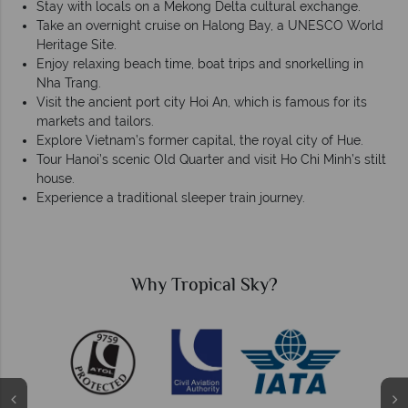
Stay with locals on a Mekong Delta cultural exchange.
Take an overnight cruise on Halong Bay, a UNESCO World
Heritage Site.
Enjoy relaxing beach time, boat trips and snorkelling in
Nha Trang.
Visit the ancient port city Hoi An, which is famous for its
markets and tailors.
Explore Vietnam’s former capital, the royal city of Hue.
Tour Hanoi’s scenic Old Quarter and visit Ho Chi Minh’s stilt
house.
Experience a traditional sleeper train journey.
Why Tropical Sky?