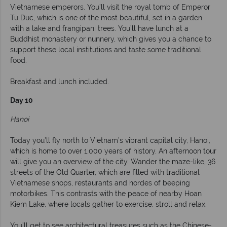
Vietnamese emperors. You’ll visit the royal tomb of Emperor
Tu Duc, which is one of the most beautiful, set in a garden
with a lake and frangipani trees. You’ll have lunch at a
Buddhist monastery or nunnery, which gives you a chance to
support these local institutions and taste some traditional
food.
Breakfast and lunch included.
Day 10
Hanoi
Today you’ll fly north to Vietnam’s vibrant capital city, Hanoi,
which is home to over 1,000 years of history. An afternoon tour
will give you an overview of the city. Wander the maze-like, 36
streets of the Old Quarter, which are filled with traditional
Vietnamese shops, restaurants and hordes of beeping
motorbikes. This contrasts with the peace of nearby Hoan
Kiem Lake, where locals gather to exercise, stroll and relax.
You’ll get to see architectural treasures such as the Chinese-