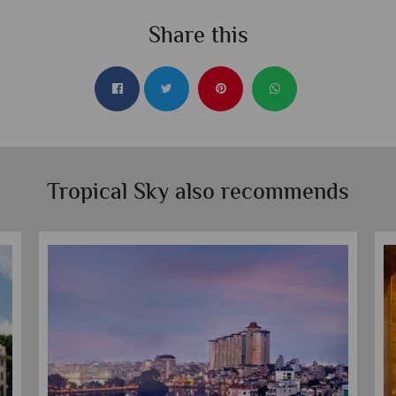
Share this
Tropical Sky also recommends