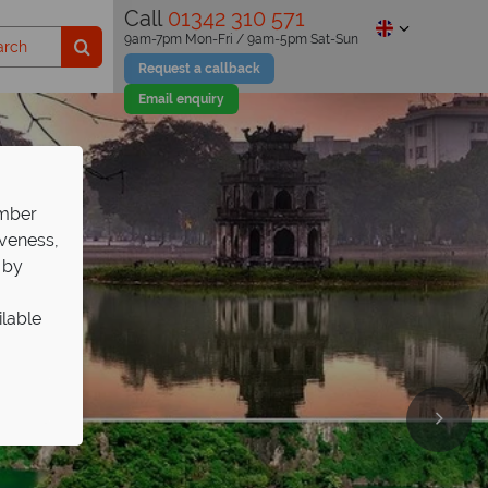
Call
01342 310 571
9am-7pm Mon-Fri / 9am-5pm Sat-Sun
Request a callback
Email enquiry
ember
iveness,
 by
ilable