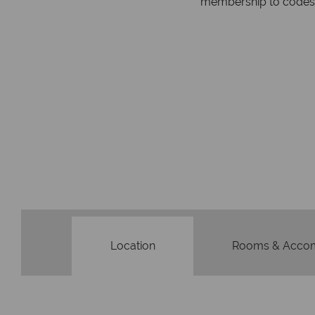
respond within hou
st conduct.
Location
Rooms & Acco