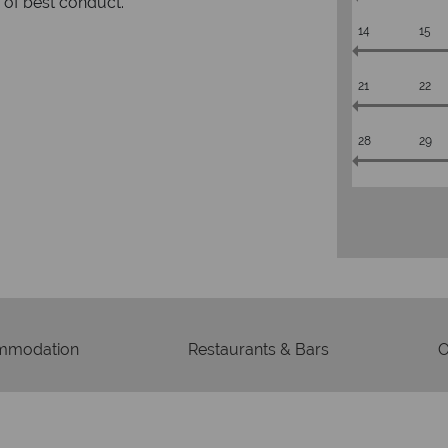
rs to emails.
service fr
14
15
21
22
28
29
mmodation
Restaurants & Bars
O