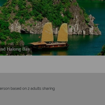
 Scallops and Avocado Tartare
and Halong Bay
ite
person based on 2 adults sharing
Prices by month from:
£1309