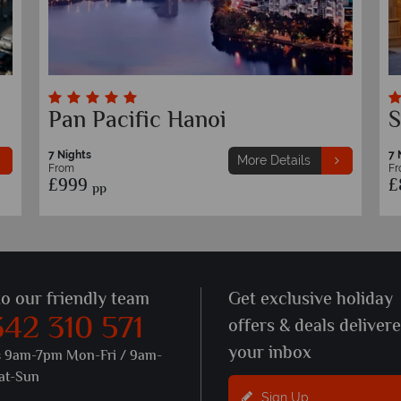
Hotel de L'Opera M Gallery
P
7 Nights
7 
More Details
From
F
£1,129
£
pp
to our friendly team
Get exclusive holiday
342 310 571
offers & deals deliver
your inbox
s 9am-7pm Mon-Fri / 9am-
at-Sun
Sign Up