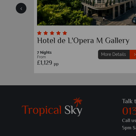
Sofitel Legend Metropole
7 Nights
etails
More Details
From
£1,579
pp
Talk 
01
Call u
5pm S