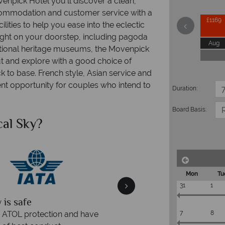
enpick Hotel you'll discover a clean,
commodation and customer service with a
£1169
ilities to help you ease into the eclectic
right on your doorstep, including pagoda
Aug
 national heritage museums, the Movenpick
t and explore with a good choice of
to base. French style, Asian service and
lent opportunity for couples who intend to
Duration:
Board Basis:
al Sky?
Why Tr
Mon
Tu
31
1
quickly
We offer expert a
within three rings. We also
Our luxury tailor-made hol
7
8