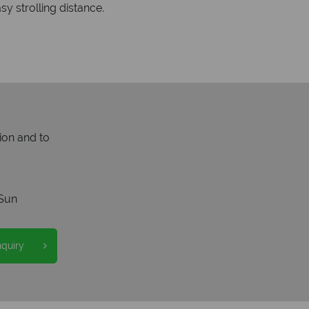
y strolling distance.
ion and to
Sun
nquiry