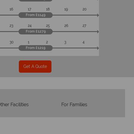
om start to finish.
16
17
18
19
20
From £1149
23
24
25
26
27
From £1279
30
1
2
3
4
From £1219
Get A Quote
ther Facilities
For Families