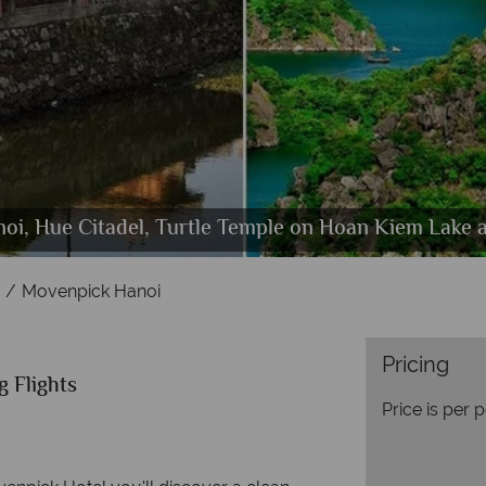
Restaurant, Bare Beef Burger, Seafood Casimir and
oi, Hue Citadel, Turtle Temple on Hoan Kiem Lake 
venpick Hanoi, Deluxe Room, Superior Room and Su
Movenpick Hanoi, Hotel Entrance
Movenpick Hanoi
Pricing
g Flights
Price is per 