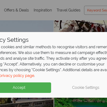
Offers & Deals
Inspiration
Travel Guides
cy Settings
cookies and similar methods to recognise visitors and rem
references. We also use them to measure ad campaign effect
ads and analyse site traffic. They activate only after you agree
ng "Accept". Alternatively, you can decline or customise your
nces by choosing "Cookie Settings". Additional details are ava
privacy policy page
.
Accept
Cookie Settings