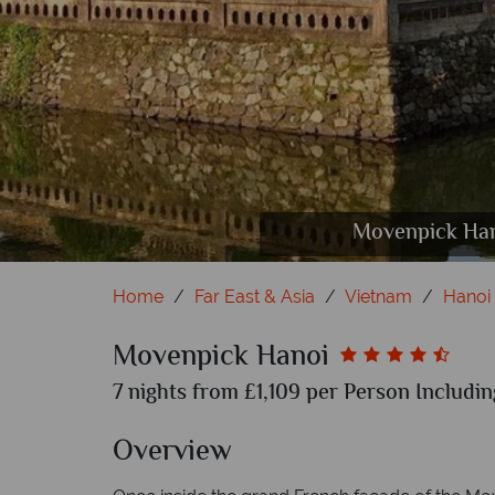
Movenpick Hanoi, Mangosteen 
Movenpick Han
Mo
Home
Far East & Asia
Vietnam
Hanoi
Movenpick Hanoi
7 nights from £1,109 per Person Includin
Overview