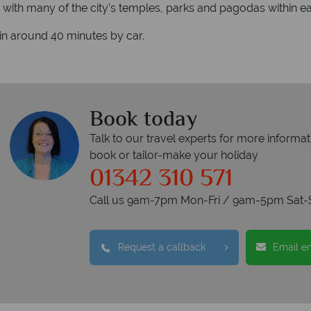
with many of the city's temples, parks and pagodas within eas
 in around 40 minutes by car.
Book today
Talk to our travel experts for more informat
book or tailor-make your holiday
01342 310 571
Call us 9am-7pm Mon-Fri / 9am-5pm Sat-
Request a callback
Email e