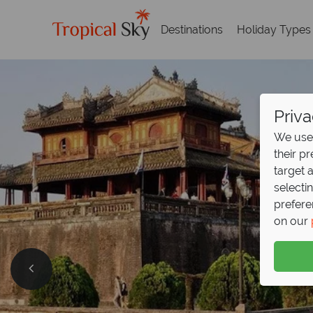
Destinations
Holiday Types
Priva
We use 
their p
target 
selecti
prefere
on our