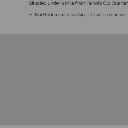
Situated under a mile from Hanoi's Old Quarter 
Noi Bai International Airport can be reached