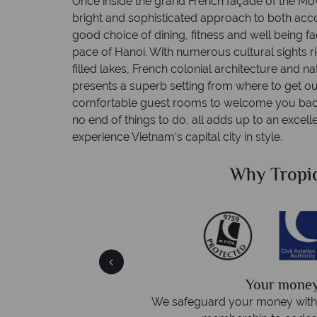
Once inside the grand French façade of the Mov
bright and sophisticated approach to both ac
good choice of dining, fitness and well being fac
pace of Hanoi. With numerous cultural sights 
filled lakes, French colonial architecture and
presents a superb setting from where to get ou
comfortable guest rooms to welcome you back 
no end of things to do, all adds up to an excel
experience Vietnam's capital city in style.
Sky?
Why Tropic
We answer 
afe
On average, calls are answered 
protection and have