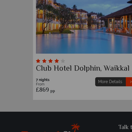
Club Hotel Dolphin, Waikkal
7 nights
More Details
From
£869
pp
Talk 