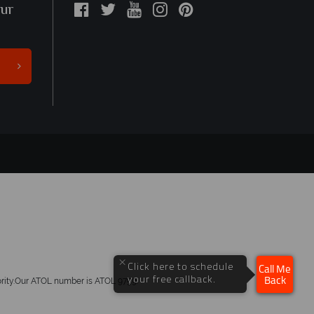
our
×
Click here to schedule
Call Me
your free callback.
hority.Our ATOL number is ATOL 9759.
Back