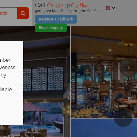
Call
01342 310 589
9am-7pm Mon-Fri / 9am-5pm Sat-Sun
Request a callback
Email enquiry
ember
iveness,
 by
ilable