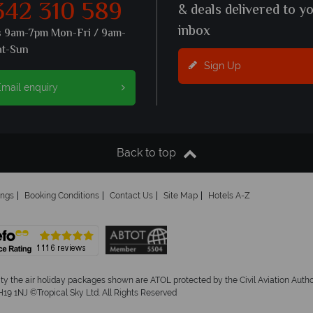
342 310 589
& deals delivered to y
inbox
s 9am-7pm Mon-Fri / 9am-
at-Sun
Sign Up
mail enquiry
Back to top
ings
Booking Conditions
Contact Us
Site Map
Hotels A-Z
ity the air holiday packages shown are ATOL protected by the Civil Aviation Aut
19 1NJ ©Tropical Sky Ltd. All Rights Reserved