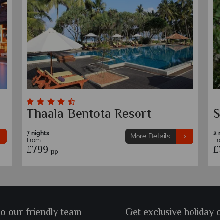
Thaala Bentota Resort
S
7 nights
2 
More Details
From
F
£799
£
pp
to our friendly team
Get exclusive holiday 