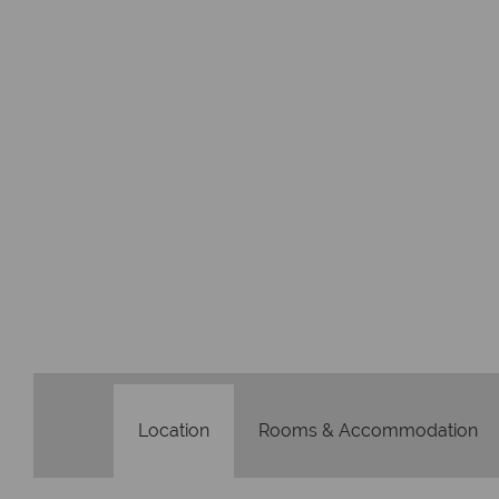
Location
Rooms & Accommodation