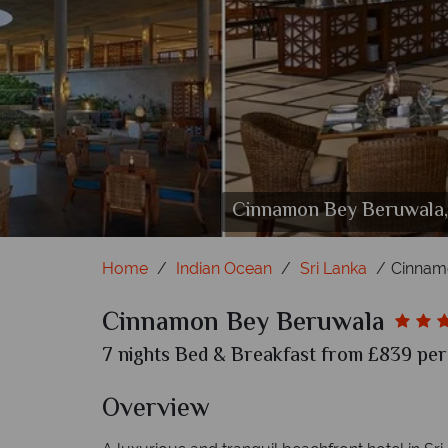
Cinnamon Bey Beruwala, (
Cinnamon B
Cinn
Ci
Ci
Home
Indian Ocean
Sri Lanka
Cinnam
Cinnamon Bey Beruwala
7 nights Bed & Breakfast from £839 per 
Overview