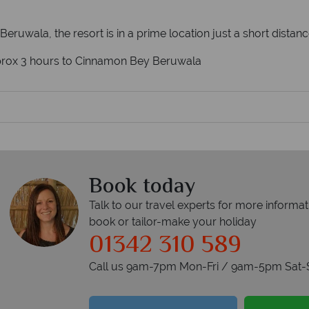
 Beruwala, the resort is in a prime location just a short distanc
pprox 3 hours to Cinnamon Bey Beruwala
Book today
Talk to our travel experts for more informat
book or tailor-make your holiday
01342 310 589
Call us 9am-7pm Mon-Fri / 9am-5pm Sat-