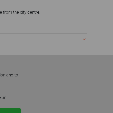
e from the city centre.
ion and to
Sun