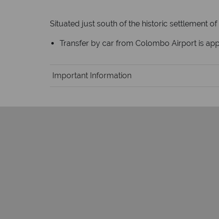
Situated just south of the historic settlement of
Transfer by car from Colombo Airport is a
Important Information