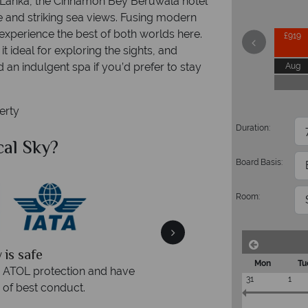
ri Lanka, the Cinnamon Bey Beruwala hotel
e and striking sea views. Fusing modern
l experience the best of both worlds here.
£919
it ideal for exploring the sights, and
an indulgent spa if you’d prefer to stay
Aug
perty
Duration:
al Sky?
Why Tr
Board Basis:
Room:
quickly
We offer expert a
Mon
Tu
within three rings. We also
Our luxury tailor-made hol
31
1
rs to emails.
service fr