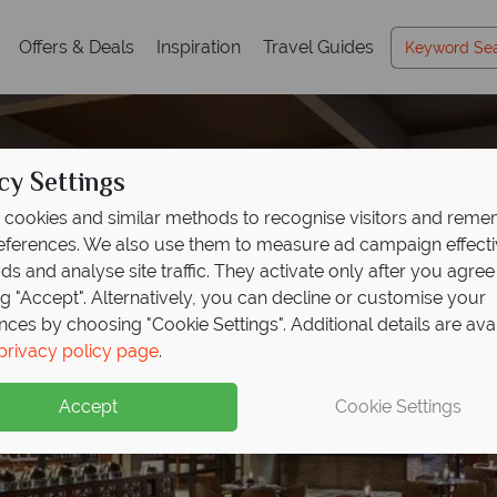
Offers & Deals
Inspiration
Travel Guides
cy Settings
cookies and similar methods to recognise visitors and rem
references. We also use them to measure ad campaign effect
ads and analyse site traffic. They activate only after you agree
ng "Accept". Alternatively, you can decline or customise your
nces by choosing "Cookie Settings". Additional details are ava
privacy policy page
.
Accept
Cookie Settings