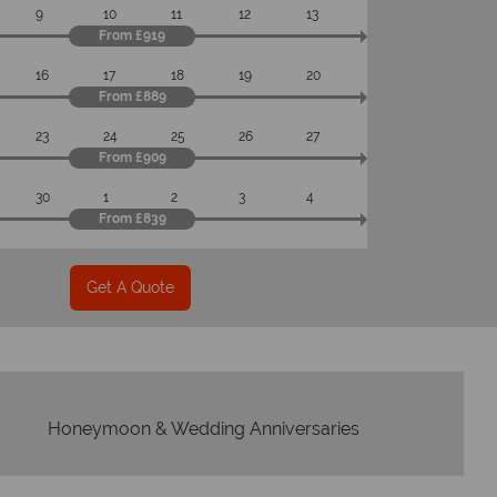
9
10
11
12
13
From £919
16
17
18
19
20
From £889
23
24
25
26
27
From £909
30
1
2
3
4
From £839
Get A Quote
Honeymoon & Wedding Anniversaries