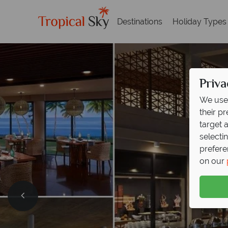
Destinations
Holiday Types
Priva
We use 
their p
target 
selecti
prefere
on our