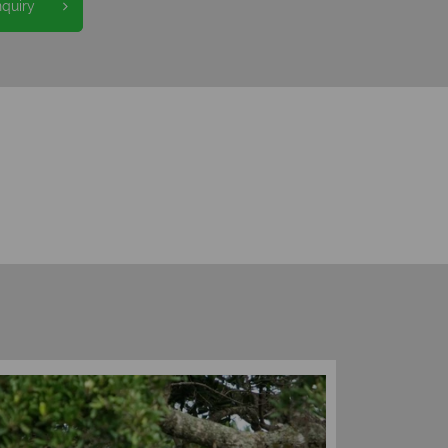
nquiry