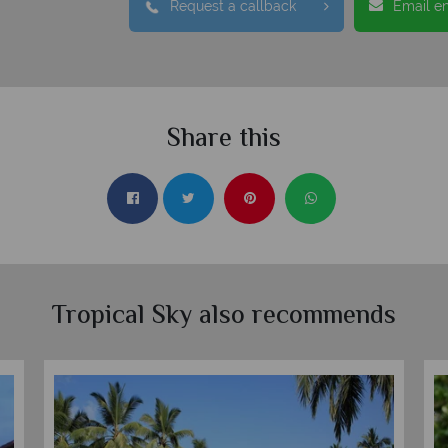
Request a callback
Email e
Share this
Tropical Sky also recommends