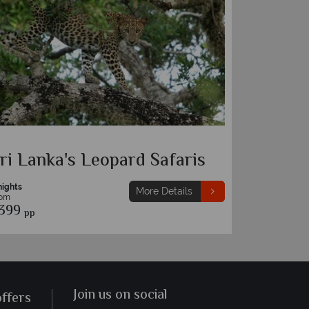
ri Lanka's Leopard Safaris
nights
More Details
rom
399
pp
Join us on social
offers