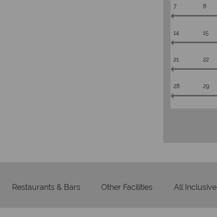
7
8
14
15
21
22
28
29
Restaurants & Bars
Other Facilities
All Inclusive