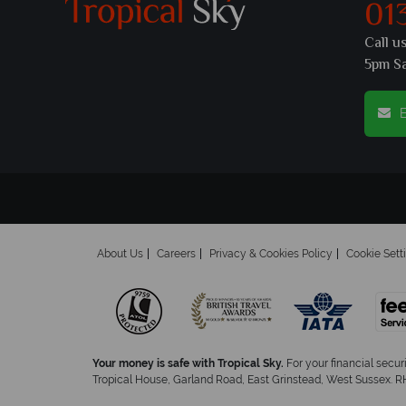
01
Call u
5pm S
E
About Us
Careers
Privacy & Cookies Policy
Cookie Sett
Your money is safe with Tropical Sky.
For your financial secur
Tropical House, Garland Road, East Grinstead, West Sussex. RH