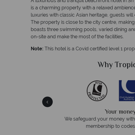
A luxurious and tranquil beachfront hotel in S
is a charming property with a relaxed ambienc
luxuries with classic Asian heritage, guests wil
The property is close to the city centre, making 
boasts three swimming pools, varied dining and 
on-site and make the most of the facilities.
Note:
This hotel is a Covid certified level 1 pro
Sky?
Why Tropic
We answer 
fe
On average, calls are answered 
protection and have
respond within hou
st conduct.