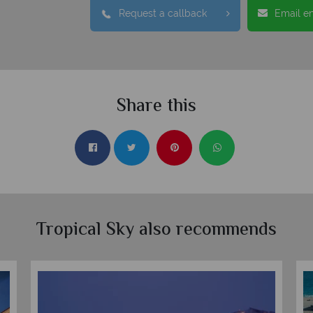
Request a callback
Email e
Share this
Tropical Sky also recommends