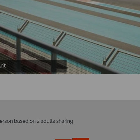
, Kazu Sushi Bar, Noodlebox Restaurant and
uxe Room, Deluxe Suite Living Room and
terworld Lazy River
d On The Track
uit
person based on 2 adults sharing
Prices by month from:
£1299