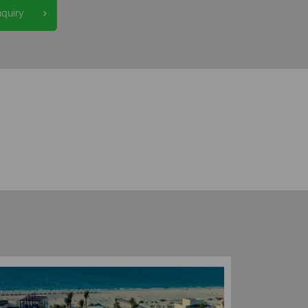
nquiry