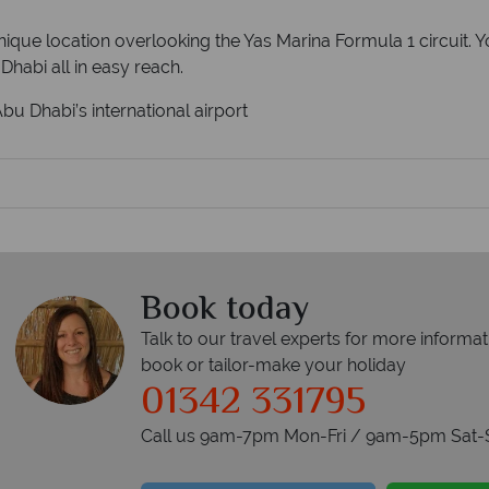
que location overlooking the Yas Marina Formula 1 circuit. Yo
Dhabi all in easy reach.
u Dhabi’s international airport
Book today
Talk to our travel experts for more informat
book or tailor-make your holiday
01342 331795
Call us 9am-7pm Mon-Fri / 9am-5pm Sat-