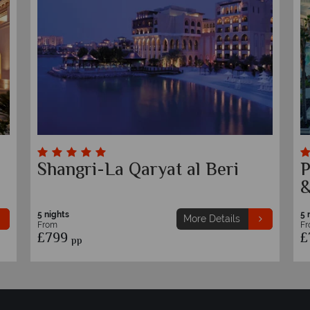
Fairmont Bab Al Bahr
I
5 nights
5 
More Details
From
F
£849
£
pp