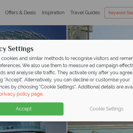
Offers & Deals
Inspiration
Travel Guides
cy Settings
cookies and similar methods to recognise visitors and rem
references. We also use them to measure ad campaign effect
ads and analyse site traffic. They activate only after you agree
ng "Accept". Alternatively, you can decline or customise your
nces by choosing "Cookie Settings". Additional details are ava
privacy policy page
.
Accept
Cookie Settings