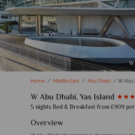
W Abu Dhabi, Yas Island, (clockwise from 
W Abu Dhabi, Yas Island, (clockwise f
W Abu Dhabi, Yas I
W Abu Dhabi, 
W 
Home
Middle East
Abu Dhabi
W Abu D
W Abu Dhabi, Yas Island
5 nights Bed & Breakfast from £909 per 
Overview