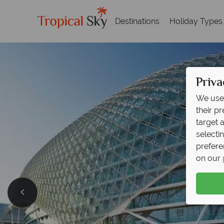
Destinations
Holiday Types
Priva
We use 
their p
target 
selecti
prefere
on our