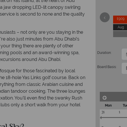
el on Yas Island, at the heart of Abu
 a jaw dropping LED-lit canopy swirling
he service is second to none and the quality
£909
Aug
usiasts – not only are you staying in the
ou’re also just minutes from Abu Dhabi’s
your thing there are plenty of other
imming pools and an award-winning spa,
Duration:
n excursions around Abu Dhabi.
Board Basis:
osque for those fascinated by local
 the 18-hole Yas Links golf course. Back on
erything from classic Arabian cuisine and
Indian tandoor cooking. The three lounges
axation. You’ll even find the swanky Rush
lubs only a short walk from your hotel
Mon
Tu
31
1