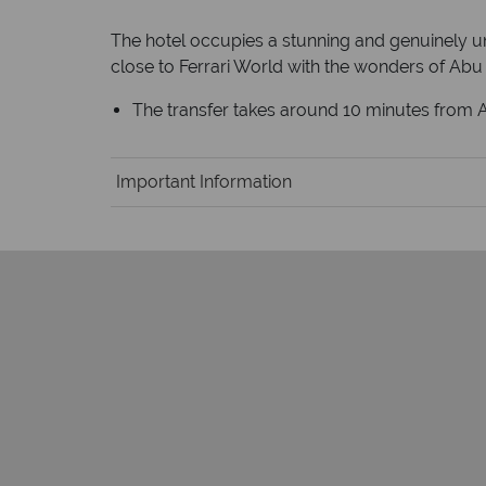
The hotel occupies a stunning and genuinely uni
close to Ferrari World with the wonders of Abu 
The transfer takes around 10 minutes from Ab
Important Information