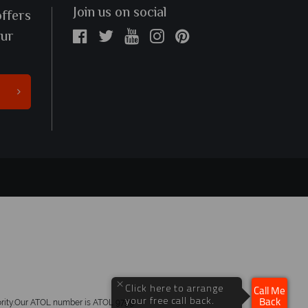
Join us on social
offers
our
×
Click here to arrange
Call Me
your free call back.
hority.Our ATOL number is ATOL 9759.
Back