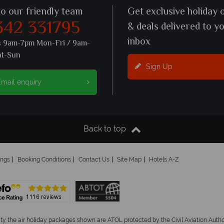
to our friendly team
Get exclusive holiday 
342 331795
& deals delivered to y
inbox
s 9am-7pm Mon-Fri / 9am-
at-Sun
Sign Up
mail enquiry
Back to top
ings
Booking Conditions
Contact Us
Site Map
Hotels A-Z
ity the air holiday packages shown are ATOL protected by the Civil Aviation Aut