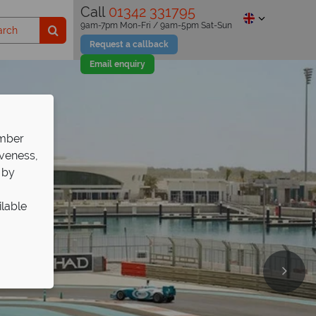
Call
01342 331795
9am-7pm Mon-Fri / 9am-5pm Sat-Sun
Request a callback
Email enquiry
ember
iveness,
 by
ilable