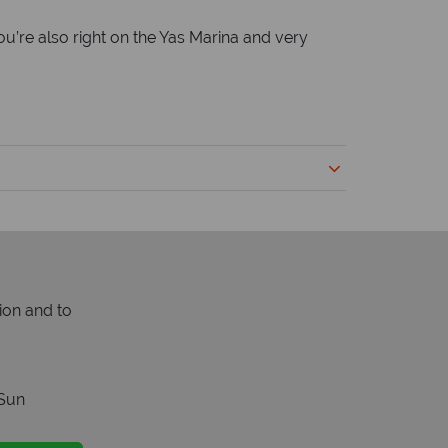
u’re also right on the Yas Marina and very
ion and to
Sun