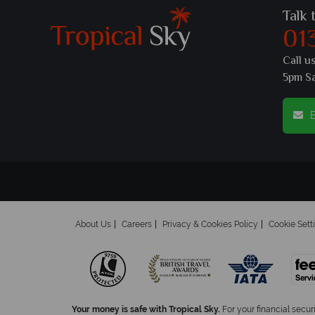
Talk 
01
Call u
5pm S
E
About Us
Careers
Privacy & Cookies Policy
Cookie Sett
Your money is safe with Tropical Sky.
For your financial secur