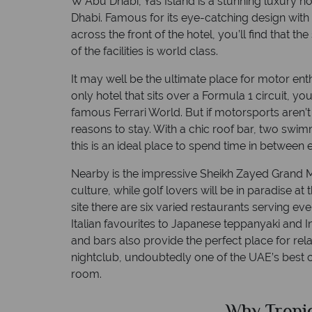
W Abu Dhabi, Yas Island is a stunning luxury hot
Dhabi. Famous for its eye-catching design with
across the front of the hotel, you’ll find that t
of the facilities is world class.
It may well be the ultimate place for motor enth
only hotel that sits over a Formula 1 circuit, y
famous Ferrari World. But if motorsports aren’t 
reasons to stay. With a chic roof bar, two sw
this is an ideal place to spend time in betwee
Nearby is the impressive Sheikh Zayed Grand M
culture, while golf lovers will be in paradise at
site there are six varied restaurants serving ev
Italian favourites to Japanese teppanyaki and 
and bars also provide the perfect place for rel
nightclub, undoubtedly one of the UAE’s best c
room.