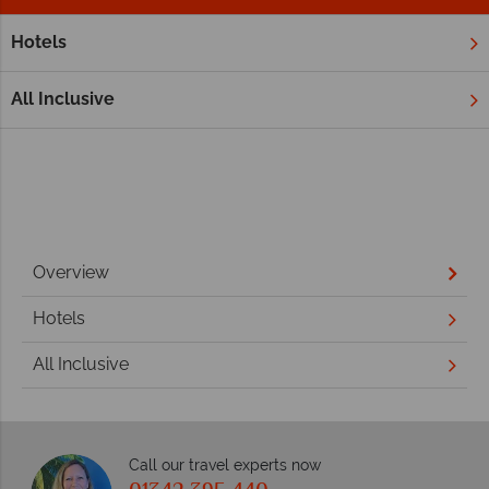
Hotels
Home
Middle East
Dubai and the Emirates
Ajman
Ajman
All Inclusive
Overview
Hotels
All Inclusive
Call our travel experts now