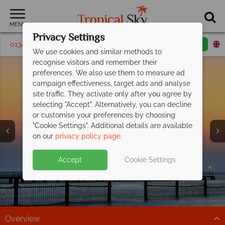
MENU
Privacy Settings
01342 395 440
Request a callback
Email enquiry
We use cookies and similar methods to
recognise visitors and remember their
preferences. We also use them to measure ad
campaign effectiveness, target ads and analyse
site traffic. They activate only after you agree by
selecting "Accept". Alternatively, you can decline
or customise your preferences by choosing
"Cookie Settings". Additional details are available
Ajman
on our
privacy policy page
.
Accept
Cookie Settings
Overview