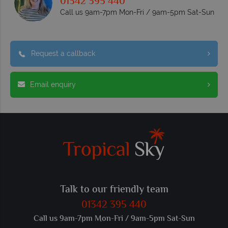
01342 395 440
Call us 9am-7pm Mon-Fri / 9am-5pm Sat-Sun
Request a callback
Email enquiry
Talk to our friendly team
01342 395 440
Call us 9am-7pm Mon-Fri / 9am-5pm Sat-Sun