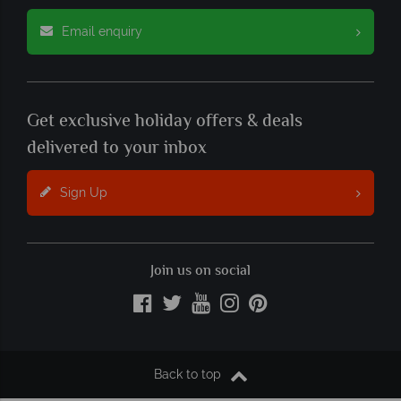
Email enquiry
Get exclusive holiday offers & deals
delivered to your inbox
Sign Up
Join us on social
Back to top