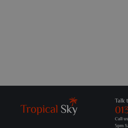
Talk 
01
Call u
5pm S