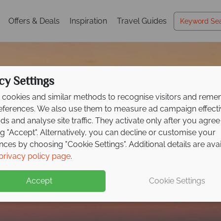
Offers & Deals
Inspiration
Travel Guides
cy Settings
cookies and similar methods to recognise visitors and rem
references. We also use them to measure ad campaign effect
ads and analyse site traffic. They activate only after you agree
ng "Accept". Alternatively, you can decline or customise your
nces by choosing "Cookie Settings". Additional details are ava
Ajman
privacy policy page
.
Accept
Cookie Settings