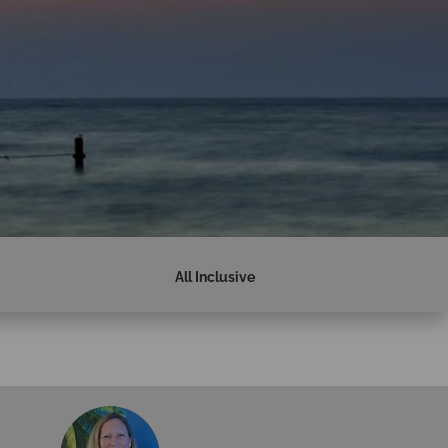
All Inclusive