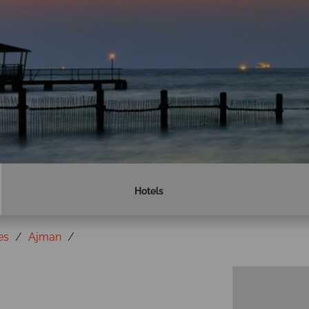
Hotels
es
Ajman