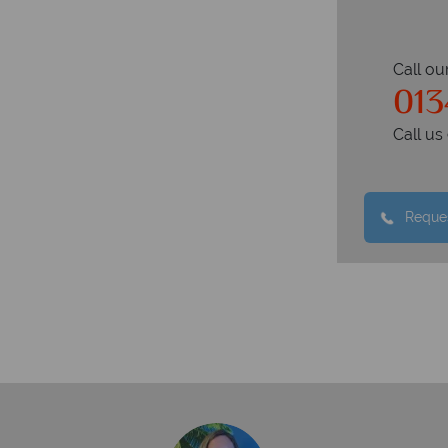
Call ou
013
Call u
Reques