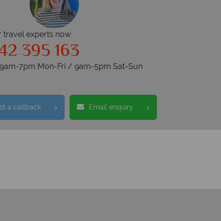
r travel experts now
42 395 163
s 9am-7pm Mon-Fri / 9am-5pm Sat-Sun
t a callback
Email enquiry