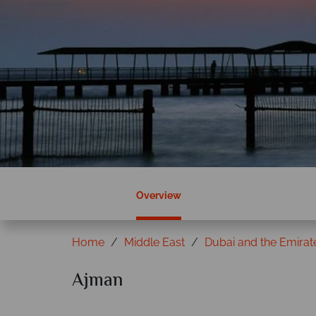
Overview
Home
Middle East
Dubai and the Emirat
Ajman