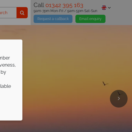
Call
01342 395 163
9am-7pm Mon-Fri / 9am-5pm Sat-Sun
Request a callback
Email enquiry
ember
iveness,
 by
ilable