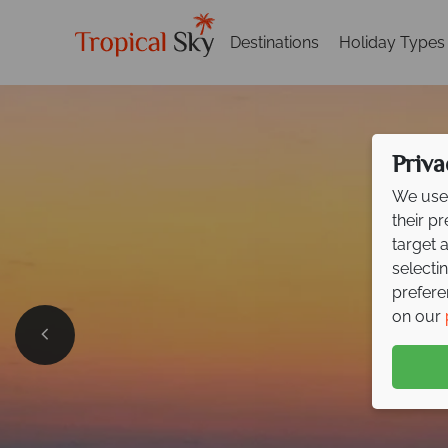
Destinations
Holiday Types
Priva
We use 
their p
target 
selecti
prefere
on our