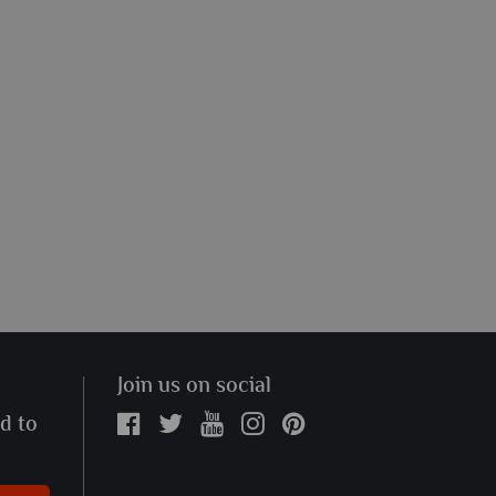
Join us on social
ed to