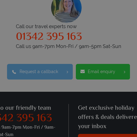
Call our travel experts now
01342 395 163
Call us 9am-7pm Mon-Fri / 9am-5pm Sat-Sun
Request a callback
Email enquiry
to our friendly team
Get exclusive holiday
342 395 163
offers & deals deliver
your inbox
s 9am-7pm Mon-Fri / 9am-
at-Sun